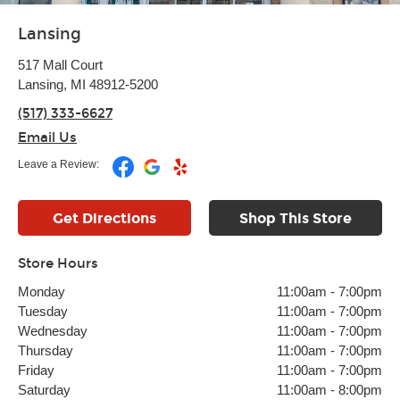
Lansing
517 Mall Court
Lansing, MI 48912-5200
(517) 333-6627
Email Us
Leave a Review:
Get Directions
Shop This Store
Store Hours
Monday
11:00am
-
7:00pm
Tuesday
11:00am
-
7:00pm
Wednesday
11:00am
-
7:00pm
Thursday
11:00am
-
7:00pm
Friday
11:00am
-
7:00pm
Saturday
11:00am
-
8:00pm