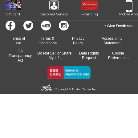
Gift Card
Customer Service
Financing
Mobile App
Give Feedback
Terms of
Terms &
Privacy
Accessibility
Use
Conditions
Policy
Statement
CA
Do Not Sell or Share
Data Rights
Cookie
Transparency
My Info
Request
Preferences
Act
Copyright © Guitar Center Inc.