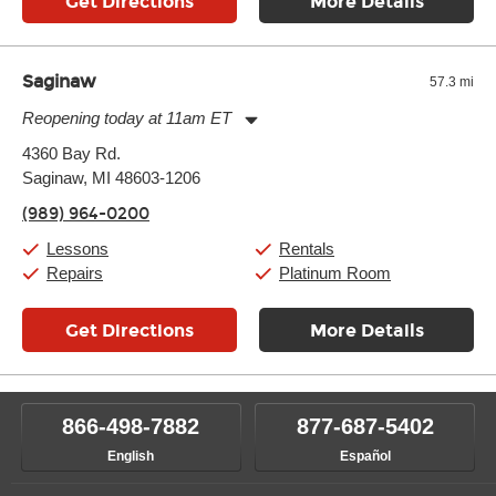
Get Directions
More Details
Saginaw
57.3 mi
Reopening today at 11am ET
Monday:
11:00am
-
7:00pm
4360 Bay Rd.
Tuesday:
11:00am
-
7:00pm
Saginaw, MI 48603-1206
Wednesday:
11:00am
-
7:00pm
Thursday:
11:00am
-
7:00pm
(989) 964-0200
Friday:
11:00am
-
7:00pm
Saturday:
11:00am
-
8:00pm
Lessons
Rentals
Sunday:
11:00am
-
7:00pm
Repairs
Platinum Room
Get Directions
More Details
866-498-7882
877-687-5402
English
Español