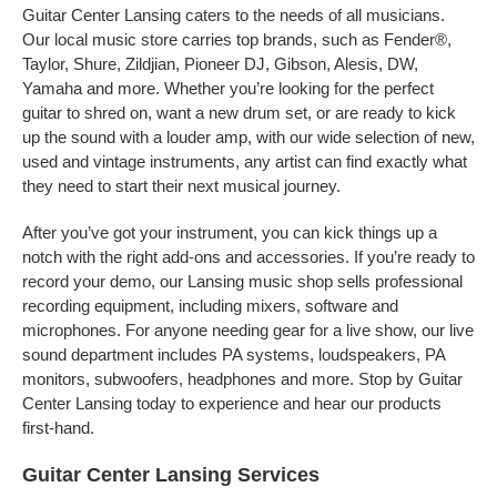
Guitar Center Lansing caters to the needs of all musicians.
Our local music store carries top brands, such as Fender®,
Taylor, Shure, Zildjian, Pioneer DJ, Gibson, Alesis, DW,
Yamaha and more. Whether you’re looking for the perfect
guitar to shred on, want a new drum set, or are ready to kick
up the sound with a louder amp, with our wide selection of new,
used and vintage instruments, any artist can find exactly what
they need to start their next musical journey.
After you’ve got your instrument, you can kick things up a
notch with the right add-ons and accessories. If you’re ready to
record your demo, our Lansing music shop sells professional
recording equipment, including mixers, software and
microphones. For anyone needing gear for a live show, our live
sound department includes PA systems, loudspeakers, PA
monitors, subwoofers, headphones and more. Stop by Guitar
Center Lansing today to experience and hear our products
first-hand.
Guitar Center Lansing Services