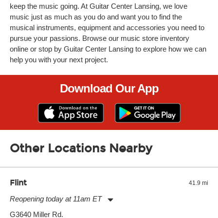
keep the music going. At Guitar Center Lansing, we love
music just as much as you do and want you to find the
musical instruments, equipment and accessories you need to
pursue your passions. Browse our music store inventory
online or stop by Guitar Center Lansing to explore how we can
help you with your next project.
Download Our App
Other Locations Nearby
Flint
41.9 mi
Reopening today at 11am ET
Monday:
11:00am
-
7:00pm
G3640 Miller Rd.
Tuesday:
11:00am
-
7:00pm