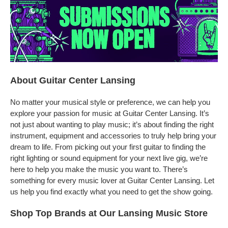
About Guitar Center Lansing
No matter your musical style or preference, we can help you
explore your passion for music at Guitar Center Lansing. It’s
not just about wanting to play music; it’s about finding the right
instrument, equipment and accessories to truly help bring your
dream to life. From picking out your first guitar to finding the
right lighting or sound equipment for your next live gig, we’re
here to help you make the music you want to. There’s
something for every music lover at Guitar Center Lansing. Let
us help you find exactly what you need to get the show going.
Shop Top Brands at Our Lansing Music Store