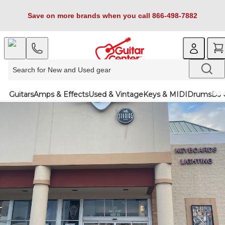
Save on more brands when you call 866-498-7882
Guitars
Amps & Effects
Used & Vintage
Keys & MIDI
Drums
DJ 