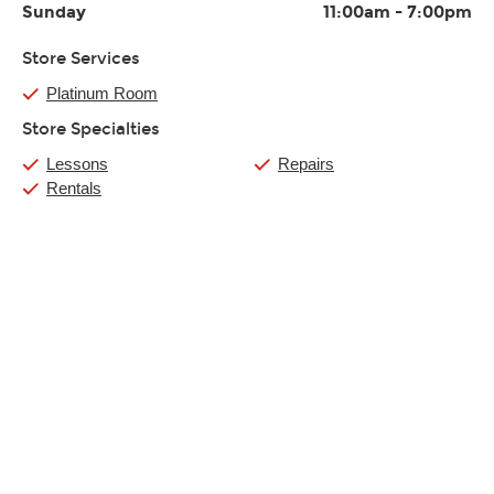
Sunday
11:00am
-
7:00pm
Store Services
Platinum Room
Store Specialties
Lessons
Repairs
Rentals