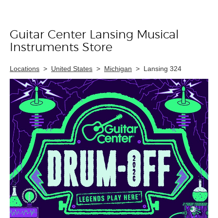
Guitar Center Lansing Musical
Skip link
Instruments Store
Locations
>
United States
>
Michigan
>
Lansing 324