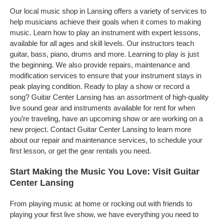
Our local music shop in Lansing offers a variety of services to
help musicians achieve their goals when it comes to making
music. Learn how to play an instrument with expert lessons,
available for all ages and skill levels. Our instructors teach
guitar, bass, piano, drums and more. Learning to play is just
the beginning. We also provide repairs, maintenance and
modification services to ensure that your instrument stays in
peak playing condition. Ready to play a show or record a
song? Guitar Center Lansing has an assortment of high-quality
live sound gear and instruments available for rent for when
you’re traveling, have an upcoming show or are working on a
new project. Contact Guitar Center Lansing to learn more
about our repair and maintenance services, to schedule your
first lesson, or get the gear rentals you need.
Start Making the Music You Love: Visit Guitar
Center Lansing
From playing music at home or rocking out with friends to
playing your first live show, we have everything you need to