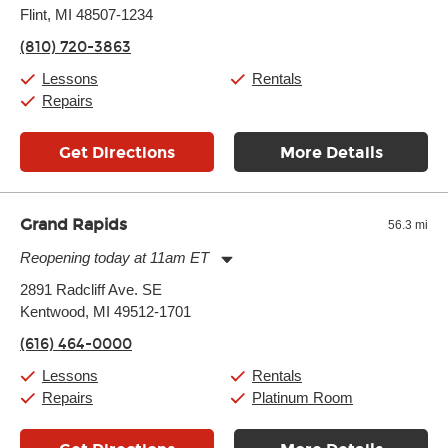
Flint, MI 48507-1234
Wednesday:
11:00am
-
7:00pm
Thursday:
11:00am
-
7:00pm
(810) 720-3863
Friday:
11:00am
-
7:00pm
Saturday:
11:00am
-
8:00pm
Lessons
Rentals
Sunday:
11:00am
-
7:00pm
Repairs
Get Directions
More Details
Grand Rapids
56.3 mi
Reopening today at 11am ET
Monday:
11:00am
-
7:00pm
2891 Radcliff Ave. SE
Tuesday:
11:00am
-
7:00pm
Kentwood, MI 49512-1701
Wednesday:
11:00am
-
7:00pm
Thursday:
11:00am
-
7:00pm
(616) 464-0000
Friday:
11:00am
-
7:00pm
Saturday:
11:00am
-
8:00pm
Lessons
Rentals
Sunday:
11:00am
-
7:00pm
Repairs
Platinum Room