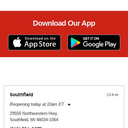
Download Our App
Southfield
13.8 mi
Reopening today at 10am ET
Monday:
11:00am
-
9:00pm
29555 Northwestern Hwy.
Tuesday:
11:00am
-
9:00pm
Southfield, MI 48034-1064
Wednesday:
11:00am
-
9:00pm
Thursday:
11:00am
-
9:00pm