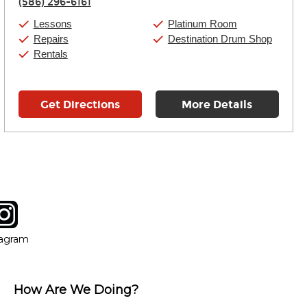
(586) 296-6161
Friday:
11:00am
-
9:00pm
Saturday:
10:00am
-
9:00pm
Lessons
Platinum Room
Sunday:
11:00am
-
7:00pm
Repairs
Destination Drum Shop
Rentals
Get Directions
More Details
tagram
ow
in new window
Opens in new window
tagram
How Are We Doing?