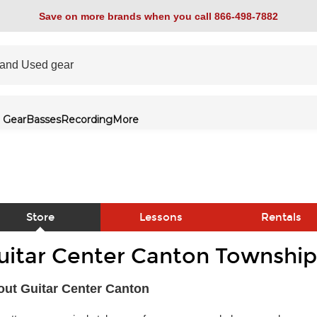
Save on more brands when you call 866-498-7882
 Gear
Basses
Recording
More
Store
Lessons
Rentals
uitar Center Canton Township
link
ut Guitar Center Canton