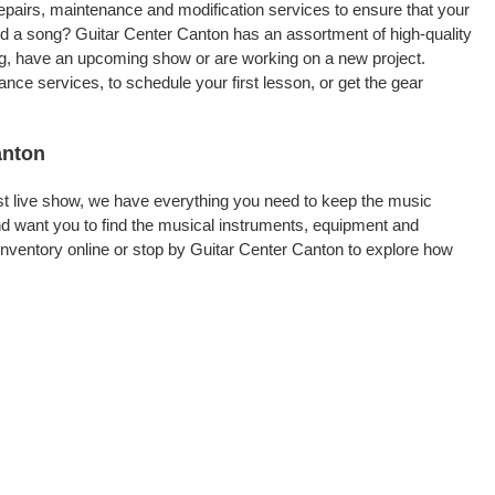
repairs, maintenance and modification services to ensure that your
rd a song? Guitar Center Canton has an assortment of high-quality
ling, have an upcoming show or are working on a new project.
ce services, to schedule your first lesson, or get the gear
anton
rst live show, we have everything you need to keep the music
d want you to find the musical instruments, equipment and
nventory online or stop by Guitar Center Canton to explore how