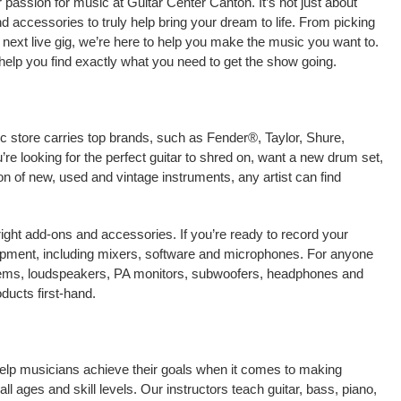
passion for music at Guitar Center Canton. It’s not just about
nd accessories to truly help bring your dream to life. From picking
our next live gig, we’re here to help you make the music you want to.
help you find exactly what you need to get the show going.
ic store carries top brands, such as Fender®, Taylor, Shure,
e looking for the perfect guitar to shred on, want a new drum set,
on of new, used and vintage instruments, any artist can find
right add-ons and accessories. If you’re ready to record your
ipment, including mixers, software and microphones. For anyone
stems, loudspeakers, PA monitors, subwoofers, headphones and
ducts first-hand.
help musicians achieve their goals when it comes to making
ll ages and skill levels. Our instructors teach guitar, bass, piano,