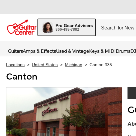
Pro Gear Advisers
866-498-7882
Guitars
Amps & Effects
Used & Vintage
Keys & MIDI
Drums
DJ
Locations
>
United States
>
Michigan
>
Canton 335
Canton
G
Skip 
Abo