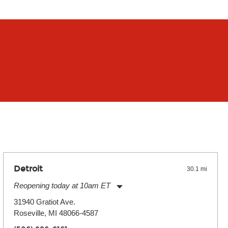
Detroit
30.1 mi
Reopening today at 10am ET
Monday:
11:00am
-
9:00pm
31940 Gratiot Ave.
Tuesday:
11:00am
-
9:00pm
Roseville, MI 48066-4587
Wednesday:
11:00am
-
9:00pm
Thursday:
11:00am
-
9:00pm