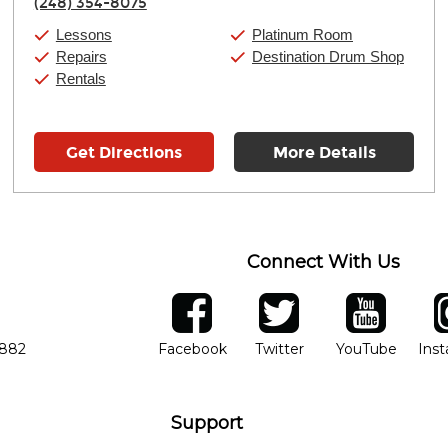
(248) 354-8075
Friday:
11:00am
-
9:00pm
Saturday:
10:00am
-
9:00pm
Lessons
Platinum Room
Sunday:
11:00am
-
7:00pm
Repairs
Destination Drum Shop
Rentals
Get Directions
More Details
Connect With Us
ber
facebook
twitter
YouTube
Ins
Opens in new window
Opens in new wind
Opens 
7882
Facebook
Twitter
YouTube
Ins
Support