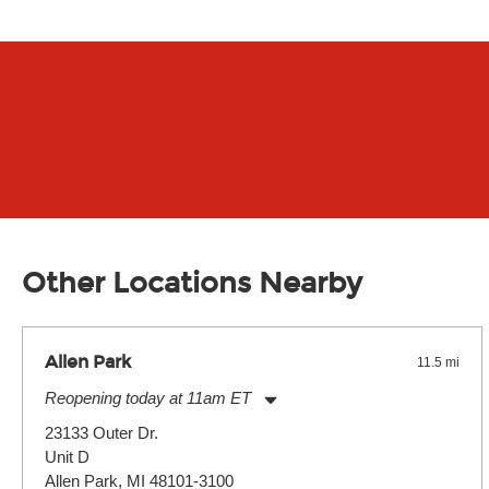
Other Locations Nearby
Allen Park
11.5 mi
Reopening today at 11am ET
Monday:
11:00am
-
7:00pm
23133 Outer Dr.
Tuesday:
11:00am
-
7:00pm
Unit D
Wednesday:
11:00am
-
7:00pm
Thursday:
Allen Park, MI 48101-3100
11:00am
-
7:00pm