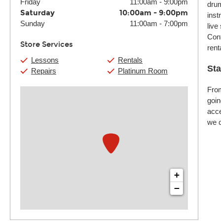
Friday
11:00am
-
9:00pm
drum
Saturday
10:00am
-
9:00pm
inst
Sunday
11:00am
-
7:00pm
live
Cont
Store Services
rent
Lessons
Rentals
Sta
Repairs
Platinum Room
From
goin
acce
we c
+
−