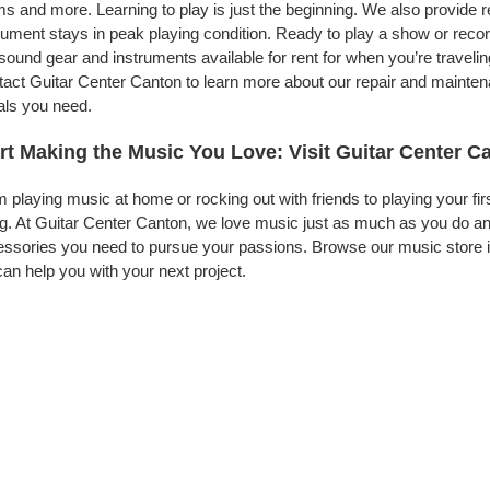
s and more. Learning to play is just the beginning. We also provide 
rument stays in peak playing condition. Ready to play a show or reco
 sound gear and instruments available for rent for when you’re trave
act Guitar Center Canton to learn more about our repair and maintenan
als you need.
rt Making the Music You Love: Visit Guitar Center C
 playing music at home or rocking out with friends to playing your fi
g. At Guitar Center Canton, we love music just as much as you do an
ssories you need to pursue your passions. Browse our music store i
an help you with your next project.