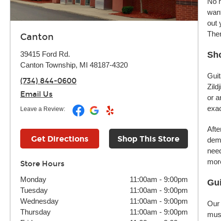
No m
want
out 
Ther
Canton
39415 Ford Rd.
Sh
Canton Township, MI 48187-4320
Guit
(734) 844-0600
Zild
Email Us
or a
exac
Leave a Review:
Afte
Get Directions
Shop This Store
demo
need
more
Store Hours
Monday
11:00am
-
9:00pm
Gui
Tuesday
11:00am
-
9:00pm
Wednesday
11:00am
-
9:00pm
Our 
Thursday
11:00am
-
9:00pm
musi