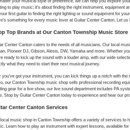
atter your musical style or preference, we can help you explore your 
ing to play music; it’s about finding the right instrument, equipment a
your first guitar to finding the right lighting or sound equipment for y
e’s something for every music lover at Guitar Center Canton. Let us 
op Top Brands at Our Canton Township Music Store
ar Center Canton caters to the needs of all musicians. Our local mus
jian, Pioneer DJ, Gibson, Alesis, DW, Yamaha and more. Whether you’r
re ready to kick up the sound with a louder amp, with our wide selecti
tly what they need to start their next musical journey.
r you’ve got your instrument, you can kick things up a notch with the 
, our Canton Township music shop sells professional recording equ
ing gear for a live show, our live sound department includes PA sy
. Stop by Guitar Center Canton today to experience and hear our pro
tar Center Canton Services
local music shop in Canton Township offers a variety of services to 
c. Learn how to play an instrument with expert lessons, available for a