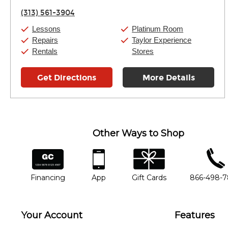
Friday:
11:00am
-
7:00pm
(313) 561-3904
Saturday:
11:00am
-
8:00pm
Sunday:
11:00am
-
7:00pm
Lessons
Platinum Room
Repairs
Taylor Experience
Rentals
Stores
Get Directions
More Details
Other Ways to Shop
financing
app
gift cards
phone num
Financing
App
Gift Cards
866-498-
Your Account
Features