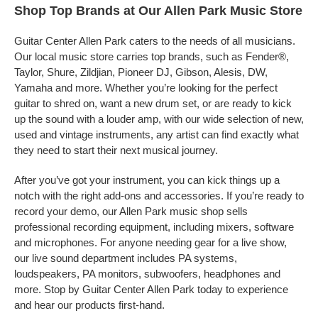
Shop Top Brands at Our Allen Park Music Store
Guitar Center Allen Park caters to the needs of all musicians.
Our local music store carries top brands, such as Fender®,
Taylor, Shure, Zildjian, Pioneer DJ, Gibson, Alesis, DW,
Yamaha and more. Whether you’re looking for the perfect
guitar to shred on, want a new drum set, or are ready to kick
up the sound with a louder amp, with our wide selection of new,
used and vintage instruments, any artist can find exactly what
they need to start their next musical journey.
After you’ve got your instrument, you can kick things up a
notch with the right add-ons and accessories. If you’re ready to
record your demo, our Allen Park music shop sells
professional recording equipment, including mixers, software
and microphones. For anyone needing gear for a live show,
our live sound department includes PA systems,
loudspeakers, PA monitors, subwoofers, headphones and
more. Stop by Guitar Center Allen Park today to experience
and hear our products first-hand.