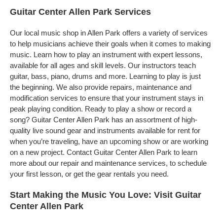
Guitar Center Allen Park Services
Our local music shop in Allen Park offers a variety of services
to help musicians achieve their goals when it comes to making
music. Learn how to play an instrument with expert lessons,
available for all ages and skill levels. Our instructors teach
guitar, bass, piano, drums and more. Learning to play is just
the beginning. We also provide repairs, maintenance and
modification services to ensure that your instrument stays in
peak playing condition. Ready to play a show or record a
song? Guitar Center Allen Park has an assortment of high-
quality live sound gear and instruments available for rent for
when you’re traveling, have an upcoming show or are working
on a new project. Contact Guitar Center Allen Park to learn
more about our repair and maintenance services, to schedule
your first lesson, or get the gear rentals you need.
Start Making the Music You Love: Visit Guitar
Center Allen Park