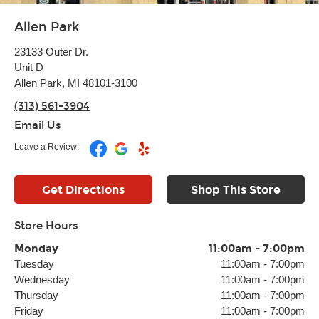
Allen Park
23133 Outer Dr.
Unit D
Allen Park, MI 48101-3100
(313) 561-3904
Email Us
Leave a Review:
Get Directions
Shop This Store
Store Hours
Monday
11:00am
-
7:00pm
Tuesday
11:00am
-
7:00pm
Wednesday
11:00am
-
7:00pm
Thursday
11:00am
-
7:00pm
Friday
11:00am
-
7:00pm