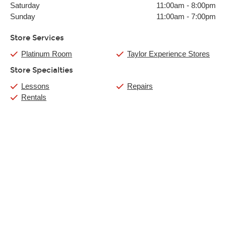
Saturday
11:00am
-
8:00pm
Sunday
11:00am
-
7:00pm
Store Services
Platinum Room
Taylor Experience Stores
Store Specialties
Lessons
Repairs
Rentals