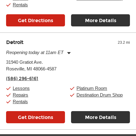
Rentals
Get Directions
More Details
Detroit
23.2 mi
Reopening today at 11am ET
Monday:
11:00am
-
9:00pm
31940 Gratiot Ave.
Tuesday:
11:00am
-
9:00pm
Roseville, MI 48066-4587
Wednesday:
11:00am
-
9:00pm
Thursday:
11:00am
-
9:00pm
(586) 296-6161
Friday:
11:00am
-
9:00pm
Saturday:
10:00am
-
9:00pm
Lessons
Platinum Room
Sunday:
11:00am
-
7:00pm
Repairs
Destination Drum Shop
Rentals
Get Directions
More Details