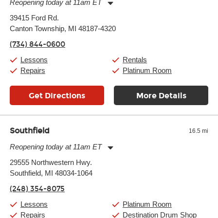
Reopening today at 11am ET
Monday:
11:00am
-
9:00pm
39415 Ford Rd.
Tuesday:
11:00am
-
9:00pm
Canton Township, MI 48187-4320
Wednesday:
11:00am
-
9:00pm
Thursday:
11:00am
-
9:00pm
(734) 844-0600
Friday:
11:00am
-
9:00pm
Saturday:
10:00am
-
9:00pm
Lessons
Rentals
Sunday:
11:00am
-
7:00pm
Repairs
Platinum Room
Get Directions
More Details
Southfield
16.5 mi
Reopening today at 11am ET
Monday:
11:00am
-
9:00pm
29555 Northwestern Hwy.
Tuesday:
11:00am
-
9:00pm
Southfield, MI 48034-1064
Wednesday:
11:00am
-
9:00pm
Thursday:
11:00am
-
9:00pm
(248) 354-8075
Friday:
11:00am
-
9:00pm
Saturday:
10:00am
-
9:00pm
Lessons
Platinum Room
Sunday:
11:00am
-
7:00pm
Repairs
Destination Drum Shop