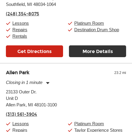
Southfield, MI 48034-1064
Wednesday:
11:00am
-
9:00pm
Thursday:
11:00am
-
9:00pm
(248) 354-8075
Friday:
11:00am
-
9:00pm
Saturday:
10:00am
-
9:00pm
Lessons
Platinum Room
Sunday:
11:00am
-
7:00pm
Repairs
Destination Drum Shop
Rentals
Get Directions
More Details
Allen Park
23.2 mi
Closing in 1 minute
Monday:
11:00am
-
7:00pm
23133 Outer Dr.
Tuesday:
11:00am
-
7:00pm
Unit D
Wednesday:
11:00am
-
7:00pm
Thursday:
Allen Park, MI 48101-3100
11:00am
-
7:00pm
Friday:
11:00am
-
7:00pm
(313) 561-3904
Saturday:
11:00am
-
8:00pm
Sunday:
11:00am
-
7:00pm
Lessons
Platinum Room
Repairs
Taylor Experience Stores