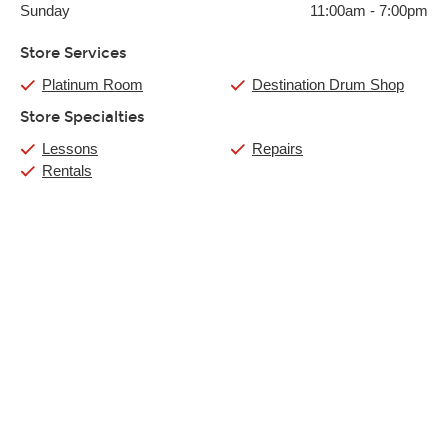
Sunday
11:00am
-
7:00pm
Store Services
Platinum Room
Destination Drum Shop
Store Specialties
Lessons
Repairs
Rentals