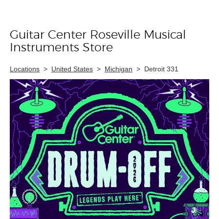
Guitar Center Roseville Musical
Skip link
Instruments Store
Locations
>
United States
>
Michigan
>
Detroit 331