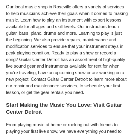
Our local music shop in Roseville offers a variety of services
to help musicians achieve their goals when it comes to making
music. Learn how to play an instrument with expert lessons,
available for all ages and skill levels. Our instructors teach
guitar, bass, piano, drums and more. Learning to play is just
the beginning. We also provide repairs, maintenance and
modification services to ensure that your instrument stays in
peak playing condition. Ready to play a show or record a
song? Guitar Center Detroit has an assortment of high-quality
live sound gear and instruments available for rent for when
you’re traveling, have an upcoming show or are working on a
new project. Contact Guitar Center Detroit to learn more about
our repair and maintenance services, to schedule your first
lesson, or get the gear rentals you need.
Start Making the Music You Love: Visit Guitar
Center Detroit
From playing music at home or rocking out with friends to
playing your first live show, we have everything you need to