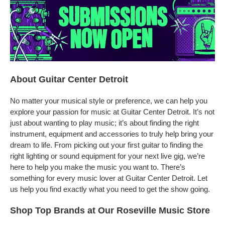
About Guitar Center Detroit
No matter your musical style or preference, we can help you
explore your passion for music at Guitar Center Detroit. It’s not
just about wanting to play music; it’s about finding the right
instrument, equipment and accessories to truly help bring your
dream to life. From picking out your first guitar to finding the
right lighting or sound equipment for your next live gig, we’re
here to help you make the music you want to. There’s
something for every music lover at Guitar Center Detroit. Let
us help you find exactly what you need to get the show going.
Shop Top Brands at Our Roseville Music Store