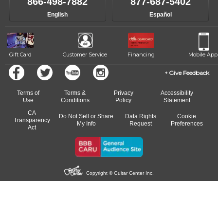
866-498-7882
877-687-5402
English
Español
Gift Card
Customer Service
Financing
Mobile App
Give Feedback
Terms of
Terms &
Privacy
Accessibility
Use
Conditions
Policy
Statement
CA
Do Not Sell or Share
Data Rights
Cookie
Transparency
My Info
Request
Preferences
Act
Copyright © Guitar Center Inc.