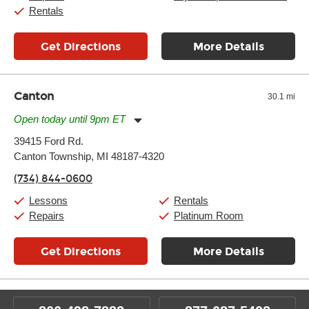
Rentals
Get Directions
More Details
Canton
30.1 mi
Open today until 9pm ET
Monday:
11:00am
-
9:00pm
39415 Ford Rd.
Tuesday:
11:00am
-
9:00pm
Canton Township, MI 48187-4320
Wednesday:
11:00am
-
9:00pm
Thursday:
11:00am
-
9:00pm
(734) 844-0600
Friday:
11:00am
-
9:00pm
Saturday:
10:00am
-
9:00pm
Lessons
Rentals
Sunday:
11:00am
-
7:00pm
Repairs
Platinum Room
Get Directions
More Details