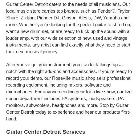
Guitar Center Detroit caters to the needs of all musicians. Our
local music store carries top brands, such as Fender®, Taylor,
Shure, Zildjian, Pioneer DJ, Gibson, Alesis, DW, Yamaha and
more. Whether you’re looking for the perfect guitar to shred on,
want a new drum set, or are ready to kick up the sound with a
louder amp, with our wide selection of new, used and vintage
instruments, any artist can find exactly what they need to start
their next musical journey.
After you’ve got your instrument, you can kick things up a
notch with the right add-ons and accessories. If you’re ready to
record your demo, our Roseville music shop sells professional
recording equipment, including mixers, software and
microphones. For anyone needing gear for a live show, our live
sound department includes PA systems, loudspeakers, PA
monitors, subwoofers, headphones and more. Stop by Guitar
Center Detroit today to experience and hear our products first-
hand.
Guitar Center Detroit Services