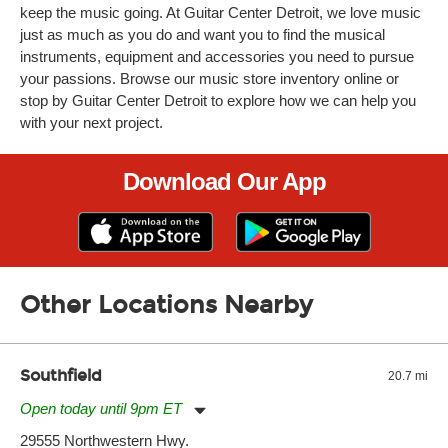
keep the music going. At Guitar Center Detroit, we love music
just as much as you do and want you to find the musical
instruments, equipment and accessories you need to pursue
your passions. Browse our music store inventory online or
stop by Guitar Center Detroit to explore how we can help you
with your next project.
Download Our App
Other Locations Nearby
Southfield
20.7 mi
Open today until 9pm ET
Monday:
11:00am
-
9:00pm
29555 Northwestern Hwy.
Tuesday:
11:00am
-
9:00pm