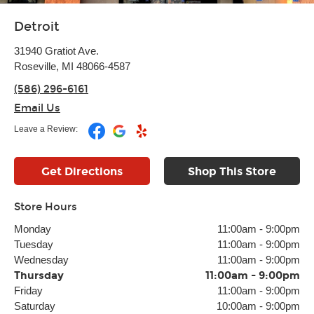
Detroit
31940 Gratiot Ave.
Roseville, MI 48066-4587
(586) 296-6161
Email Us
Leave a Review:
Get Directions
Shop This Store
Store Hours
Monday
11:00am
-
9:00pm
Tuesday
11:00am
-
9:00pm
Wednesday
11:00am
-
9:00pm
Thursday
11:00am
-
9:00pm
Friday
11:00am
-
9:00pm
Saturday
10:00am
-
9:00pm