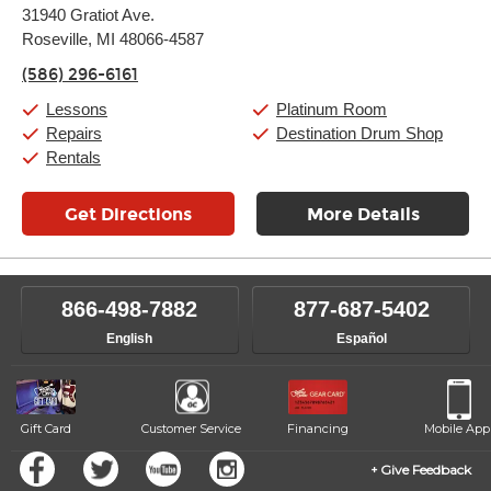
Monday:
11:00am
-
9:00pm
31940 Gratiot Ave.
Tuesday:
11:00am
-
9:00pm
Roseville, MI 48066-4587
Wednesday:
11:00am
-
9:00pm
Thursday:
11:00am
-
9:00pm
(586) 296-6161
Friday:
11:00am
-
9:00pm
Saturday:
10:00am
-
9:00pm
Lessons
Platinum Room
Sunday:
11:00am
-
7:00pm
Repairs
Destination Drum Shop
Rentals
Get Directions
More Details
866-498-7882
877-687-5402
English
Español
Gift Card
Customer Service
Financing
Mobile App
Give Feedback