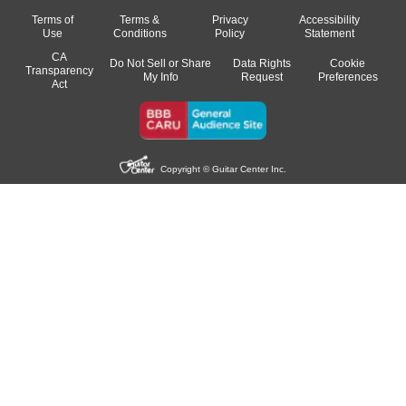
Terms of
Terms &
Privacy
Accessibility
Use
Conditions
Policy
Statement
CA
Do Not Sell or Share
Data Rights
Cookie
Transparency
My Info
Request
Preferences
Act
Copyright © Guitar Center Inc.