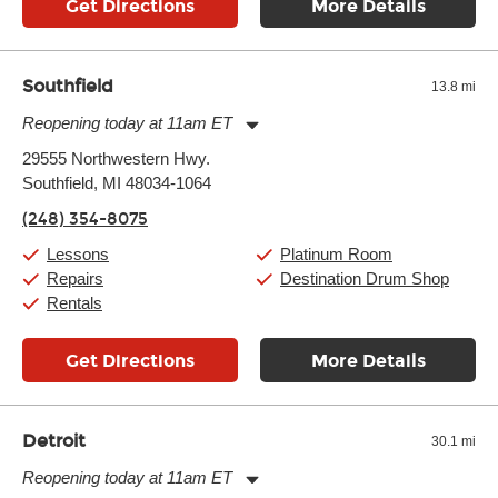
Get Directions
More Details
Southfield
13.8 mi
Reopening today at 11am ET
Monday:
11:00am
-
9:00pm
29555 Northwestern Hwy.
Tuesday:
11:00am
-
9:00pm
Southfield, MI 48034-1064
Wednesday:
11:00am
-
9:00pm
Thursday:
11:00am
-
9:00pm
(248) 354-8075
Friday:
11:00am
-
9:00pm
Saturday:
10:00am
-
9:00pm
Lessons
Platinum Room
Sunday:
11:00am
-
7:00pm
Repairs
Destination Drum Shop
Rentals
Get Directions
More Details
Detroit
30.1 mi
Reopening today at 11am ET