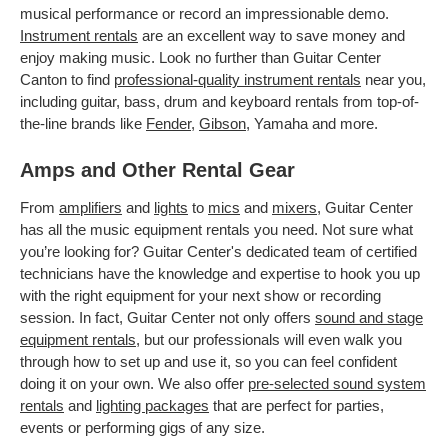
musical performance or record an impressionable demo.
Instrument rentals
are an excellent way to save money and
enjoy making music. Look no further than Guitar Center
Canton to find
professional-quality instrument rentals
near you,
including guitar, bass, drum and keyboard rentals from top-of-
the-line brands like
Fender
,
Gibson
, Yamaha and more.
Amps and Other Rental Gear
From
amplifiers
and
lights
to
mics
and
mixers
, Guitar Center
has all the music equipment rentals you need. Not sure what
you’re looking for? Guitar Center's dedicated team of certified
technicians have the knowledge and expertise to hook you up
with the right equipment for your next show or recording
session. In fact, Guitar Center not only offers
sound and stage
equipment rentals
, but our professionals will even walk you
through how to set up and use it, so you can feel confident
doing it on your own. We also offer
pre-selected sound system
rentals
and
lighting packages
that are perfect for parties,
events or performing gigs of any size.