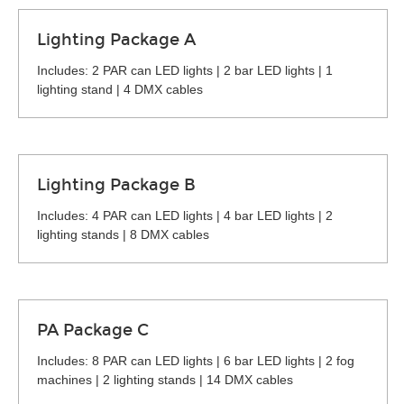
Lighting Package A
Includes: 2 PAR can LED lights | 2 bar LED lights | 1
lighting stand | 4 DMX cables
Lighting Package B
Includes: 4 PAR can LED lights | 4 bar LED lights | 2
lighting stands | 8 DMX cables
PA Package C
Includes: 8 PAR can LED lights | 6 bar LED lights | 2 fog
machines | 2 lighting stands | 14 DMX cables