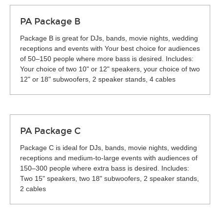
PA Package B
Package B is great for DJs, bands, movie nights, wedding
receptions and events with Your best choice for audiences
of 50–150 people where more bass is desired. Includes:
Your choice of two 10" or 12" speakers, your choice of two
12" or 18" subwoofers, 2 speaker stands, 4 cables
PA Package C
Package C is ideal for DJs, bands, movie nights, wedding
receptions and medium-to-large events with audiences of
150–300 people where extra bass is desired. Includes:
Two 15" speakers, two 18" subwoofers, 2 speaker stands,
2 cables