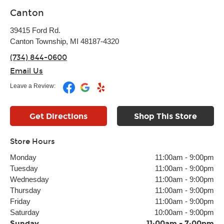
Canton
39415 Ford Rd.
Canton Township, MI 48187-4320
(734) 844-0600
Email Us
Leave a Review:
Get Directions
Shop This Store
Store Hours
Monday
11:00am
-
9:00pm
Tuesday
11:00am
-
9:00pm
Wednesday
11:00am
-
9:00pm
Thursday
11:00am
-
9:00pm
Friday
11:00am
-
9:00pm
Saturday
10:00am
-
9:00pm
Sunday
11:00am
-
7:00pm