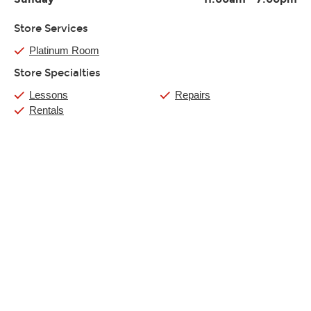
Store Services
Platinum Room
Store Specialties
Lessons
Repairs
Rentals