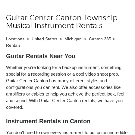
Guitar Center Canton Township
Skip link
Musical Instrument Rentals
Locations
>
United States
>
Michigan
>
Canton 335
>
Rentals
Guitar Rentals Near You
Whether you’re looking for a backup instrument, something
special for a recording session or a cool video shoot prop,
Guitar Center Canton has many different styles and
configurations you can rent. We also offer accessories like
amplifiers or cables to help you achieve the perfect look, feel
and sound. With Guitar Center Canton rentals, we have you
covered.
Instrument Rentals in Canton
You don't need to own every instrument to put on an incredible