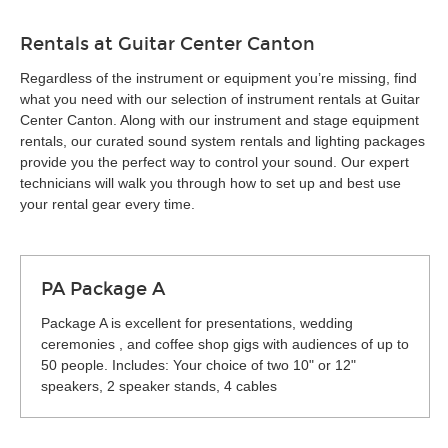
Rentals at Guitar Center Canton
Regardless of the instrument or equipment you’re missing, find
what you need with our selection of instrument rentals at Guitar
Center Canton. Along with our instrument and stage equipment
rentals, our curated sound system rentals and lighting packages
provide you the perfect way to control your sound. Our expert
technicians will walk you through how to set up and best use
your rental gear every time.
PA Package A
Package A is excellent for presentations, wedding
ceremonies , and coffee shop gigs with audiences of up to
50 people. Includes: Your choice of two 10" or 12"
speakers, 2 speaker stands, 4 cables