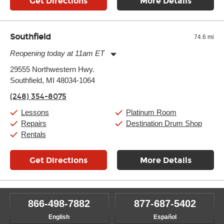
Get Directions
More Details
Southfield
74.6 mi
Reopening today at 11am ET
Monday:
11:00am
-
9:00pm
29555 Northwestern Hwy.
Tuesday:
11:00am
-
9:00pm
Southfield, MI 48034-1064
Wednesday:
11:00am
-
9:00pm
Thursday:
11:00am
-
9:00pm
(248) 354-8075
Friday:
11:00am
-
9:00pm
Saturday:
10:00am
-
9:00pm
Lessons
Platinum Room
Sunday:
11:00am
-
7:00pm
Repairs
Destination Drum Shop
Rentals
Get Directions
More Details
866-498-7882
877-687-5402
English
Español