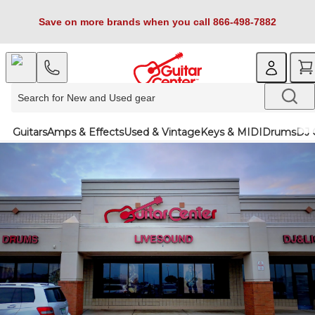
Save on more brands when you call 866-498-7882
Guitars
Amps & Effects
Used & Vintage
Keys & MIDI
Drums
DJ 