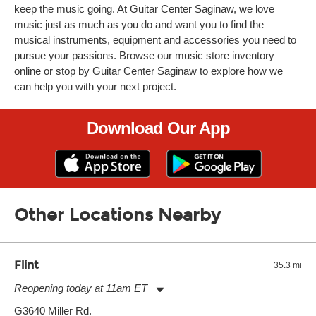
keep the music going. At Guitar Center Saginaw, we love
music just as much as you do and want you to find the
musical instruments, equipment and accessories you need to
pursue your passions. Browse our music store inventory
online or stop by Guitar Center Saginaw to explore how we
can help you with your next project.
Download Our App
Other Locations Nearby
Flint
35.3 mi
Reopening today at 11am ET
Monday:
11:00am
-
7:00pm
G3640 Miller Rd.
Tuesday:
11:00am
-
7:00pm