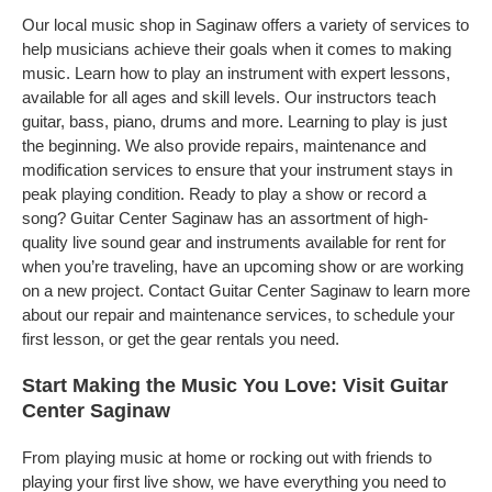
Our local music shop in Saginaw offers a variety of services to
help musicians achieve their goals when it comes to making
music. Learn how to play an instrument with expert lessons,
available for all ages and skill levels. Our instructors teach
guitar, bass, piano, drums and more. Learning to play is just
the beginning. We also provide repairs, maintenance and
modification services to ensure that your instrument stays in
peak playing condition. Ready to play a show or record a
song? Guitar Center Saginaw has an assortment of high-
quality live sound gear and instruments available for rent for
when you’re traveling, have an upcoming show or are working
on a new project. Contact Guitar Center Saginaw to learn more
about our repair and maintenance services, to schedule your
first lesson, or get the gear rentals you need.
Start Making the Music You Love: Visit Guitar
Center Saginaw
From playing music at home or rocking out with friends to
playing your first live show, we have everything you need to