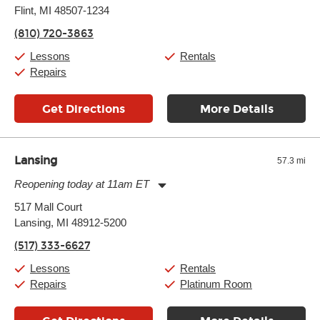
Flint, MI 48507-1234
Wednesday:
11:00am
-
7:00pm
Thursday:
11:00am
-
7:00pm
(810) 720-3863
Friday:
11:00am
-
7:00pm
Saturday:
11:00am
-
8:00pm
Lessons
Rentals
Sunday:
11:00am
-
7:00pm
Repairs
Get Directions
More Details
Lansing
57.3 mi
Reopening today at 11am ET
Monday:
11:00am
-
7:00pm
517 Mall Court
Tuesday:
11:00am
-
7:00pm
Lansing, MI 48912-5200
Wednesday:
11:00am
-
7:00pm
Thursday:
11:00am
-
7:00pm
(517) 333-6627
Friday:
11:00am
-
7:00pm
Saturday:
11:00am
-
8:00pm
Lessons
Rentals
Sunday:
11:00am
-
7:00pm
Repairs
Platinum Room