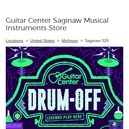
Guitar Center Saginaw Musical
Skip link
Instruments Store
Locations
>
United States
>
Michigan
>
Saginaw 320