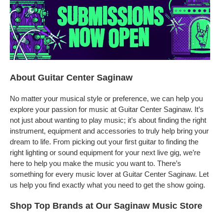
About Guitar Center Saginaw
No matter your musical style or preference, we can help you
explore your passion for music at Guitar Center Saginaw. It’s
not just about wanting to play music; it’s about finding the right
instrument, equipment and accessories to truly help bring your
dream to life. From picking out your first guitar to finding the
right lighting or sound equipment for your next live gig, we’re
here to help you make the music you want to. There’s
something for every music lover at Guitar Center Saginaw. Let
us help you find exactly what you need to get the show going.
Shop Top Brands at Our Saginaw Music Store