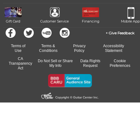
Gift Card
Customer Service
Financing
Mobile App
Give Feedback
Terms of
Terms &
Privacy
Accessibility
Use
Conditions
Policy
Statement
CA
Do Not Sell or Share
Data Rights
Cookie
Transparency
My Info
Request
Preferences
Act
Copyright © Guitar Center Inc.