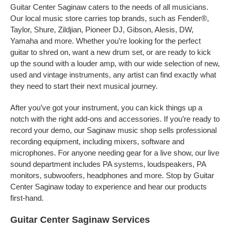
Guitar Center Saginaw caters to the needs of all musicians.
Our local music store carries top brands, such as Fender®,
Taylor, Shure, Zildjian, Pioneer DJ, Gibson, Alesis, DW,
Yamaha and more. Whether you’re looking for the perfect
guitar to shred on, want a new drum set, or are ready to kick
up the sound with a louder amp, with our wide selection of new,
used and vintage instruments, any artist can find exactly what
they need to start their next musical journey.
After you’ve got your instrument, you can kick things up a
notch with the right add-ons and accessories. If you’re ready to
record your demo, our Saginaw music shop sells professional
recording equipment, including mixers, software and
microphones. For anyone needing gear for a live show, our live
sound department includes PA systems, loudspeakers, PA
monitors, subwoofers, headphones and more. Stop by Guitar
Center Saginaw today to experience and hear our products
first-hand.
Guitar Center Saginaw Services