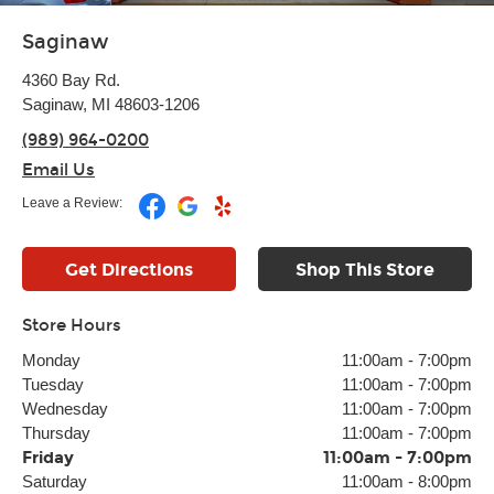
Saginaw
4360 Bay Rd.
Saginaw, MI 48603-1206
(989) 964-0200
Email Us
Leave a Review:
Get Directions
Shop This Store
Store Hours
Monday
11:00am
-
7:00pm
Tuesday
11:00am
-
7:00pm
Wednesday
11:00am
-
7:00pm
Thursday
11:00am
-
7:00pm
Friday
11:00am
-
7:00pm
Saturday
11:00am
-
8:00pm