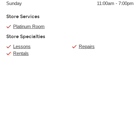
Sunday
11:00am
-
7:00pm
Store Services
Platinum Room
Store Specialties
Lessons
Repairs
Rentals