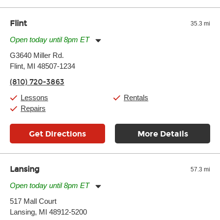
well as drastic shifts between extremes, will take more of a toll
and require more frequent setups.
Flint
35.3 mi
Open today until 8pm ET
Monday:
11:00am
-
7:00pm
G3640 Miller Rd.
Tuesday:
11:00am
-
7:00pm
Flint, MI 48507-1234
Wednesday:
11:00am
-
7:00pm
Thursday:
11:00am
-
7:00pm
(810) 720-3863
Friday:
11:00am
-
7:00pm
Saturday:
11:00am
-
8:00pm
Lessons
Rentals
Sunday:
11:00am
-
7:00pm
Repairs
Get Directions
More Details
Lansing
57.3 mi
Open today until 8pm ET
Monday:
11:00am
-
7:00pm
517 Mall Court
Tuesday:
11:00am
-
7:00pm
Lansing, MI 48912-5200
Wednesday:
11:00am
-
7:00pm