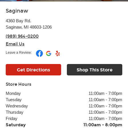
Saginaw
4360 Bay Rd.
Saginaw, MI 48603-1206
(989) 964-0200
Email Us
Leave a Review:
Get Directions
Shop This Store
Store Hours
Monday
11:00am
-
7:00pm
Tuesday
11:00am
-
7:00pm
Wednesday
11:00am
-
7:00pm
Thursday
11:00am
-
7:00pm
Friday
11:00am
-
7:00pm
Saturday
11:00am
-
8:00pm