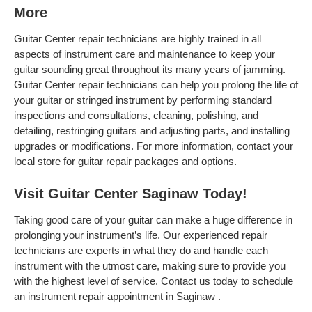
More
Guitar Center repair technicians are highly trained in all
aspects of instrument care and maintenance to keep your
guitar sounding great throughout its many years of jamming.
Guitar Center repair technicians can help you prolong the life of
your guitar or stringed instrument by performing standard
inspections and consultations, cleaning, polishing, and
detailing, restringing guitars and adjusting parts, and installing
upgrades or modifications. For more information, contact your
local store for guitar repair packages and options.
Visit Guitar Center Saginaw Today!
Taking good care of your guitar can make a huge difference in
prolonging your instrument’s life. Our experienced repair
technicians are experts in what they do and handle each
instrument with the utmost care, making sure to provide you
with the highest level of service. Contact us today to schedule
an instrument repair appointment in Saginaw .