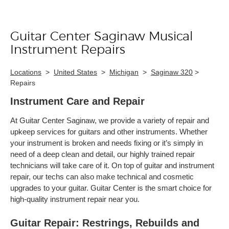
Guitar Center Saginaw Musical
Skip link
Instrument Repairs
Locations
>
United States
>
Michigan
>
Saginaw 320
>
Repairs
Instrument Care and Repair
At Guitar Center Saginaw, we provide a variety of repair and
upkeep services for guitars and other instruments. Whether
your instrument is broken and needs fixing or it’s simply in
need of a deep clean and detail, our highly trained repair
technicians will take care of it. On top of guitar and instrument
repair, our techs can also make technical and cosmetic
upgrades to your guitar. Guitar Center is the smart choice for
high-quality instrument repair near you.
Guitar Repair: Restrings, Rebuilds and