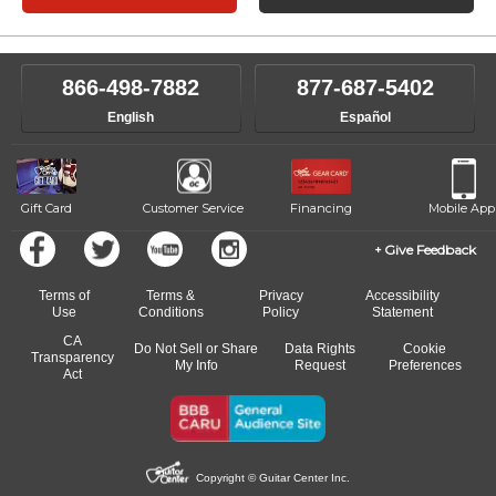
866-498-7882
877-687-5402
English
Español
Gift Card
Customer Service
Financing
Mobile App
Give Feedback
Terms of
Terms &
Privacy
Accessibility
Use
Conditions
Policy
Statement
CA
Do Not Sell or Share
Data Rights
Cookie
Transparency
My Info
Request
Preferences
Act
Copyright © Guitar Center Inc.