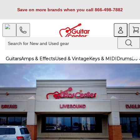
Save on more brands when you call 866-498-7882
Guitars
Amps & Effects
Used & Vintage
Keys & MIDI
Drums
DJ 