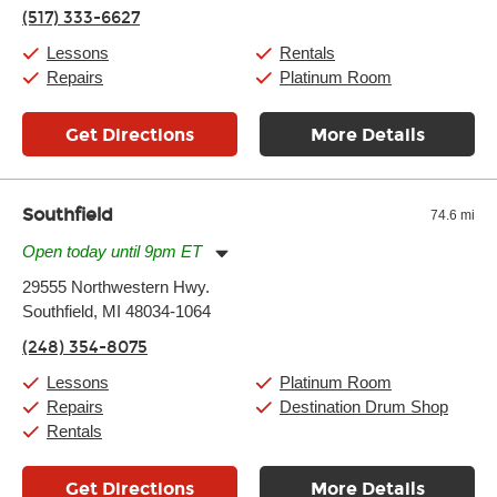
Thursday:
11:00am
-
7:00pm
(517) 333-6627
Friday:
11:00am
-
7:00pm
Saturday:
11:00am
-
8:00pm
Lessons
Rentals
Sunday:
11:00am
-
7:00pm
Repairs
Platinum Room
Get Directions
More Details
Southfield
74.6 mi
Open today until 9pm ET
Monday:
11:00am
-
9:00pm
29555 Northwestern Hwy.
Tuesday:
11:00am
-
9:00pm
Southfield, MI 48034-1064
Wednesday:
11:00am
-
9:00pm
Thursday:
11:00am
-
9:00pm
(248) 354-8075
Friday:
11:00am
-
9:00pm
Saturday:
10:00am
-
9:00pm
Lessons
Platinum Room
Sunday:
11:00am
-
7:00pm
Repairs
Destination Drum Shop
Rentals
Get Directions
More Details