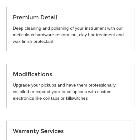
Premium Detail
Deep cleaning and polishing of your instrument with our
meticulous hardware restoration, clay bar treatment and
wax finish protectant.
Modifications
Upgrade your pickups and have them professionally
installed or expand your tonal options with custom
electronics like coil taps or killswitches
Warranty Services