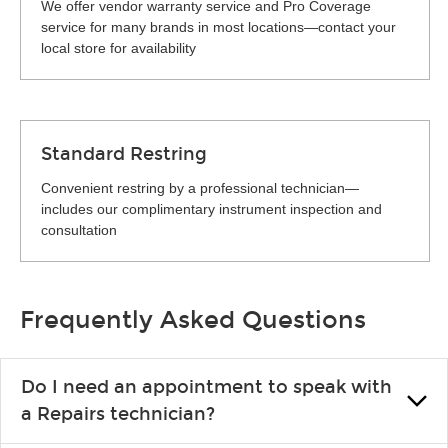
We offer vendor warranty service and Pro Coverage
service for many brands in most locations—contact your
local store for availability
Standard Restring
Convenient restring by a professional technician—
includes our complimentary instrument inspection and
consultation
Frequently Asked Questions
Do I need an appointment to speak with
a Repairs technician?