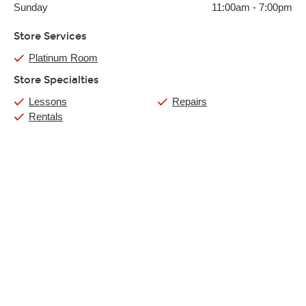
Sunday
11:00am
-
7:00pm
Store Services
Platinum Room
Store Specialties
Lessons
Repairs
Rentals