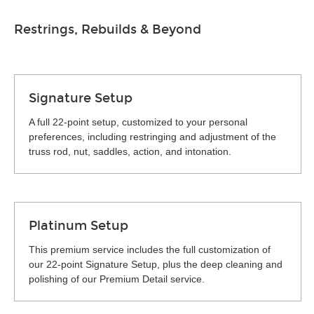
Restrings, Rebuilds & Beyond
Signature Setup
A full 22-point setup, customized to your personal
preferences, including restringing and adjustment of the
truss rod, nut, saddles, action, and intonation.
Platinum Setup
This premium service includes the full customization of
our 22-point Signature Setup, plus the deep cleaning and
polishing of our Premium Detail service.