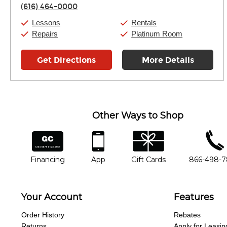
Thursday:
11:00am
-
7:00pm
(616) 464-0000
Friday:
11:00am
-
7:00pm
Saturday:
11:00am
-
8:00pm
Lessons
Rentals
Sunday:
11:00am
-
7:00pm
Repairs
Platinum Room
Get Directions
More Details
Other Ways to Shop
financing
app
gift cards
phone num
Financing
App
Gift Cards
866-498-
Your Account
Features
Order History
Rebates
Returns
Apply for Leasin