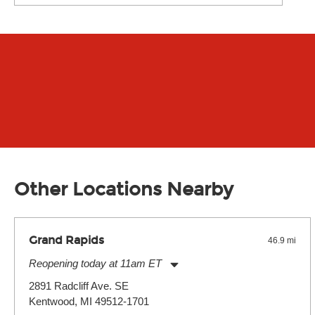
Other Locations Nearby
Grand Rapids
46.9 mi
Reopening today at 11am ET
Monday:
11:00am
-
7:00pm
2891 Radcliff Ave. SE
Tuesday:
11:00am
-
7:00pm
Kentwood, MI 49512-1701
Wednesday:
11:00am
-
7:00pm