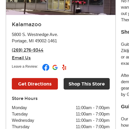
No m
want
out 
Ther
Kalamazoo
Sho
5800 S. Westnedge Ave.
Portage, MI 49002-1461
Guit
(269) 276-9344
Zild
or a
Email Us
exac
Leave a Review:
Afte
demo
Get Directions
Shop This Store
gear
by G
Store Hours
Gui
Monday
11:00am
-
7:00pm
Tuesday
11:00am
-
7:00pm
Our 
Wednesday
11:00am
-
7:00pm
how 
Thursday
11:00am
-
7:00pm