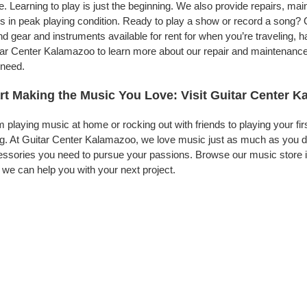
. Learning to play is just the beginning. We also provide repairs, ma
s in peak playing condition. Ready to play a show or record a song? 
d gear and instruments available for rent for when you’re traveling,
ar Center Kalamazoo to learn more about our repair and maintenance se
 need.
rt Making the Music You Love: Visit Guitar Center 
 playing music at home or rocking out with friends to playing your fi
g. At Guitar Center Kalamazoo, we love music just as much as you d
ssories you need to pursue your passions. Browse our music store i
we can help you with your next project.