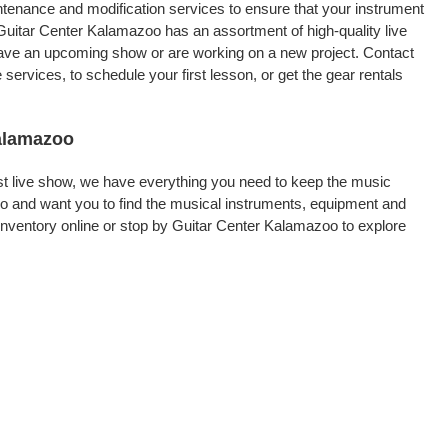
intenance and modification services to ensure that your instrument
Guitar Center Kalamazoo has an assortment of high-quality live
 have an upcoming show or are working on a new project. Contact
rvices, to schedule your first lesson, or get the gear rentals
Kalamazoo
rst live show, we have everything you need to keep the music
o and want you to find the musical instruments, equipment and
nventory online or stop by Guitar Center Kalamazoo to explore