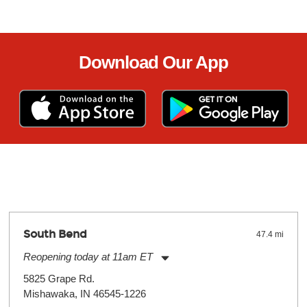
Download Our App
South Bend
47.4 mi
Reopening today at 11am ET
Monday:
11:00am
-
7:00pm
5825 Grape Rd.
Tuesday:
11:00am
-
7:00pm
Mishawaka, IN 46545-1226
Wednesday:
11:00am
-
7:00pm