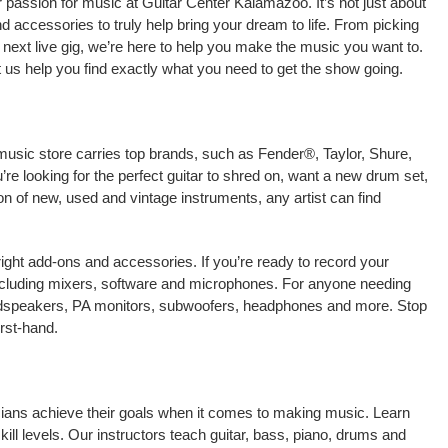
 passion for music at Guitar Center Kalamazoo. It’s not just about
nd accessories to truly help bring your dream to life. From picking
our next live gig, we’re here to help you make the music you want to.
us help you find exactly what you need to get the show going.
music store carries top brands, such as Fender®, Taylor, Shure,
e looking for the perfect guitar to shred on, want a new drum set,
on of new, used and vintage instruments, any artist can find
right add-ons and accessories. If you’re ready to record your
ncluding mixers, software and microphones. For anyone needing
oudspeakers, PA monitors, subwoofers, headphones and more. Stop
rst-hand.
icians achieve their goals when it comes to making music. Learn
kill levels. Our instructors teach guitar, bass, piano, drums and