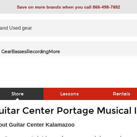
Save on more brands when you call 866-498-7882
 Gear
Basses
Recording
More
Store
Lessons
Rentals
uitar Center Portage Musical 
link
out Guitar Center Kalamazoo