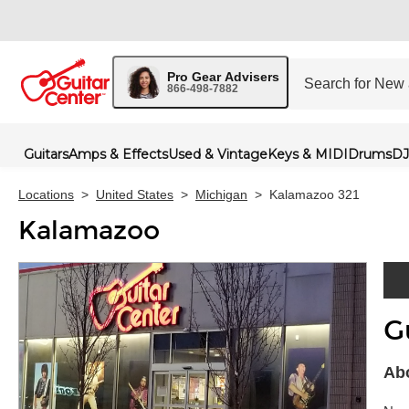
Pro Gear Advisers
866-498-7882
Guitars
Amps & Effects
Used & Vintage
Keys & MIDI
Drums
DJ
Locations
>
United States
>
Michigan
>
Kalamazoo 321
Kalamazoo
G
Skip 
Ab