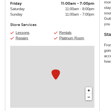
more
Friday
11:00am
-
7:00pm
stay
Saturday
11:00am
-
8:00pm
soun
Sunday
11:00am
-
7:00pm
Guit
you
Store Services
Lessons
Rentals
Sta
Repairs
Platinum Room
From
goin
acce
how 
+
−