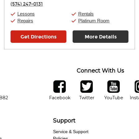
Thursday:
11:00am
-
7:00pm
(574) 247-0131
Friday:
11:00am
-
7:00pm
Saturday:
11:00am
-
8:00pm
Lessons
Rentals
Sunday:
11:00am
-
7:00pm
Repairs
Platinum Room
Get Directions
More Details
Connect With Us
ber
facebook
twitter
YouTube
Ins
Opens in new window
Opens in new wind
Opens 
7882
Facebook
Twitter
YouTube
Ins
Support
Service & Support
g
Policies