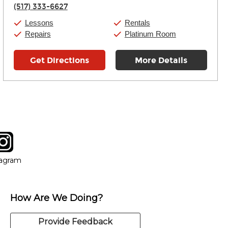
Thursday:
11:00am
-
7:00pm
(517) 333-6627
Friday:
11:00am
-
7:00pm
Saturday:
11:00am
-
8:00pm
Lessons
Rentals
Sunday:
11:00am
-
7:00pm
Repairs
Platinum Room
Get Directions
More Details
tagram
ow
in new window
Opens in new window
tagram
How Are We Doing?
Provide Feedback