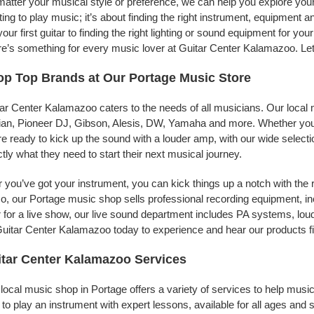
atter your musical style or preference, we can help you explore your
ing to play music; it’s about finding the right instrument, equipment a
your first guitar to finding the right lighting or sound equipment for y
e’s something for every music lover at Guitar Center Kalamazoo. Let 
p Top Brands at Our Portage Music Store
ar Center Kalamazoo caters to the needs of all musicians. Our local 
jian, Pioneer DJ, Gibson, Alesis, DW, Yamaha and more. Whether you’r
re ready to kick up the sound with a louder amp, with our wide selecti
tly what they need to start their next musical journey.
r you’ve got your instrument, you can kick things up a notch with the 
, our Portage music shop sells professional recording equipment, i
 for a live show, our live sound department includes PA systems, l
uitar Center Kalamazoo today to experience and hear our products fi
tar Center Kalamazoo Services
local music shop in Portage offers a variety of services to help mus
to play an instrument with expert lessons, available for all ages and s