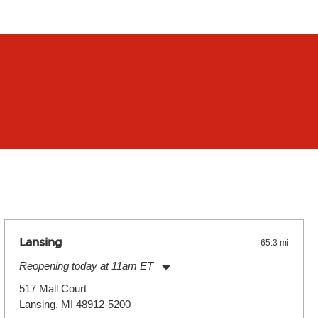
Lansing
65.3 mi
Reopening today at 11am ET
Monday:
11:00am
-
7:00pm
517 Mall Court
Tuesday:
11:00am
-
7:00pm
Lansing, MI 48912-5200
Wednesday:
11:00am
-
7:00pm