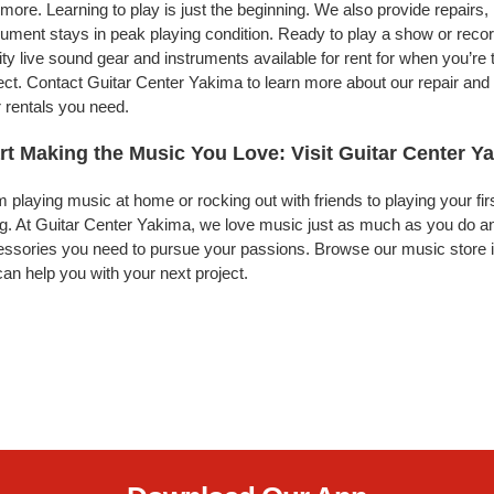
more. Learning to play is just the beginning. We also provide repairs
rument stays in peak playing condition. Ready to play a show or rec
ity live sound gear and instruments available for rent for when you’
ect. Contact Guitar Center Yakima to learn more about our repair and 
 rentals you need.
rt Making the Music You Love: Visit Guitar Center Y
 playing music at home or rocking out with friends to playing your fi
g. At Guitar Center Yakima, we love music just as much as you do an
ssories you need to pursue your passions. Browse our music store i
an help you with your next project.