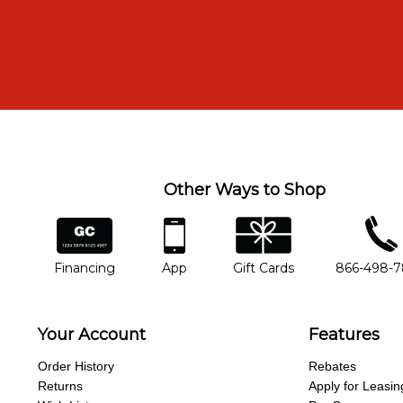
Other Ways to Shop
financing
app
gift cards
phone num
Financing
App
Gift Cards
866-498-
Your Account
Features
Order History
Rebates
Returns
Apply for Leasin