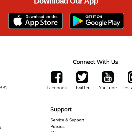
Download Our App
Connect With Us
ber
facebook
twitter
YouTube
Ins
Opens in new window
Opens in new wind
Opens 
7882
Facebook
Twitter
YouTube
Ins
Support
Service & Support
g
Policies