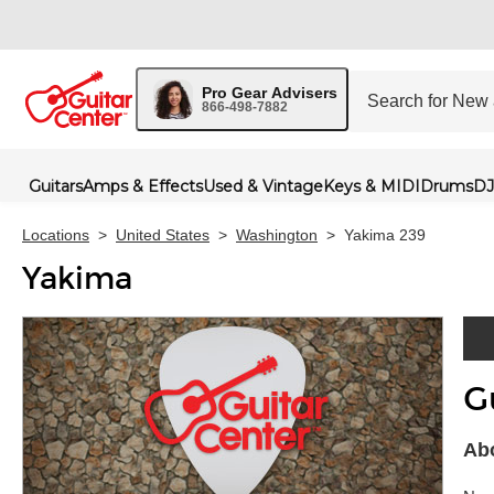
Pro Gear Advisers
866-498-7882
Guitars
Amps & Effects
Used & Vintage
Keys & MIDI
Drums
DJ
Locations
>
United States
>
Washington
>
Yakima 239
Yakima
G
Skip 
Abo