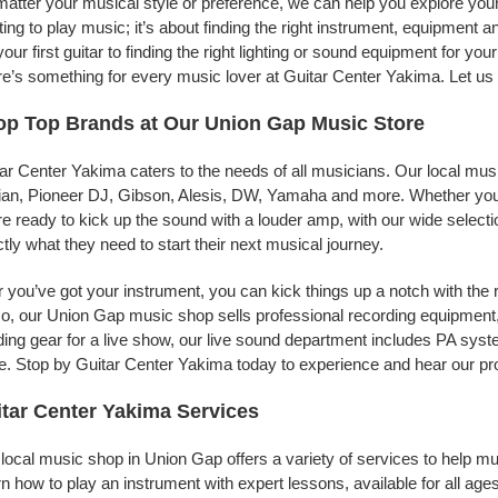
atter your musical style or preference, we can help you explore your 
ing to play music; it’s about finding the right instrument, equipment a
your first guitar to finding the right lighting or sound equipment for y
e’s something for every music lover at Guitar Center Yakima. Let us 
p Top Brands at Our Union Gap Music Store
ar Center Yakima caters to the needs of all musicians. Our local mus
jian, Pioneer DJ, Gibson, Alesis, DW, Yamaha and more. Whether you’r
re ready to kick up the sound with a louder amp, with our wide selecti
tly what they need to start their next musical journey.
r you’ve got your instrument, you can kick things up a notch with the 
, our Union Gap music shop sells professional recording equipment
ing gear for a live show, our live sound department includes PA sy
. Stop by Guitar Center Yakima today to experience and hear our pro
tar Center Yakima Services
local music shop in Union Gap offers a variety of services to help m
n how to play an instrument with expert lessons, available for all ages