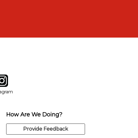
tagram
ow
in new window
Opens in new window
tagram
How Are We Doing?
Provide Feedback