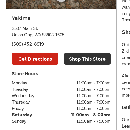
No m
want
out 
Yakima
Ther
2507 Main St.
Sho
Union Gap, WA 98903-1605
(509) 452-8919
Guit
Zild
or a
Get Directions
Shop This Store
exac
Store Hours
Afte
demo
Monday
11:00am
-
7:00pm
need
Tuesday
11:00am
-
7:00pm
more
Wednesday
11:00am
-
7:00pm
Thursday
11:00am
-
7:00pm
Gui
Friday
11:00am
-
7:00pm
Saturday
11:00am
-
8:00pm
Our 
Sunday
11:00am
-
7:00pm
Lear