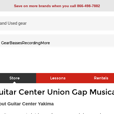
Save on more brands when you call 866-498-7882
 Gear
Basses
Recording
More
Store
Lessons
Rentals
uitar Center Union Gap Musica
link
ut Guitar Center Yakima