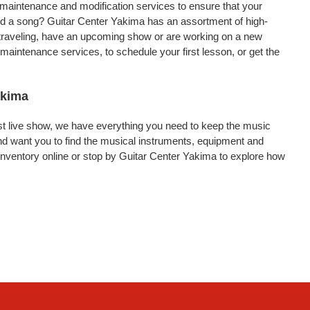
, maintenance and modification services to ensure that your
ord a song? Guitar Center Yakima has an assortment of high-
re traveling, have an upcoming show or are working on a new
maintenance services, to schedule your first lesson, or get the
akima
rst live show, we have everything you need to keep the music
d want you to find the musical instruments, equipment and
nventory online or stop by Guitar Center Yakima to explore how