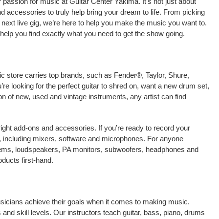
passion for music at Guitar Center Yakima. It’s not just about
nd accessories to truly help bring your dream to life. From picking
our next live gig, we’re here to help you make the music you want to.
help you find exactly what you need to get the show going.
ic store carries top brands, such as Fender®, Taylor, Shure,
e looking for the perfect guitar to shred on, want a new drum set,
on of new, used and vintage instruments, any artist can find
right add-ons and accessories. If you’re ready to record your
, including mixers, software and microphones. For anyone
stems, loudspeakers, PA monitors, subwoofers, headphones and
ducts first-hand.
usicians achieve their goals when it comes to making music.
 and skill levels. Our instructors teach guitar, bass, piano, drums