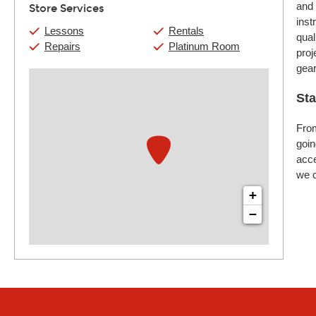
and 
Store Services
inst
Lessons
Rentals
qual
Repairs
Platinum Room
proj
gear
Sta
From
goin
acce
we c
+
−