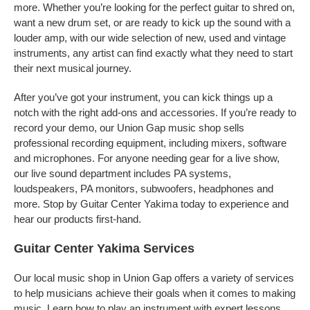
more. Whether you’re looking for the perfect guitar to shred on,
want a new drum set, or are ready to kick up the sound with a
louder amp, with our wide selection of new, used and vintage
instruments, any artist can find exactly what they need to start
their next musical journey.
After you’ve got your instrument, you can kick things up a
notch with the right add-ons and accessories. If you’re ready to
record your demo, our Union Gap music shop sells
professional recording equipment, including mixers, software
and microphones. For anyone needing gear for a live show,
our live sound department includes PA systems,
loudspeakers, PA monitors, subwoofers, headphones and
more. Stop by Guitar Center Yakima today to experience and
hear our products first-hand.
Guitar Center Yakima Services
Our local music shop in Union Gap offers a variety of services
to help musicians achieve their goals when it comes to making
music. Learn how to play an instrument with expert lessons,