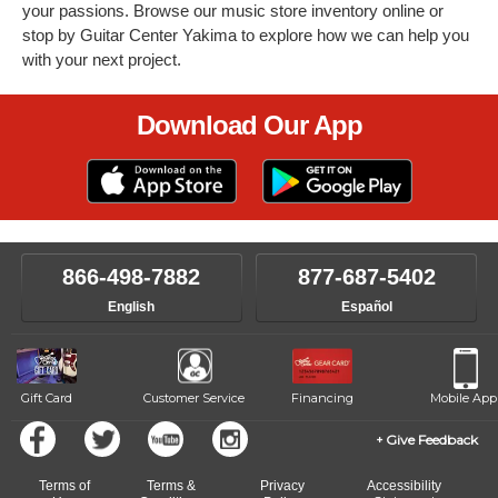
your passions. Browse our music store inventory online or
stop by Guitar Center Yakima to explore how we can help you
with your next project.
Download Our App
866-498-7882
877-687-5402
English
Español
Gift Card
Customer Service
Financing
Mobile App
Give Feedback
Terms of
Terms &
Privacy
Accessibility