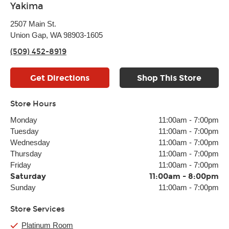
Yakima
2507 Main St.
Union Gap, WA 98903-1605
(509) 452-8919
Get Directions
Shop This Store
Store Hours
Monday
11:00am
-
7:00pm
Tuesday
11:00am
-
7:00pm
Wednesday
11:00am
-
7:00pm
Thursday
11:00am
-
7:00pm
Friday
11:00am
-
7:00pm
Saturday
11:00am
-
8:00pm
Sunday
11:00am
-
7:00pm
Store Services
Platinum Room