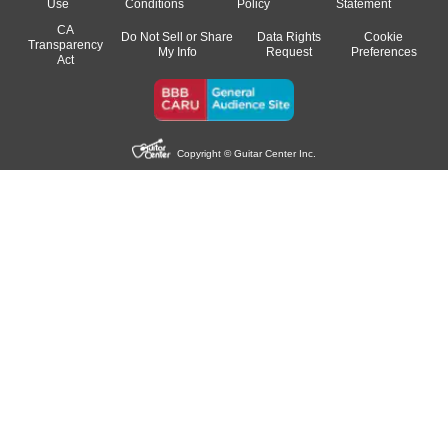
Use
Conditions
Policy
Statement
CA
Do Not Sell or Share
Data Rights
Cookie
Transparency
My Info
Request
Preferences
Act
Copyright © Guitar Center Inc.