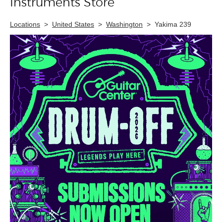
Instruments Store
Locations
>
United States
>
Washington
>
Yakima 239