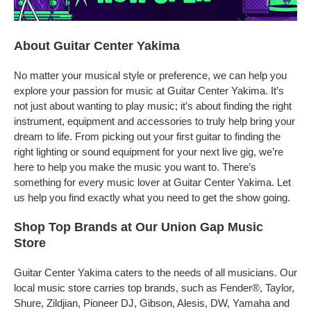
About Guitar Center Yakima
No matter your musical style or preference, we can help you
explore your passion for music at Guitar Center Yakima. It’s
not just about wanting to play music; it’s about finding the right
instrument, equipment and accessories to truly help bring your
dream to life. From picking out your first guitar to finding the
right lighting or sound equipment for your next live gig, we’re
here to help you make the music you want to. There’s
something for every music lover at Guitar Center Yakima. Let
us help you find exactly what you need to get the show going.
Shop Top Brands at Our Union Gap Music
Store
Guitar Center Yakima caters to the needs of all musicians. Our
local music store carries top brands, such as Fender®, Taylor,
Shure, Zildjian, Pioneer DJ, Gibson, Alesis, DW, Yamaha and