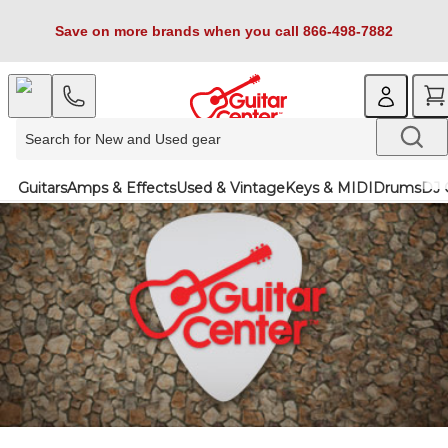
Save on more brands when you call 866-498-7882
Guitars
Amps & Effects
Used & Vintage
Keys & MIDI
Drums
DJ 