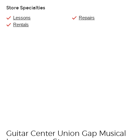
Store Specialties
Lessons
Repairs
Rentals
Guitar Center Union Gap Musical
Skip link