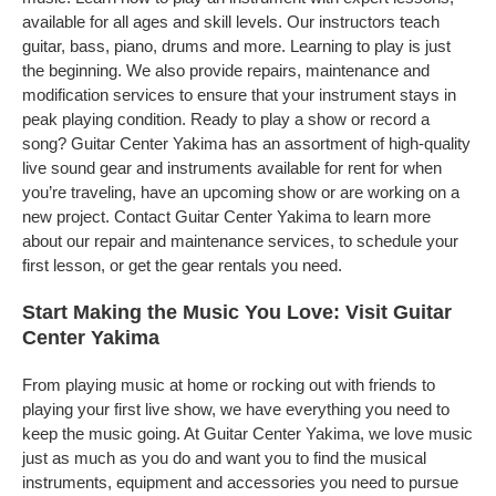
available for all ages and skill levels. Our instructors teach
guitar, bass, piano, drums and more. Learning to play is just
the beginning. We also provide repairs, maintenance and
modification services to ensure that your instrument stays in
peak playing condition. Ready to play a show or record a
song? Guitar Center Yakima has an assortment of high-quality
live sound gear and instruments available for rent for when
you’re traveling, have an upcoming show or are working on a
new project. Contact Guitar Center Yakima to learn more
about our repair and maintenance services, to schedule your
first lesson, or get the gear rentals you need.
Start Making the Music You Love: Visit Guitar
Center Yakima
From playing music at home or rocking out with friends to
playing your first live show, we have everything you need to
keep the music going. At Guitar Center Yakima, we love music
just as much as you do and want you to find the musical
instruments, equipment and accessories you need to pursue