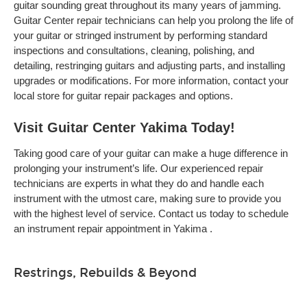
guitar sounding great throughout its many years of jamming.
Guitar Center repair technicians can help you prolong the life of
your guitar or stringed instrument by performing standard
inspections and consultations, cleaning, polishing, and
detailing, restringing guitars and adjusting parts, and installing
upgrades or modifications. For more information, contact your
local store for guitar repair packages and options.
Visit Guitar Center Yakima Today!
Taking good care of your guitar can make a huge difference in
prolonging your instrument’s life. Our experienced repair
technicians are experts in what they do and handle each
instrument with the utmost care, making sure to provide you
with the highest level of service. Contact us today to schedule
an instrument repair appointment in Yakima .
Restrings, Rebuilds & Beyond