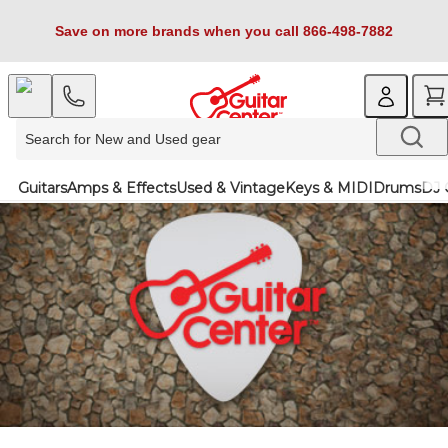
Save on more brands when you call 866-498-7882
Guitars
Amps & Effects
Used & Vintage
Keys & MIDI
Drums
DJ 