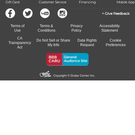
Gift Card
Customer Service
Financing
Mobile App
Give Feedback
Terms of
Terms &
Privacy
Accessibility
Use
Conditions
Policy
Statement
CA
Do Not Sell or Share
Data Rights
Cookie
Transparency
My Info
Request
Preferences
Act
Copyright © Guitar Center Inc.