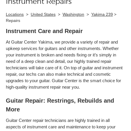
Instrument Repairs
Locations
>
United States
>
Washington
>
Yakima 239
>
Repairs
Instrument Care and Repair
At Guitar Center Yakima, we provide a variety of repair and
upkeep services for guitars and other instruments. Whether
your instrument is broken and needs fixing or it’s simply in
need of a deep clean and detail, our highly trained repair
technicians will take care of it. On top of guitar and instrument
repair, our techs can also make technical and cosmetic
upgrades to your guitar. Guitar Center is the smart choice for
high-quality instrument repair near you.
Guitar Repair: Restrings, Rebuilds and
More
Guitar Center repair technicians are highly trained in all
aspects of instrument care and maintenance to keep your