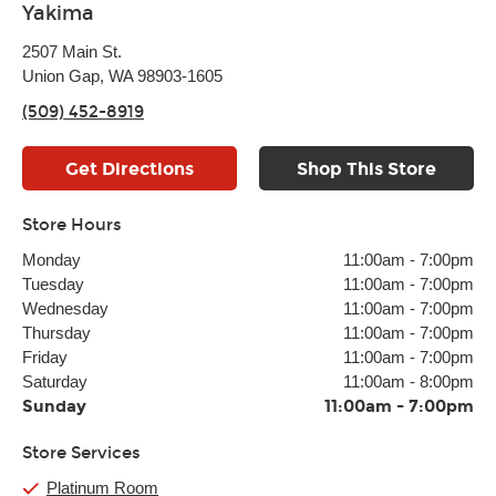
Yakima
2507 Main St.
Union Gap, WA 98903-1605
(509) 452-8919
Get Directions
Shop This Store
Store Hours
Monday
11:00am
-
7:00pm
Tuesday
11:00am
-
7:00pm
Wednesday
11:00am
-
7:00pm
Thursday
11:00am
-
7:00pm
Friday
11:00am
-
7:00pm
Saturday
11:00am
-
8:00pm
Sunday
11:00am
-
7:00pm
Store Services
Platinum Room