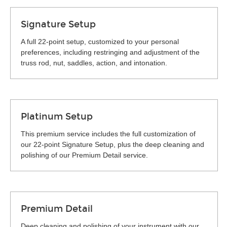
Signature Setup
A full 22-point setup, customized to your personal
preferences, including restringing and adjustment of the
truss rod, nut, saddles, action, and intonation.
Platinum Setup
This premium service includes the full customization of
our 22-point Signature Setup, plus the deep cleaning and
polishing of our Premium Detail service.
Premium Detail
Deep cleaning and polishing of your instrument with our