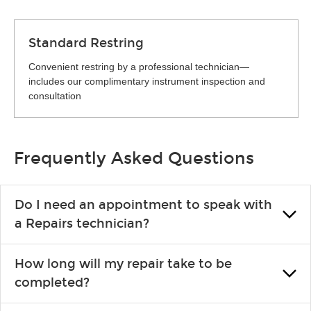
Standard Restring
Convenient restring by a professional technician—
includes our complimentary instrument inspection and
consultation
Frequently Asked Questions
Do I need an appointment to speak with
a Repairs technician?
No appointment is necessary. Just drop by your nearest Guitar
How long will my repair take to be
Center location. You can certainly make an appointment if you
completed?
prefer—it might save you from waiting in line, but it is not
required.