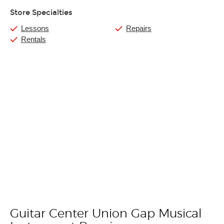
Store Specialties
Lessons
Repairs
Rentals
Guitar Center Union Gap Musical
Skip link