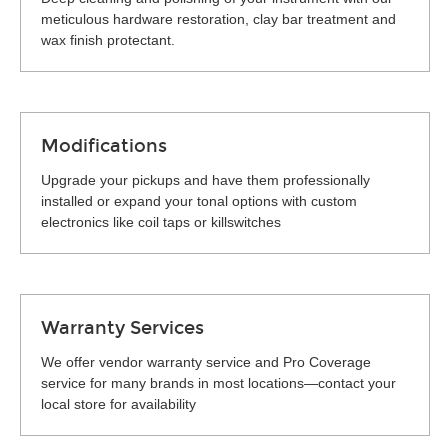
meticulous hardware restoration, clay bar treatment and
wax finish protectant.
Modifications
Upgrade your pickups and have them professionally
installed or expand your tonal options with custom
electronics like coil taps or killswitches
Warranty Services
We offer vendor warranty service and Pro Coverage
service for many brands in most locations—contact your
local store for availability