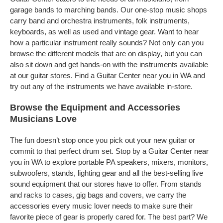
garage bands to marching bands. Our one-stop music shops
carry band and orchestra instruments, folk instruments,
keyboards, as well as used and vintage gear. Want to hear
how a particular instrument really sounds? Not only can you
browse the different models that are on display, but you can
also sit down and get hands-on with the instruments available
at our guitar stores. Find a Guitar Center near you in WA and
try out any of the instruments we have available in-store.
Browse the Equipment and Accessories
Musicians Love
The fun doesn’t stop once you pick out your new guitar or
commit to that perfect drum set. Stop by a Guitar Center near
you in WA to explore portable PA speakers, mixers, monitors,
subwoofers, stands, lighting gear and all the best-selling live
sound equipment that our stores have to offer. From stands
and racks to cases, gig bags and covers, we carry the
accessories every music lover needs to make sure their
favorite piece of gear is properly cared for. The best part? We