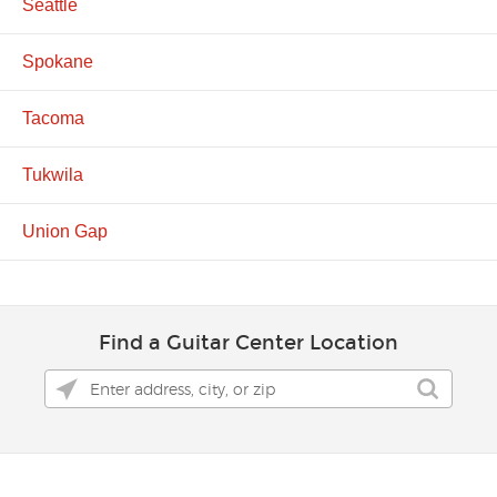
Seattle
Spokane
Tacoma
Tukwila
Union Gap
Find a Guitar Center Location