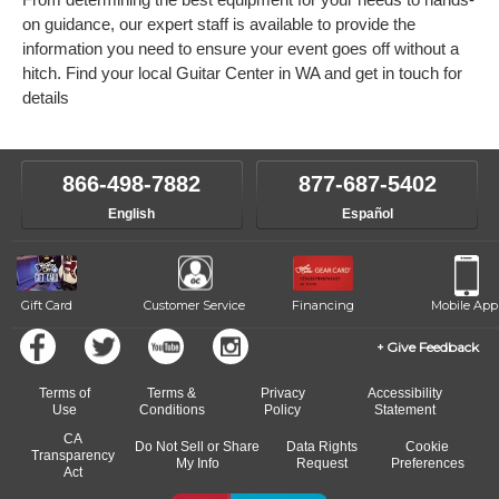
on guidance, our expert staff is available to provide the
information you need to ensure your event goes off without a
hitch. Find your local Guitar Center in WA and get in touch for
details
866-498-7882
877-687-5402
English
Español
Gift Card
Customer Service
Financing
Mobile App
Give Feedback
Terms of
Terms &
Privacy
Accessibility
Use
Conditions
Policy
Statement
CA
Do Not Sell or Share
Data Rights
Cookie
Transparency
My Info
Request
Preferences
Act