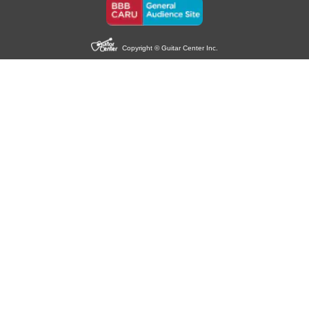
Copyright © Guitar Center Inc.