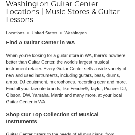
Washington Guitar Center
Skip link
Locations | Music Stores & Guitar
Lessons
Locations
>
United States
>
Washington
Find A Guitar Center in WA
When you’re looking for a guitar store in WA, there’s nowhere
better than Guitar Center, the world’s largest musical
instrument retailer. Every Guitar Center sells a wide variety of
new and used instruments, including guitars, bass, drums,
amps, DJ equipment, microphones, recording gear and more.
Find all your favorite brands, like Fender®, Taylor, Pioneer DJ,
Gibson, DW, Yamaha, Martin and many more, at your local
Guitar Center in WA.
Shop Our Top Collection Of Musical
Instruments
Guitar Center caters to the needs of all musicians, from