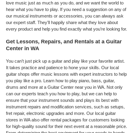
love music just as much as you do, and we want the world to
hear what you have to play. If you need a suggestion on any of
our musical instruments or accessories, you can always ask
our expert staff. They’ll happily share what they love about
every product and help you find exactly what you’re looking for.
Get Lessons, Repairs, and Rentals at a Guitar
Center in WA
You can’t just pick up a guitar and play like your favorite artist.
It takes practice and patience to hone your skills. Our local
guitar shops offer music lessons with expert instructors to help
you play like a pro. Learn how to play piano, bass, guitar,
drums and more at a Guitar Center near you in WA. Not only
can our experts teach you how to play, but we can help to
ensure that your instrument sounds and plays its best with
instrument repairs and modification services, such as setups,
fret repair, electronic upgrades and more. Our local guitar
stores in WA also offer rental packages for customers looking
for high-quality sound for their next event at a reasonable price.
From determining the best equipment for your needs to hands-