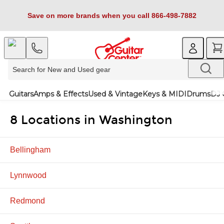
Save on more brands when you call 866-498-7882
Guitars
Amps & Effects
Used & Vintage
Keys & MIDI
Drums
DJ 
8 Locations in Washington
Bellingham
Lynnwood
Redmond