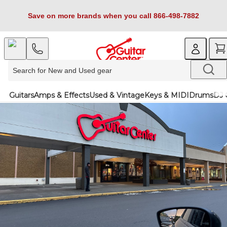
Save on more brands when you call 866-498-7882
Guitars
Amps & Effects
Used & Vintage
Keys & MIDI
Drums
DJ 