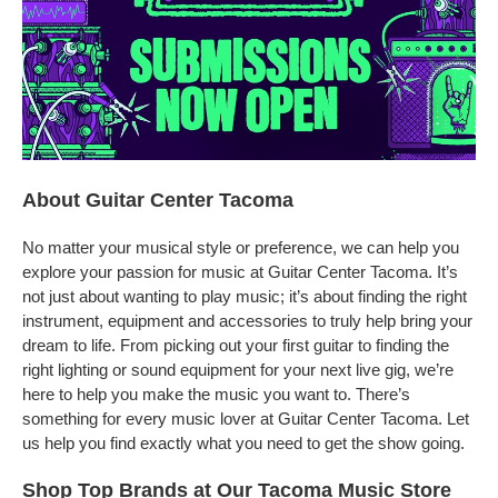
About Guitar Center Tacoma
No matter your musical style or preference, we can help you
explore your passion for music at Guitar Center Tacoma. It’s
not just about wanting to play music; it’s about finding the right
instrument, equipment and accessories to truly help bring your
dream to life. From picking out your first guitar to finding the
right lighting or sound equipment for your next live gig, we’re
here to help you make the music you want to. There’s
something for every music lover at Guitar Center Tacoma. Let
us help you find exactly what you need to get the show going.
Shop Top Brands at Our Tacoma Music Store