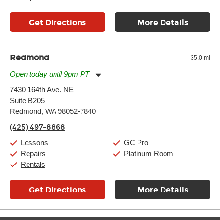
Get Directions
More Details
Redmond
35.0 mi
Open today until 9pm PT
Monday:
11:00am
-
9:00pm
7430 164th Ave. NE
Tuesday:
11:00am
-
9:00pm
Suite B205
Wednesday:
11:00am
-
9:00pm
Thursday:
Redmond, WA 98052-7840
11:00am
-
9:00pm
Friday:
11:00am
-
9:00pm
(425) 497-8868
Saturday:
10:00am
-
9:00pm
Sunday:
11:00am
-
7:00pm
Lessons
GC Pro
Repairs
Platinum Room
Rentals
Get Directions
More Details