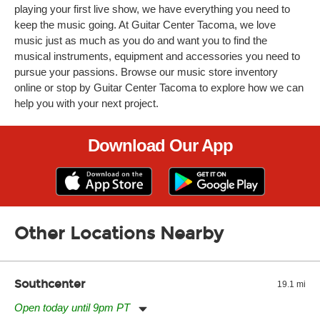
playing your first live show, we have everything you need to
keep the music going. At Guitar Center Tacoma, we love
music just as much as you do and want you to find the
musical instruments, equipment and accessories you need to
pursue your passions. Browse our music store inventory
online or stop by Guitar Center Tacoma to explore how we can
help you with your next project.
Download Our App
Other Locations Nearby
Southcenter
19.1 mi
Open today until 9pm PT