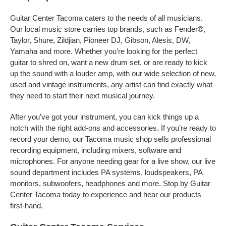
Guitar Center Tacoma caters to the needs of all musicians.
Our local music store carries top brands, such as Fender®,
Taylor, Shure, Zildjian, Pioneer DJ, Gibson, Alesis, DW,
Yamaha and more. Whether you’re looking for the perfect
guitar to shred on, want a new drum set, or are ready to kick
up the sound with a louder amp, with our wide selection of new,
used and vintage instruments, any artist can find exactly what
they need to start their next musical journey.
After you’ve got your instrument, you can kick things up a
notch with the right add-ons and accessories. If you’re ready to
record your demo, our Tacoma music shop sells professional
recording equipment, including mixers, software and
microphones. For anyone needing gear for a live show, our live
sound department includes PA systems, loudspeakers, PA
monitors, subwoofers, headphones and more. Stop by Guitar
Center Tacoma today to experience and hear our products
first-hand.