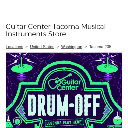
Guitar Center Tacoma Musical
Skip link
Instruments Store
Locations
>
United States
>
Washington
>
Tacoma 235