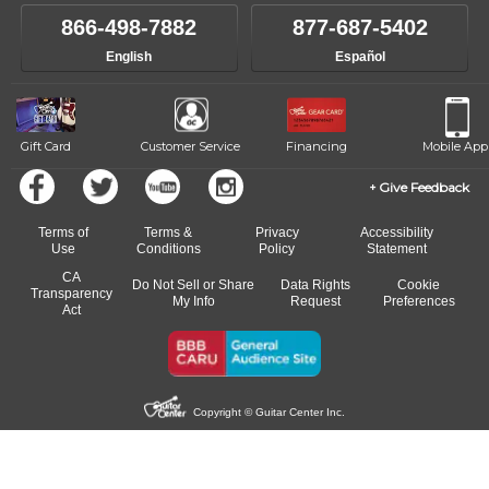
866-498-7882
877-687-5402
English
Español
Gift Card
Customer Service
Financing
Mobile App
Give Feedback
Terms of
Terms &
Privacy
Accessibility
Use
Conditions
Policy
Statement
CA
Do Not Sell or Share
Data Rights
Cookie
Transparency
My Info
Request
Preferences
Act
Copyright © Guitar Center Inc.