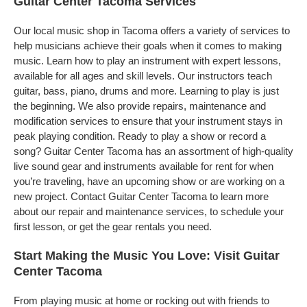
Guitar Center Tacoma Services
Our local music shop in Tacoma offers a variety of services to
help musicians achieve their goals when it comes to making
music. Learn how to play an instrument with expert lessons,
available for all ages and skill levels. Our instructors teach
guitar, bass, piano, drums and more. Learning to play is just
the beginning. We also provide repairs, maintenance and
modification services to ensure that your instrument stays in
peak playing condition. Ready to play a show or record a
song? Guitar Center Tacoma has an assortment of high-quality
live sound gear and instruments available for rent for when
you’re traveling, have an upcoming show or are working on a
new project. Contact Guitar Center Tacoma to learn more
about our repair and maintenance services, to schedule your
first lesson, or get the gear rentals you need.
Start Making the Music You Love: Visit Guitar
Center Tacoma
From playing music at home or rocking out with friends to