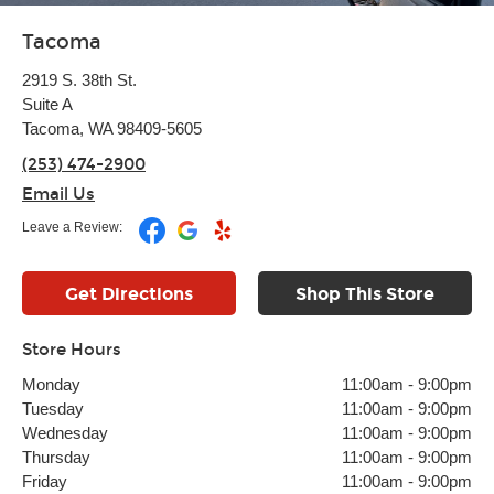
Tacoma
2919 S. 38th St.
Suite A
Tacoma, WA 98409-5605
(253) 474-2900
Email Us
Leave a Review:
Get Directions
Shop This Store
Store Hours
Monday
11:00am
-
9:00pm
Tuesday
11:00am
-
9:00pm
Wednesday
11:00am
-
9:00pm
Thursday
11:00am
-
9:00pm
Friday
11:00am
-
9:00pm