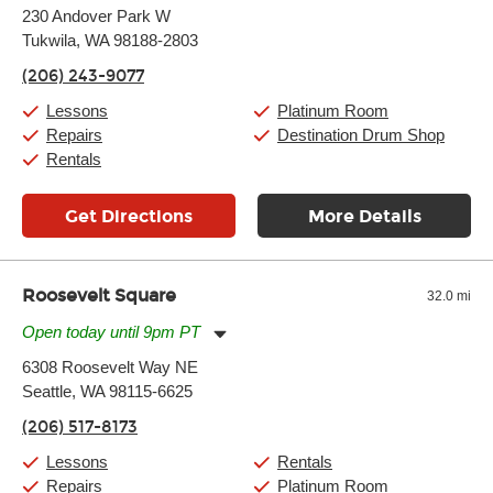
Monday:
11:00am
-
9:00pm
230 Andover Park W
Tuesday:
11:00am
-
9:00pm
Tukwila, WA 98188-2803
Wednesday:
11:00am
-
9:00pm
Thursday:
11:00am
-
9:00pm
(206) 243-9077
Friday:
11:00am
-
9:00pm
Saturday:
10:00am
-
9:00pm
Lessons
Platinum Room
Sunday:
11:00am
-
7:00pm
Repairs
Destination Drum Shop
Rentals
Get Directions
More Details
Roosevelt Square
32.0 mi
Open today until 9pm PT
Monday:
11:00am
-
9:00pm
6308 Roosevelt Way NE
Tuesday:
11:00am
-
9:00pm
Seattle, WA 98115-6625
Wednesday:
11:00am
-
9:00pm
Thursday:
11:00am
-
9:00pm
(206) 517-8173
Friday:
11:00am
-
9:00pm
Saturday:
10:00am
-
9:00pm
Lessons
Rentals
Sunday:
11:00am
-
7:00pm
Repairs
Platinum Room