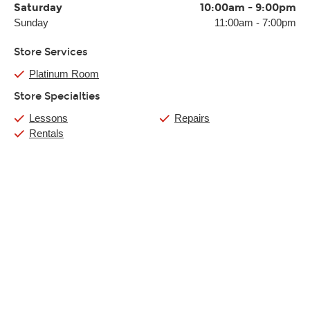
Saturday
10:00am
-
9:00pm
Sunday
11:00am
-
7:00pm
Store Services
Platinum Room
Store Specialties
Lessons
Repairs
Rentals