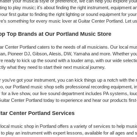
atter your musical style or preference, we can help you explore your 
ing to play music; it’s about finding the right instrument, equipment a
your first guitar to finding the right lighting or sound equipment for y
e’s something for every music lover at Guitar Center Portland. Let us
p Top Brands at Our Portland Music Store
ar Center Portland caters to the needs of all musicians. Our local mu
jian, Pioneer DJ, Gibson, Alesis, DW, Yamaha and more. Whether you’r
re ready to kick up the sound with a louder amp, with our wide selecti
tly what they need to start their next musical journey.
r you’ve got your instrument, you can kick things up a notch with the 
, our Portland music shop sells professional recording equipment, 
 for a live show, our live sound department includes PA systems, l
uitar Center Portland today to experience and hear our products first
tar Center Portland Services
local music shop in Portland offers a variety of services to help mu
to play an instrument with expert lessons, available for all ages and s