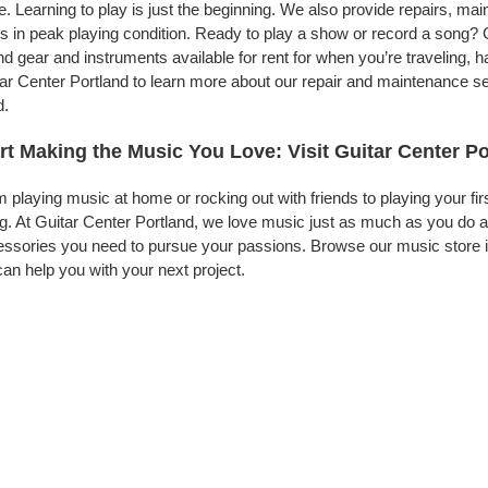
. Learning to play is just the beginning. We also provide repairs, ma
s in peak playing condition. Ready to play a show or record a song? G
d gear and instruments available for rent for when you’re traveling,
ar Center Portland to learn more about our repair and maintenance serv
d.
rt Making the Music You Love: Visit Guitar Center P
 playing music at home or rocking out with friends to playing your fi
g. At Guitar Center Portland, we love music just as much as you do 
ssories you need to pursue your passions. Browse our music store in
an help you with your next project.