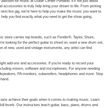
passion for music at Guitar Center Portland. It’s not just about
nd accessories to truly help bring your dream to life. From picking
our next live gig, we’re here to help you make the music you want to.
 help you find exactly what you need to get the show going.
sic store carries top brands, such as Fender®, Taylor, Shure,
e looking for the perfect guitar to shred on, want a new drum set,
on of new, used and vintage instruments, any artist can find
right add-ons and accessories. If you’re ready to record your
including mixers, software and microphones. For anyone needing
oudspeakers, PA monitors, subwoofers, headphones and more. Stop
-hand.
sicians achieve their goals when it comes to making music. Learn
kill levels. Our instructors teach guitar, bass, piano, drums and