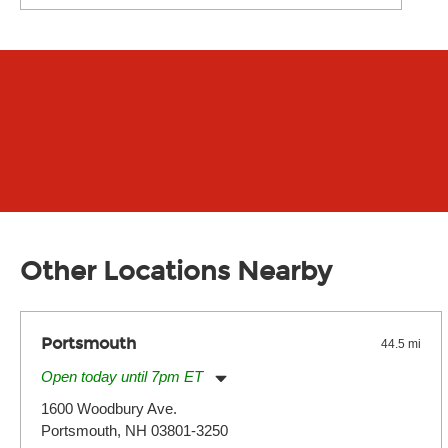
Other Locations Nearby
Portsmouth
44.5 mi
Open today until 7pm ET
Monday:
11:00am
-
7:00pm
1600 Woodbury Ave.
Tuesday:
11:00am
-
7:00pm
Portsmouth, NH 03801-3250
Wednesday:
11:00am
-
7:00pm