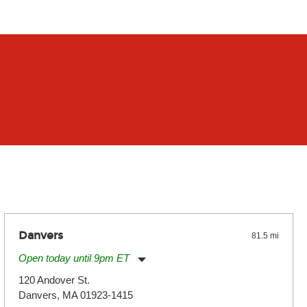
Danvers
81.5 mi
Open today until 9pm ET
Monday:
11:00am
-
9:00pm
120 Andover St.
Tuesday:
11:00am
-
9:00pm
Danvers, MA 01923-1415
Wednesday:
11:00am
-
9:00pm