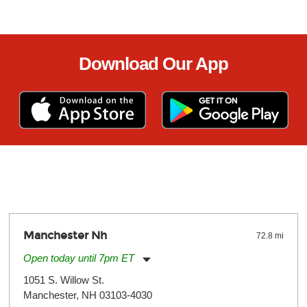
Download Our App
Manchester Nh
72.8 mi
Open today until 7pm ET
Monday:
11:00am
-
7:00pm
1051 S. Willow St.
Tuesday:
11:00am
-
7:00pm
Manchester, NH 03103-4030
Wednesday:
11:00am
-
7:00pm