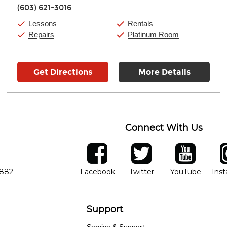
Thursday:
11:00am
-
7:00pm
(603) 621-3016
Friday:
11:00am
-
7:00pm
Saturday:
11:00am
-
8:00pm
Lessons
Rentals
Sunday:
11:00am
-
7:00pm
Repairs
Platinum Room
Get Directions
More Details
Connect With Us
ber
facebook
twitter
YouTube
Ins
Opens in new window
Opens in new wind
Opens 
7882
Facebook
Twitter
YouTube
Ins
Support
Service & Support