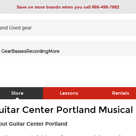
Save on more brands when you call 866-498-7882
 Gear
Basses
Recording
More
Store
Lessons
Rentals
uitar Center Portland Musical
link
ut Guitar Center Portland