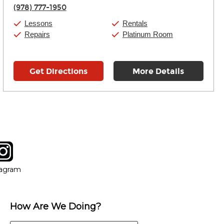
Thursday:
11:00am
-
9:00pm
(978) 777-1950
Friday:
11:00am
-
9:00pm
Saturday:
10:00am
-
9:00pm
Lessons
Rentals
Sunday:
11:00am
-
7:00pm
Repairs
Platinum Room
Get Directions
More Details
tagram
ow
in new window
Opens in new window
tagram
How Are We Doing?