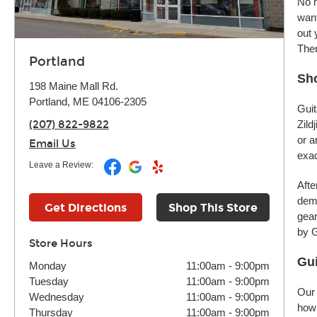
No m
want
out 
Ther
Portland
Sho
198 Maine Mall Rd.
Portland, ME 04106-2305
Guit
(207) 822-9822
Zild
or a
Email Us
exac
Leave a Review:
Afte
demo
Get Directions
Shop This Store
gear
by G
Store Hours
Gui
Monday
11:00am
-
9:00pm
Tuesday
11:00am
-
9:00pm
Our 
Wednesday
11:00am
-
9:00pm
how 
Thursday
11:00am
-
9:00pm