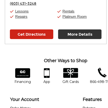
Thursday:
11:00am
-
7:00pm
(603) 431-3248
Friday:
11:00am
-
7:00pm
Saturday:
11:00am
-
8:00pm
Lessons
Rentals
Sunday:
11:00am
-
7:00pm
Repairs
Platinum Room
Get Directions
More Details
Other Ways to Shop
financing
app
gift cards
phone num
Financing
App
Gift Cards
866-498-
Your Account
Features
Order History
Rebates