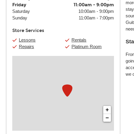
more
Friday
11:00am
-
9:00pm
stay
Saturday
10:00am
-
9:00pm
soun
Sunday
11:00am
-
7:00pm
Guit
nee
Store Services
Lessons
Rentals
Sta
Repairs
Platinum Room
From
goin
acce
we c
+
−