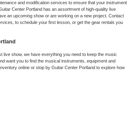
intenance and modification services to ensure that your instrument
uitar Center Portland has an assortment of high-quality live
 have an upcoming show or are working on a new project. Contact
ices, to schedule your first lesson, or get the gear rentals you
ortland
rst live show, we have everything you need to keep the music
and want you to find the musical instruments, equipment and
ventory online or stop by Guitar Center Portland to explore how