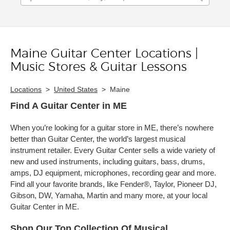
Maine Guitar Center Locations |
Skip link
Music Stores & Guitar Lessons
Locations
>
United States
>
Maine
Find A Guitar Center in ME
When you’re looking for a guitar store in ME, there’s nowhere
better than Guitar Center, the world’s largest musical
instrument retailer. Every Guitar Center sells a wide variety of
new and used instruments, including guitars, bass, drums,
amps, DJ equipment, microphones, recording gear and more.
Find all your favorite brands, like Fender®, Taylor, Pioneer DJ,
Gibson, DW, Yamaha, Martin and many more, at your local
Guitar Center in ME.
Shop Our Top Collection Of Musical