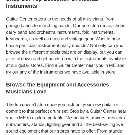
Instruments
Guitar Center caters to the needs of all musicians, from
garage bands to marching bands. Our one-stop music shops
carry band and orchestra instruments, folk instruments,
keyboards, as well as used and vintage gear. Want to hear
how a particular instrument really sounds? Not only can you
browse the different models that are on display, but you can
also sit down and get hands-on with the instruments available
at our guitar stores. Find a Guitar Center near you in ME and
try out any of the instruments we have available in-store.
Browse the Equipment and Accessories
Musicians Love
The fun doesn’t stop once you pick out your new guitar or
commit to that perfect drum set. Stop by a Guitar Center near
you in ME to explore portable PA speakers, mixers, monitors,
subwoofers, stands, lighting gear and all the best-selling live
sound equipment that our stores have to offer. From stands