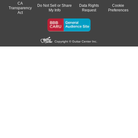
CA
Do Not Sell or Share
Data Rights
Cookie
Transparency
My Info
Request
Preferences
Act
Copyright © Guitar Center Inc.