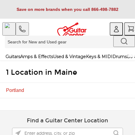
Save on more brands when you call 866-498-7882
Guitars
Amps & Effects
Used & Vintage
Keys & MIDI
Drums
DJ 
1 Location in Maine
Portland
Find a Guitar Center Location