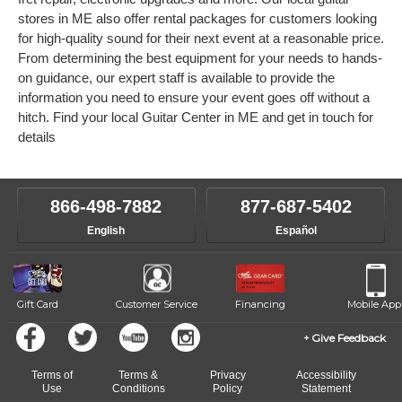
stores in ME also offer rental packages for customers looking
for high-quality sound for their next event at a reasonable price.
From determining the best equipment for your needs to hands-
on guidance, our expert staff is available to provide the
information you need to ensure your event goes off without a
hitch. Find your local Guitar Center in ME and get in touch for
details
866-498-7882
877-687-5402
English
Español
Gift Card
Customer Service
Financing
Mobile App
Give Feedback
Terms of
Terms &
Privacy
Accessibility
Use
Conditions
Policy
Statement