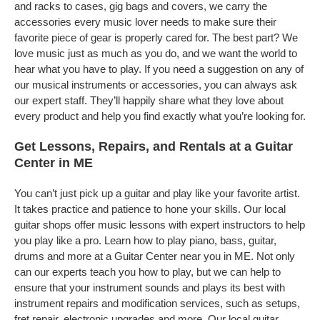
and racks to cases, gig bags and covers, we carry the
accessories every music lover needs to make sure their
favorite piece of gear is properly cared for. The best part? We
love music just as much as you do, and we want the world to
hear what you have to play. If you need a suggestion on any of
our musical instruments or accessories, you can always ask
our expert staff. They’ll happily share what they love about
every product and help you find exactly what you’re looking for.
Get Lessons, Repairs, and Rentals at a Guitar
Center in ME
You can’t just pick up a guitar and play like your favorite artist.
It takes practice and patience to hone your skills. Our local
guitar shops offer music lessons with expert instructors to help
you play like a pro. Learn how to play piano, bass, guitar,
drums and more at a Guitar Center near you in ME. Not only
can our experts teach you how to play, but we can help to
ensure that your instrument sounds and plays its best with
instrument repairs and modification services, such as setups,
fret repair, electronic upgrades and more. Our local guitar