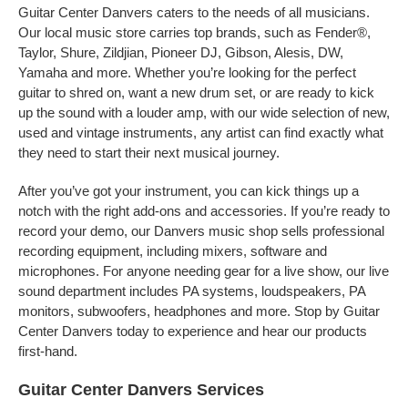
Guitar Center Danvers caters to the needs of all musicians.
Our local music store carries top brands, such as Fender®,
Taylor, Shure, Zildjian, Pioneer DJ, Gibson, Alesis, DW,
Yamaha and more. Whether you’re looking for the perfect
guitar to shred on, want a new drum set, or are ready to kick
up the sound with a louder amp, with our wide selection of new,
used and vintage instruments, any artist can find exactly what
they need to start their next musical journey.
After you’ve got your instrument, you can kick things up a
notch with the right add-ons and accessories. If you’re ready to
record your demo, our Danvers music shop sells professional
recording equipment, including mixers, software and
microphones. For anyone needing gear for a live show, our live
sound department includes PA systems, loudspeakers, PA
monitors, subwoofers, headphones and more. Stop by Guitar
Center Danvers today to experience and hear our products
first-hand.
Guitar Center Danvers Services