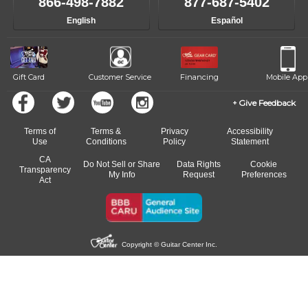
866-498-7882
877-687-5402
English
Español
Gift Card
Customer Service
Financing
Mobile App
Give Feedback
Terms of
Terms &
Privacy
Accessibility
Use
Conditions
Policy
Statement
CA
Do Not Sell or Share
Data Rights
Cookie
Transparency
My Info
Request
Preferences
Act
Copyright © Guitar Center Inc.