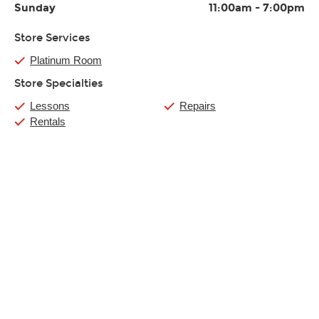
Sunday
11:00am
-
7:00pm
Store Services
Platinum Room
Store Specialties
Lessons
Repairs
Rentals