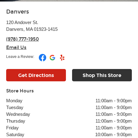
Danvers
120 Andover St.
Danvers, MA 01923-1415
(978) 777-1950
Email Us
Leave a Review:
Get Directions
Shop This Store
Store Hours
Monday
11:00am
-
9:00pm
Tuesday
11:00am
-
9:00pm
Wednesday
11:00am
-
9:00pm
Thursday
11:00am
-
9:00pm
Friday
11:00am
-
9:00pm
Saturday
10:00am
-
9:00pm