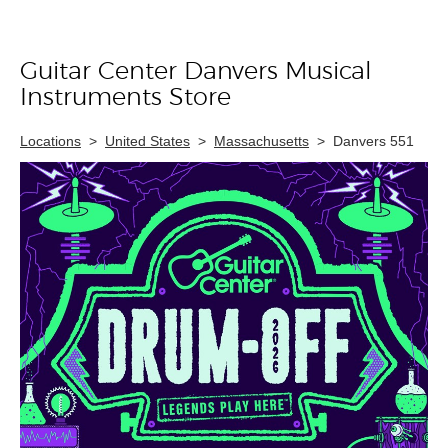
Guitar Center Danvers Musical
Skip link
Instruments Store
Locations
>
United States
>
Massachusetts
>
Danvers 551