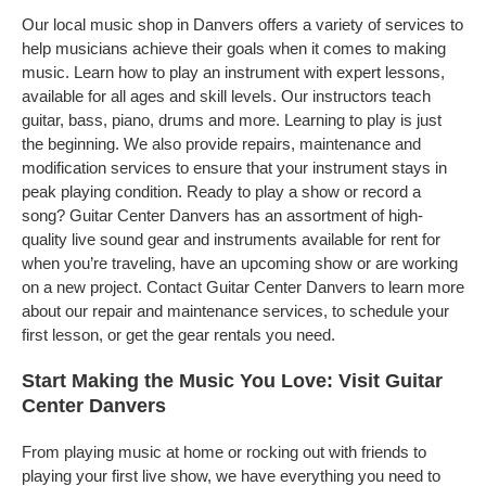
Our local music shop in Danvers offers a variety of services to
help musicians achieve their goals when it comes to making
music. Learn how to play an instrument with expert lessons,
available for all ages and skill levels. Our instructors teach
guitar, bass, piano, drums and more. Learning to play is just
the beginning. We also provide repairs, maintenance and
modification services to ensure that your instrument stays in
peak playing condition. Ready to play a show or record a
song? Guitar Center Danvers has an assortment of high-
quality live sound gear and instruments available for rent for
when you’re traveling, have an upcoming show or are working
on a new project. Contact Guitar Center Danvers to learn more
about our repair and maintenance services, to schedule your
first lesson, or get the gear rentals you need.
Start Making the Music You Love: Visit Guitar
Center Danvers
From playing music at home or rocking out with friends to
playing your first live show, we have everything you need to