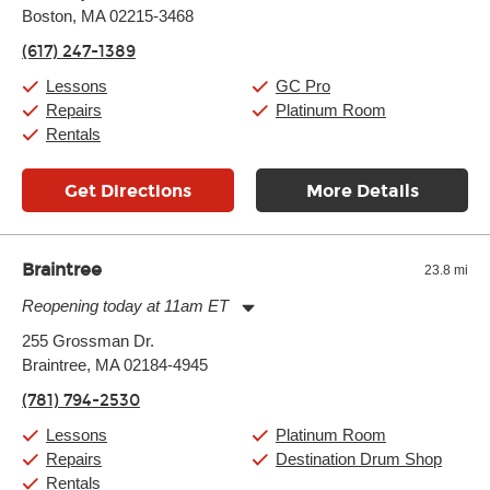
Boston, MA 02215-3468
Wednesday:
11:00am
-
9:00pm
Thursday:
11:00am
-
9:00pm
(617) 247-1389
Friday:
11:00am
-
9:00pm
Saturday:
10:00am
-
9:00pm
Lessons
GC Pro
Sunday:
11:00am
-
7:00pm
Repairs
Platinum Room
Rentals
Get Directions
More Details
Braintree
23.8 mi
Reopening today at 11am ET
Monday:
11:00am
-
9:00pm
255 Grossman Dr.
Tuesday:
11:00am
-
9:00pm
Braintree, MA 02184-4945
Wednesday:
11:00am
-
9:00pm
Thursday:
11:00am
-
9:00pm
(781) 794-2530
Friday:
11:00am
-
9:00pm
Saturday:
10:00am
-
9:00pm
Lessons
Platinum Room
Sunday:
11:00am
-
7:00pm
Repairs
Destination Drum Shop
Rentals