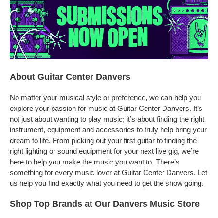
About Guitar Center Danvers
No matter your musical style or preference, we can help you
explore your passion for music at Guitar Center Danvers. It’s
not just about wanting to play music; it’s about finding the right
instrument, equipment and accessories to truly help bring your
dream to life. From picking out your first guitar to finding the
right lighting or sound equipment for your next live gig, we’re
here to help you make the music you want to. There’s
something for every music lover at Guitar Center Danvers. Let
us help you find exactly what you need to get the show going.
Shop Top Brands at Our Danvers Music Store