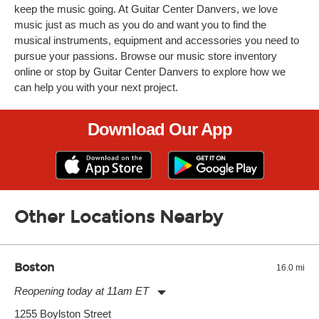
keep the music going. At Guitar Center Danvers, we love
music just as much as you do and want you to find the
musical instruments, equipment and accessories you need to
pursue your passions. Browse our music store inventory
online or stop by Guitar Center Danvers to explore how we
can help you with your next project.
Download Our App
Other Locations Nearby
Boston
16.0 mi
Reopening today at 11am ET
Monday:
11:00am
-
9:00pm
1255 Boylston Street
Tuesday:
11:00am
-
9:00pm