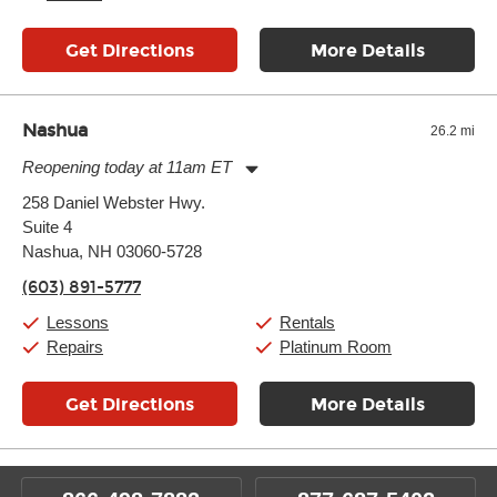
Get Directions
More Details
Nashua
26.2 mi
Reopening today at 11am ET
Monday:
11:00am
-
9:00pm
258 Daniel Webster Hwy.
Tuesday:
11:00am
-
9:00pm
Suite 4
Wednesday:
11:00am
-
9:00pm
Thursday:
Nashua, NH 03060-5728
11:00am
-
9:00pm
Friday:
11:00am
-
9:00pm
(603) 891-5777
Saturday:
10:00am
-
9:00pm
Sunday:
11:00am
-
7:00pm
Lessons
Rentals
Repairs
Platinum Room
Get Directions
More Details