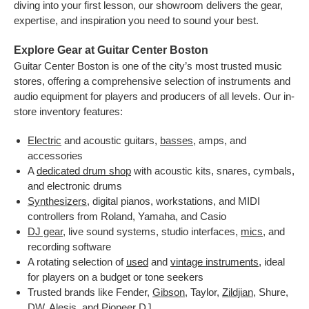
diving into your first lesson, our showroom delivers the gear,
expertise, and inspiration you need to sound your best.
Explore Gear at Guitar Center Boston
Guitar Center Boston is one of the city’s most trusted music
stores, offering a comprehensive selection of instruments and
audio equipment for players and producers of all levels. Our in-
store inventory features:
Electric
and acoustic guitars,
basses
, amps, and
accessories
A
dedicated drum shop
with acoustic kits, snares, cymbals,
and electronic drums
Synthesizers
, digital pianos, workstations, and MIDI
controllers from Roland, Yamaha, and Casio
DJ gear
, live sound systems, studio interfaces,
mics
, and
recording software
A rotating selection of
used
and
vintage instruments
, ideal
for players on a budget or tone seekers
Trusted brands like Fender,
Gibson
, Taylor,
Zildjian
, Shure,
DW, Alesis, and Pioneer DJ