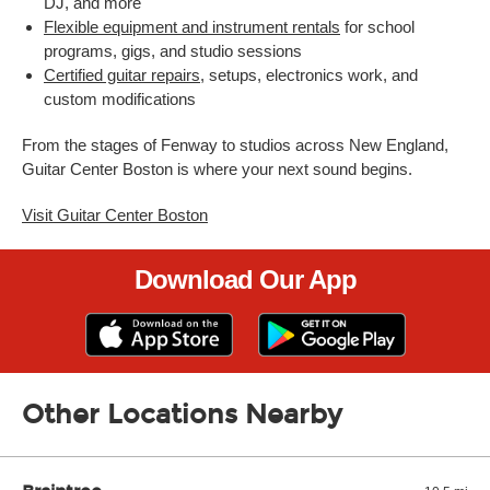
DJ, and more
Flexible equipment and instrument rentals
for school
programs, gigs, and studio sessions
Certified guitar repairs
, setups, electronics work, and
custom modifications
From the stages of Fenway to studios across New England,
Guitar Center Boston is where your next sound begins.
Visit Guitar Center Boston
Download Our App
Other Locations Nearby