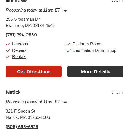
Braintree
10.5 mi
Reopening today at 11am ET
Monday:
11:00am
-
9:00pm
255 Grossman Dr.
Tuesday:
11:00am
-
9:00pm
Braintree, MA 02184-4945
Wednesday:
11:00am
-
9:00pm
Thursday:
11:00am
-
9:00pm
(781) 794-2530
Friday:
11:00am
-
9:00pm
Saturday:
10:00am
-
9:00pm
Lessons
Platinum Room
Sunday:
11:00am
-
7:00pm
Repairs
Destination Drum Shop
Rentals
Get Directions
More Details
Natick
14.8 mi
Reopening today at 11am ET
Monday:
11:00am
-
9:00pm
321-F Speen St
Tuesday:
11:00am
-
9:00pm
Natick, MA 01760-1506
Wednesday:
11:00am
-
9:00pm
Thursday:
11:00am
-
9:00pm
(508) 655-6525
Friday:
11:00am
-
9:00pm