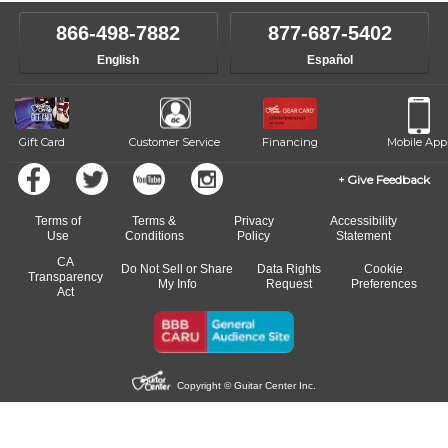
866-498-7882
877-687-5402
English
Español
Gift Card
Customer Service
Financing
Mobile App
Give Feedback
Terms of
Terms &
Privacy
Accessibility
Use
Conditions
Policy
Statement
CA
Do Not Sell or Share
Data Rights
Cookie
Transparency
My Info
Request
Preferences
Act
Copyright © Guitar Center Inc.