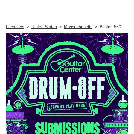
Skip link
Locations
>
United States
>
Massachusetts
>
Boston 550