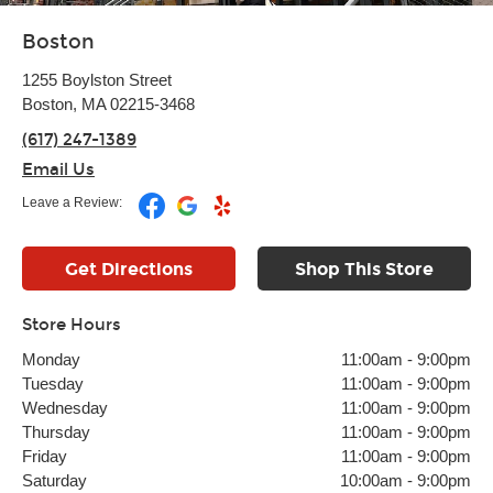
Boston
1255 Boylston Street
Boston, MA 02215-3468
(617) 247-1389
Email Us
Leave a Review:
Get Directions
Shop This Store
Store Hours
Monday
11:00am
-
9:00pm
Tuesday
11:00am
-
9:00pm
Wednesday
11:00am
-
9:00pm
Thursday
11:00am
-
9:00pm
Friday
11:00am
-
9:00pm
Saturday
10:00am
-
9:00pm