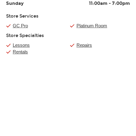
Sunday
11:00am
-
7:00pm
Store Services
GC Pro
Platinum Room
Store Specialties
Lessons
Repairs
Rentals