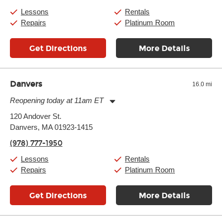
Saturday:
10:00am
-
9:00pm
Lessons
Rentals
Sunday:
11:00am
-
7:00pm
Repairs
Platinum Room
Get Directions
More Details
Danvers
16.0 mi
Reopening today at 11am ET
Monday:
11:00am
-
9:00pm
120 Andover St.
Tuesday:
11:00am
-
9:00pm
Danvers, MA 01923-1415
Wednesday:
11:00am
-
9:00pm
Thursday:
11:00am
-
9:00pm
(978) 777-1950
Friday:
11:00am
-
9:00pm
Saturday:
10:00am
-
9:00pm
Lessons
Rentals
Sunday:
11:00am
-
7:00pm
Repairs
Platinum Room
Get Directions
More Details