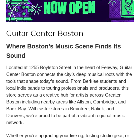
Guitar Center Boston
Where Boston’s Music Scene Finds Its
Sound
Located at 1255 Boylston Street in the heart of Fenway, Guitar
Center Boston connects the city’s deep musical roots with the
tools that shape today’s sound. From Berklee students and
local indie bands to touring professionals and producers, this
store serves as a creative hub for artists across Greater
Boston including nearby areas like Allston, Cambridge, and
Back Bay. With sister stores in Braintree, Natick, and
Danvers, we’re proud to be part of a vibrant regional music
network.
Whether you’re upgrading your live rig, testing studio gear, or