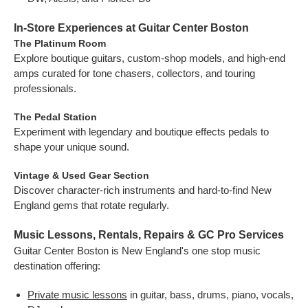
In-Store Experiences at Guitar Center Boston
The Platinum Room
Explore boutique guitars, custom-shop models, and high-end
amps curated for tone chasers, collectors, and touring
professionals.
The Pedal Station
Experiment with legendary and boutique effects pedals to
shape your unique sound.
Vintage & Used Gear Section
Discover character-rich instruments and hard-to-find New
England gems that rotate regularly.
Music Lessons, Rentals, Repairs & GC Pro Services
Guitar Center Boston is New England's one stop music
destination offering:
Private music lessons
in guitar, bass, drums, piano, vocals,