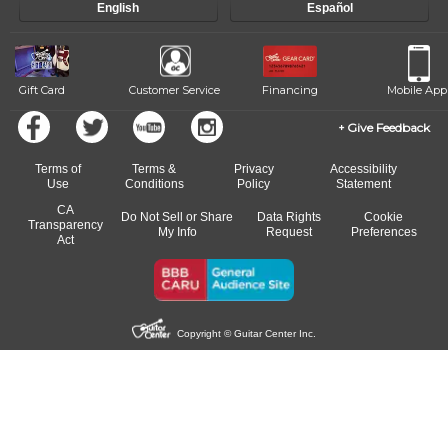
English
Español
Gift Card
Customer Service
Financing
Mobile App
Give Feedback
Terms of
Terms &
Privacy
Accessibility
Use
Conditions
Policy
Statement
CA
Do Not Sell or Share
Data Rights
Cookie
Transparency
My Info
Request
Preferences
Act
Copyright © Guitar Center Inc.