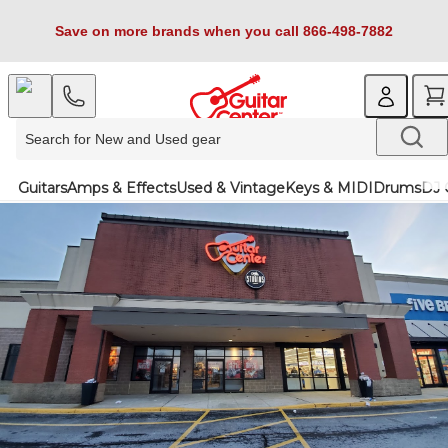
Save on more brands when you call 866-498-7882
Guitars
Amps & Effects
Used & Vintage
Keys & MIDI
Drums
DJ 