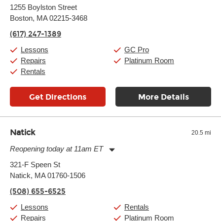
Monday:
11:00am
-
9:00pm
1255 Boylston Street
Tuesday:
11:00am
-
9:00pm
Boston, MA 02215-3468
Wednesday:
11:00am
-
9:00pm
Thursday:
11:00am
-
9:00pm
(617) 247-1389
Friday:
11:00am
-
9:00pm
Saturday:
10:00am
-
9:00pm
Lessons
GC Pro
Sunday:
11:00am
-
7:00pm
Repairs
Platinum Room
Rentals
Get Directions
More Details
Natick
20.5 mi
Reopening today at 11am ET
Monday:
11:00am
-
9:00pm
321-F Speen St
Tuesday:
11:00am
-
9:00pm
Natick, MA 01760-1506
Wednesday:
11:00am
-
9:00pm
Thursday:
11:00am
-
9:00pm
(508) 655-6525
Friday:
11:00am
-
9:00pm
Saturday:
10:00am
-
9:00pm
Lessons
Rentals
Sunday:
11:00am
-
7:00pm
Repairs
Platinum Room