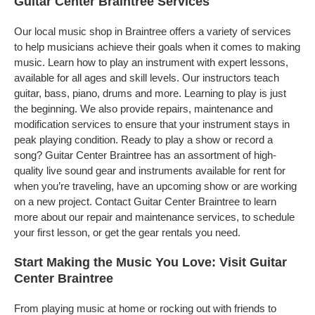
Guitar Center Braintree Services
Our local music shop in Braintree offers a variety of services
to help musicians achieve their goals when it comes to making
music. Learn how to play an instrument with expert lessons,
available for all ages and skill levels. Our instructors teach
guitar, bass, piano, drums and more. Learning to play is just
the beginning. We also provide repairs, maintenance and
modification services to ensure that your instrument stays in
peak playing condition. Ready to play a show or record a
song? Guitar Center Braintree has an assortment of high-
quality live sound gear and instruments available for rent for
when you’re traveling, have an upcoming show or are working
on a new project. Contact Guitar Center Braintree to learn
more about our repair and maintenance services, to schedule
your first lesson, or get the gear rentals you need.
Start Making the Music You Love: Visit Guitar
Center Braintree
From playing music at home or rocking out with friends to