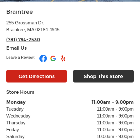
Braintree
255 Grossman Dr.
Braintree, MA 02184-4945
(781) 794-2530
Email Us
Leave a Review:
Get Directions
Shop This Store
Store Hours
Monday
11:00am
-
9:00pm
Tuesday
11:00am
-
9:00pm
Wednesday
11:00am
-
9:00pm
Thursday
11:00am
-
9:00pm
Friday
11:00am
-
9:00pm
Saturday
10:00am
-
9:00pm