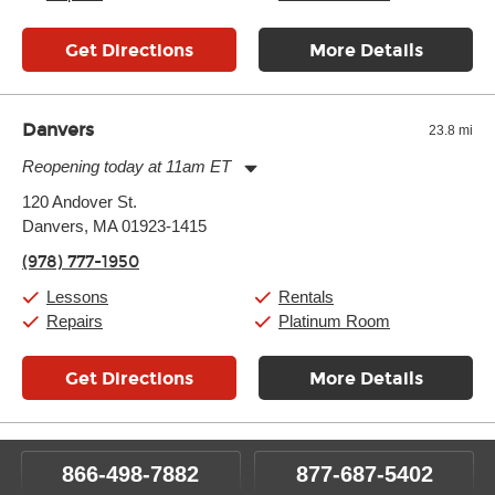
Get Directions
More Details
Danvers
23.8 mi
Reopening today at 11am ET
Monday:
11:00am
-
9:00pm
120 Andover St.
Tuesday:
11:00am
-
9:00pm
Danvers, MA 01923-1415
Wednesday:
11:00am
-
9:00pm
Thursday:
11:00am
-
9:00pm
(978) 777-1950
Friday:
11:00am
-
9:00pm
Saturday:
10:00am
-
9:00pm
Lessons
Rentals
Sunday:
11:00am
-
7:00pm
Repairs
Platinum Room
Get Directions
More Details
866-498-7882
877-687-5402