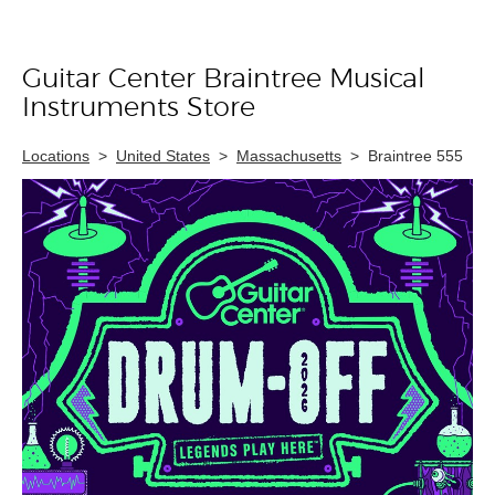
Guitar Center Braintree Musical
Skip link
Instruments Store
Locations
>
United States
>
Massachusetts
>
Braintree 555