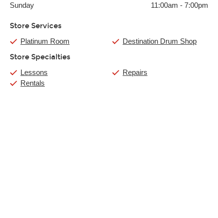
Sunday
11:00am
-
7:00pm
Store Services
Platinum Room
Destination Drum Shop
Store Specialties
Lessons
Repairs
Rentals