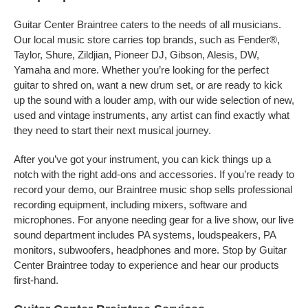
Guitar Center Braintree caters to the needs of all musicians.
Our local music store carries top brands, such as Fender®,
Taylor, Shure, Zildjian, Pioneer DJ, Gibson, Alesis, DW,
Yamaha and more. Whether you’re looking for the perfect
guitar to shred on, want a new drum set, or are ready to kick
up the sound with a louder amp, with our wide selection of new,
used and vintage instruments, any artist can find exactly what
they need to start their next musical journey.
After you’ve got your instrument, you can kick things up a
notch with the right add-ons and accessories. If you’re ready to
record your demo, our Braintree music shop sells professional
recording equipment, including mixers, software and
microphones. For anyone needing gear for a live show, our live
sound department includes PA systems, loudspeakers, PA
monitors, subwoofers, headphones and more. Stop by Guitar
Center Braintree today to experience and hear our products
first-hand.