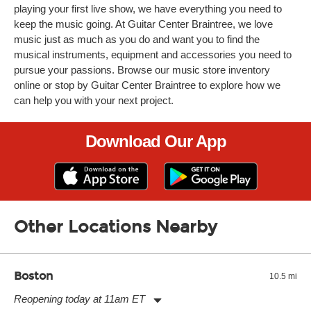
playing your first live show, we have everything you need to
keep the music going. At Guitar Center Braintree, we love
music just as much as you do and want you to find the
musical instruments, equipment and accessories you need to
pursue your passions. Browse our music store inventory
online or stop by Guitar Center Braintree to explore how we
can help you with your next project.
Download Our App
Other Locations Nearby
Boston
10.5 mi
Reopening today at 11am ET