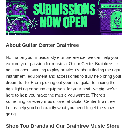
About Guitar Center Braintree
No matter your musical style or preference, we can help you
explore your passion for music at Guitar Center Braintree. It’s
not just about wanting to play music; it’s about finding the right
instrument, equipment and accessories to truly help bring your
dream to life. From picking out your first guitar to finding the
right lighting or sound equipment for your next live gig, we’re
here to help you make the music you want to. There’s
something for every music lover at Guitar Center Braintree.
Let us help you find exactly what you need to get the show
going.
Shop Top Brands at Our Braintree Music Store