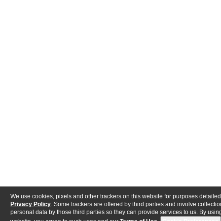
We use cookies, pixels and other trackers on this website for purposes detailed
Privacy Policy
. Some trackers are offered by third parties and involve collectio
personal data by those third parties so they can provide services to us. By using