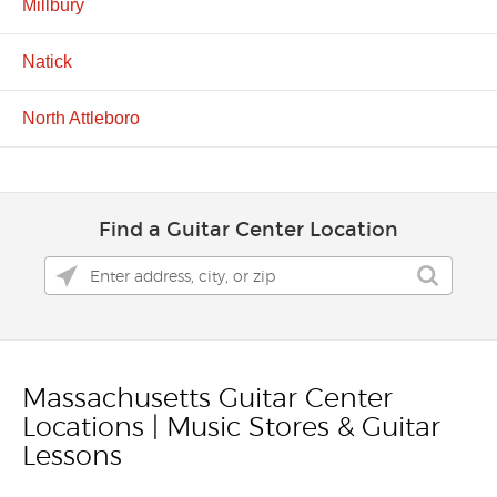
Millbury
Natick
North Attleboro
Find a Guitar Center Location
Massachusetts Guitar Center
Skip link
Locations | Music Stores & Guitar
Lessons