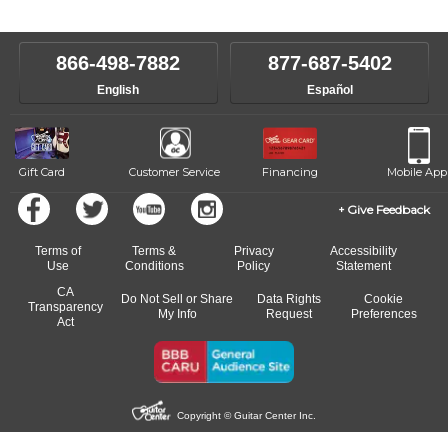
866-498-7882
877-687-5402
English
Español
Gift Card
Customer Service
Financing
Mobile App
Give Feedback
Terms of
Terms &
Privacy
Accessibility
Use
Conditions
Policy
Statement
CA
Do Not Sell or Share
Data Rights
Cookie
Transparency
My Info
Request
Preferences
Act
Copyright © Guitar Center Inc.