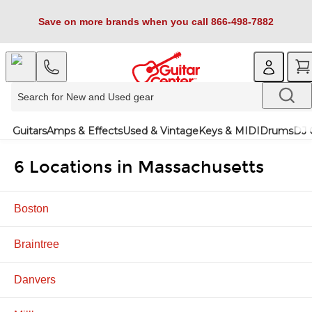
Save on more brands when you call 866-498-7882
Guitars
Amps & Effects
Used & Vintage
Keys & MIDI
Drums
DJ 
6 Locations in Massachusetts
Boston
Braintree
Danvers