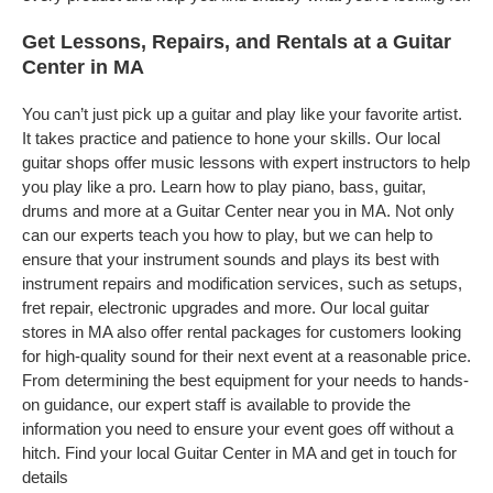
Get Lessons, Repairs, and Rentals at a Guitar
Center in MA
You can’t just pick up a guitar and play like your favorite artist.
It takes practice and patience to hone your skills. Our local
guitar shops offer music lessons with expert instructors to help
you play like a pro. Learn how to play piano, bass, guitar,
drums and more at a Guitar Center near you in MA. Not only
can our experts teach you how to play, but we can help to
ensure that your instrument sounds and plays its best with
instrument repairs and modification services, such as setups,
fret repair, electronic upgrades and more. Our local guitar
stores in MA also offer rental packages for customers looking
for high-quality sound for their next event at a reasonable price.
From determining the best equipment for your needs to hands-
on guidance, our expert staff is available to provide the
information you need to ensure your event goes off without a
hitch. Find your local Guitar Center in MA and get in touch for
details