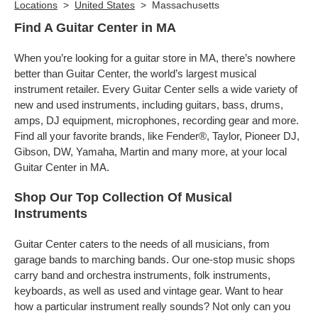
Locations
>
United States
>
Massachusetts
Find A Guitar Center in MA
When you’re looking for a guitar store in MA, there’s nowhere
better than Guitar Center, the world’s largest musical
instrument retailer. Every Guitar Center sells a wide variety of
new and used instruments, including guitars, bass, drums,
amps, DJ equipment, microphones, recording gear and more.
Find all your favorite brands, like Fender®, Taylor, Pioneer DJ,
Gibson, DW, Yamaha, Martin and many more, at your local
Guitar Center in MA.
Shop Our Top Collection Of Musical
Instruments
Guitar Center caters to the needs of all musicians, from
garage bands to marching bands. Our one-stop music shops
carry band and orchestra instruments, folk instruments,
keyboards, as well as used and vintage gear. Want to hear
how a particular instrument really sounds? Not only can you