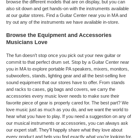
browse the different models that are on display, but you can
also sit down and get hands-on with the instruments available
at our guitar stores. Find a Guitar Center near you in MA and
try out any of the instruments we have available in-store.
Browse the Equipment and Accessories
Musicians Love
The fun doesn’t stop once you pick out your new guitar or
commit to that perfect drum set. Stop by a Guitar Center near
you in MA to explore portable PA speakers, mixers, monitors,
subwoofers, stands, lighting gear and all the best-selling live
sound equipment that our stores have to offer. From stands
and racks to cases, gig bags and covers, we carry the
accessories every music lover needs to make sure their
favorite piece of gear is properly cared for. The best part? We
love music just as much as you do, and we want the world to
hear what you have to play. If you need a suggestion on any of
our musical instruments or accessories, you can always ask
our expert staff. They’ll happily share what they love about
every product and help you find exactly what you’re looking for.