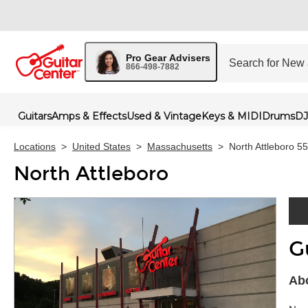
Pro Gear Advisers
866-498-7882
Guitars
Amps & Effects
Used & Vintage
Keys & MIDI
Drums
DJ
Locations
>
United States
>
Massachusetts
>
North Attleboro 5
North Attleboro
G
Skip 
Abo