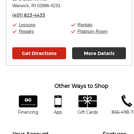
Tuesday:
11:00am
-
9:00pm
Warwick, RI 02886-4233
Wednesday:
11:00am
-
9:00pm
Thursday:
11:00am
-
9:00pm
(401) 823-4433
Friday:
11:00am
-
9:00pm
Saturday:
10:00am
-
9:00pm
Lessons
Rentals
Sunday:
11:00am
-
7:00pm
Repairs
Platinum Room
Get Directions
More Details
Other Ways to Shop
financing
app
gift cards
phone num
Financing
App
Gift Cards
866-498-