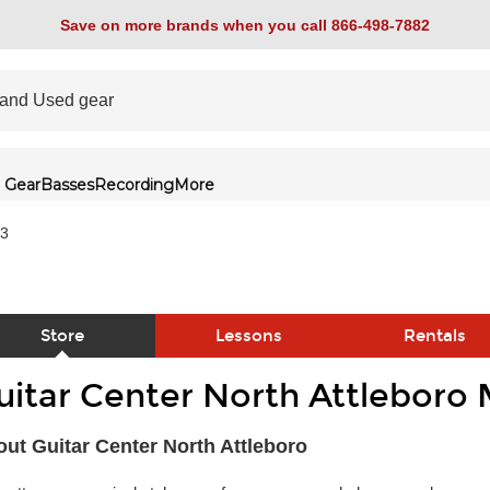
Save on more brands when you call 866-498-7882
 Gear
Basses
Recording
More
53
Store
Lessons
Rentals
uitar Center North Attleboro 
link
ut Guitar Center North Attleboro