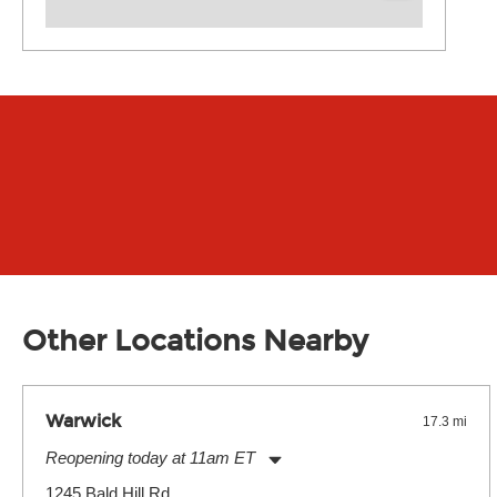
Other Locations Nearby
Warwick
17.3 mi
Reopening today at 11am ET
Monday:
11:00am
-
9:00pm
1245 Bald Hill Rd.