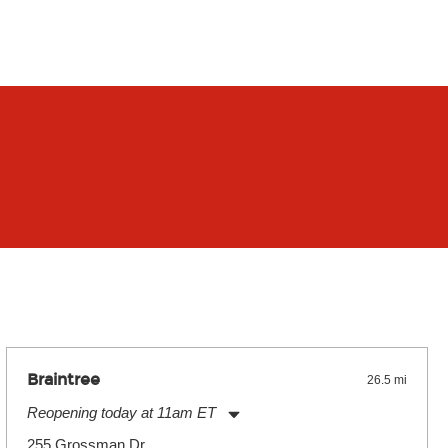
Braintree
26.5 mi
Reopening today at 11am ET
Monday:
11:00am
-
9:00pm
255 Grossman Dr.