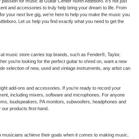
assion for music at Guitar Center North Attleboro. It’s not just
ment and accessories to truly help bring your dream to life. From
nt for your next live gig, we’re here to help you make the music you
ttleboro. Let us help you find exactly what you need to get the
ocal music store carries top brands, such as Fender®, Taylor,
r you’re looking for the perfect guitar to shred on, want a new
ide selection of new, used and vintage instruments, any artist can
right add-ons and accessories. If you’re ready to record your
ment, including mixers, software and microphones. For anyone
stems, loudspeakers, PA monitors, subwoofers, headphones and
 our products first-hand.
elp musicians achieve their goals when it comes to making music.