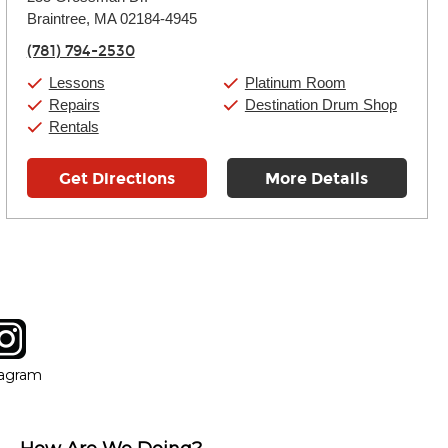
Tuesday:
11:00am
-
9:00pm
Braintree, MA 02184-4945
Wednesday:
11:00am
-
9:00pm
Thursday:
11:00am
-
9:00pm
(781) 794-2530
Friday:
11:00am
-
9:00pm
Saturday:
10:00am
-
9:00pm
Lessons
Platinum Room
Sunday:
11:00am
-
7:00pm
Repairs
Destination Drum Shop
Rentals
Get Directions
More Details
tagram
ow
in new window
Opens in new window
tagram