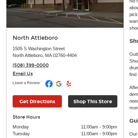
No m
abou
pick
want
sho
North Attleboro
Sho
1505 S Washington Street
Guit
North Attleboro, MA 02760-4404
Shur
(508) 399-0000
drum
Email Us
find
Leave a Review:
Afte
demo
need
Get Directions
Shop This Store
more
Store Hours
Gui
Monday
11:00am
-
9:00pm
Tuesday
11:00am
-
9:00pm
Our 