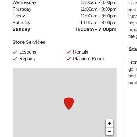
Wednesday
11:00am
-
9:00pm
Lear
Thursday
11:00am
-
9:00pm
and 
Friday
11:00am
-
9:00pm
inst
Saturday
10:00am
-
9:00pm
high
Sunday
11:00am
-
7:00pm
proj
the 
Store Services
Sta
Lessons
Rentals
Repairs
Platinum Room
From
goin
and 
expl
+
−