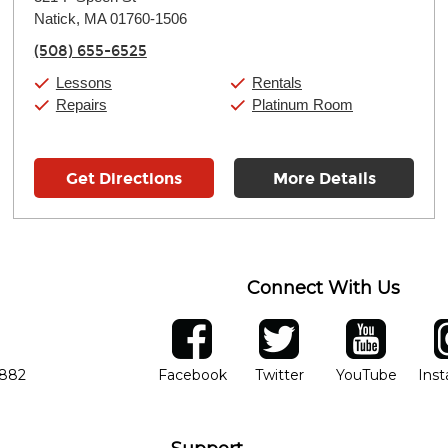
Tuesday:
11:00am
-
9:00pm
Natick, MA 01760-1506
Wednesday:
11:00am
-
9:00pm
Thursday:
11:00am
-
9:00pm
(508) 655-6525
Friday:
11:00am
-
9:00pm
Saturday:
10:00am
-
9:00pm
Lessons
Rentals
Sunday:
11:00am
-
7:00pm
Repairs
Platinum Room
Get Directions
More Details
Connect With Us
ber
facebook
twitter
YouTube
Ins
Opens in new window
Opens in new wind
Opens 
7882
Facebook
Twitter
YouTube
Ins