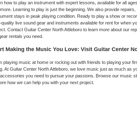
n how to play an instrument with expert lessons, available for all ages
more. Learning to play is just the beginning. We also provide repairs
rument stays in peak playing condition. Ready to play a show or reco
-quality live sound gear and instruments available for rent for when
ect. Contact Guitar Center North Attleboro to learn more about our rep
gear rentals you need.
rt Making the Music You Love: Visit Guitar Center No
 playing music at home or rocking out with friends to playing your fi
g. At Guitar Center North Attleboro, we love music just as much as y
accessories you need to pursue your passions. Browse our music stor
ore how we can help you with your next project.