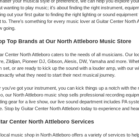
atter your musical style or preference, we can help you explore your p
t wanting to play music; it’s about finding the right instrument, equip
ing out your first guitar to finding the right lighting or sound equipme
 to. There’s something for every music lover at Guitar Center North A
w going.
p Top Brands at Our North Attleboro Music Store
ar Center North Attleboro caters to the needs of all musicians. Our l
e, Zildjian, Pioneer DJ, Gibson, Alesis, DW, Yamaha and more. Whethe
 set, or are ready to kick up the sound with a louder amp, with our w
 exactly what they need to start their next musical journey.
r you’ve got your instrument, you can kick things up a notch with the 
, our North Attleboro music shop sells professional recording equip
ing gear for a live show, our live sound department includes PA sy
. Stop by Guitar Center North Attleboro today to experience and hear
tar Center North Attleboro Services
local music shop in North Attleboro offers a variety of services to h