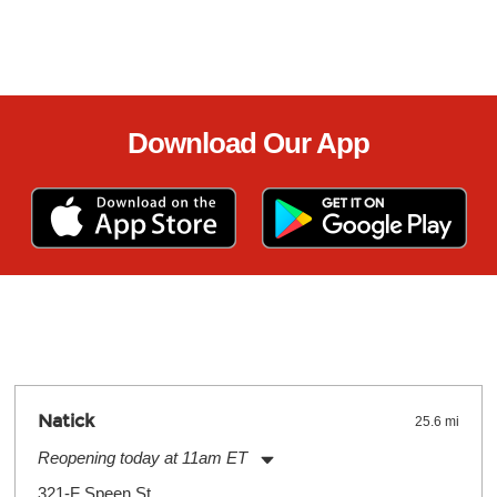
Download Our App
Natick
25.6 mi
Reopening today at 11am ET
Monday:
11:00am
-
9:00pm
321-F Speen St