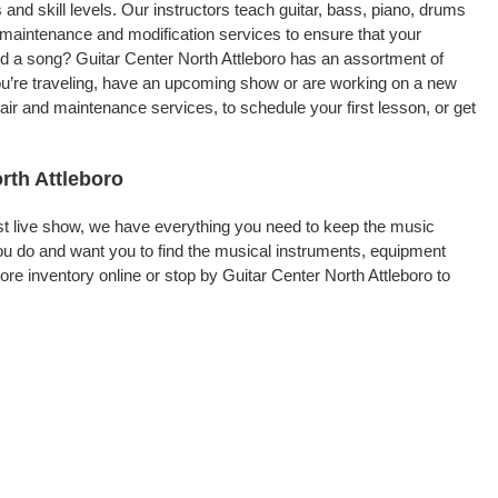
 and skill levels. Our instructors teach guitar, bass, piano, drums
, maintenance and modification services to ensure that your
rd a song? Guitar Center North Attleboro has an assortment of
 you’re traveling, have an upcoming show or are working on a new
air and maintenance services, to schedule your first lesson, or get
rth Attleboro
rst live show, we have everything you need to keep the music
ou do and want you to find the musical instruments, equipment
e inventory online or stop by Guitar Center North Attleboro to