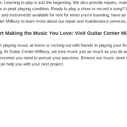
. Learning to play is just the beginning. We also provide repairs, ma
s in peak playing condition. Ready to play a show or record a song? G
 and instruments available for rent for when you’re traveling, have 
er Millbury to learn more about our repair and maintenance services, t
rt Making the Music You Love: Visit Guitar Center Mi
 playing music at home or rocking out with friends to playing your fi
g. At Guitar Center Millbury, we love music just as much as you do a
ssories you need to pursue your passions. Browse our music store in
an help you with your next project.