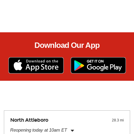
Download Our App
North Attleboro
28.3 mi
Reopening today at 10am ET