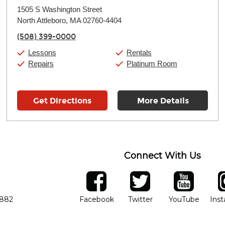
Monday:
11:00am
-
9:00pm
1505 S Washington Street
Tuesday:
11:00am
-
9:00pm
North Attleboro, MA 02760-4404
Wednesday:
11:00am
-
9:00pm
Thursday:
11:00am
-
9:00pm
(508) 399-0000
Friday:
11:00am
-
9:00pm
Saturday:
10:00am
-
9:00pm
Lessons
Rentals
Sunday:
11:00am
-
7:00pm
Repairs
Platinum Room
Get Directions
More Details
Connect With Us
ber
facebook
twitter
YouTube
Ins
Opens in new window
Opens in new wind
Opens 
7882
Facebook
Twitter
YouTube
Ins