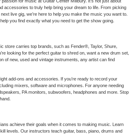
assion for music at Guitar Center Millbury. It’s not just about
nd accessories to truly help bring your dream to life. From picking
our next live gig, we’re here to help you make the music you want to.
 help you find exactly what you need to get the show going.
sic store carries top brands, such as Fender®, Taylor, Shure,
e looking for the perfect guitar to shred on, want a new drum set,
on of new, used and vintage instruments, any artist can find
right add-ons and accessories. If you’re ready to record your
including mixers, software and microphones. For anyone needing
oudspeakers, PA monitors, subwoofers, headphones and more. Stop
-hand.
icians achieve their goals when it comes to making music. Learn
kill levels. Our instructors teach guitar, bass, piano, drums and