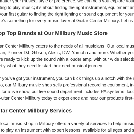
atter your musical style or preference, we can help you explore your p
ing to play music; it’s about finding the right instrument, equipment a
your first guitar to finding the right lighting or sound equipment for y
e’s something for every music lover at Guitar Center Millbury. Let us
p Top Brands at Our Millbury Music Store
ar Center Millbury caters to the needs of all musicians. Our local mu
jian, Pioneer DJ, Gibson, Alesis, DW, Yamaha and more. Whether you’r
re ready to kick up the sound with a louder amp, with our wide selecti
tly what they need to start their next musical journey.
r you’ve got your instrument, you can kick things up a notch with the 
, our Millbury music shop sells professional recording equipment, 
 for a live show, our live sound department includes PA systems, l
uitar Center Millbury today to experience and hear our products first
tar Center Millbury Services
local music shop in Millbury offers a variety of services to help mus
to play an instrument with expert lessons, available for all ages and s