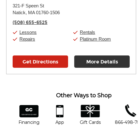
Monday:
11:00am
-
9:00pm
321-F Speen St
Tuesday:
11:00am
-
9:00pm
Natick, MA 01760-1506
Wednesday:
11:00am
-
9:00pm
Thursday:
11:00am
-
9:00pm
(508) 655-6525
Friday:
11:00am
-
9:00pm
Saturday:
10:00am
-
9:00pm
Lessons
Rentals
Sunday:
11:00am
-
7:00pm
Repairs
Platinum Room
Get Directions
More Details
Other Ways to Shop
financing
app
gift cards
phone num
Financing
App
Gift Cards
866-498-