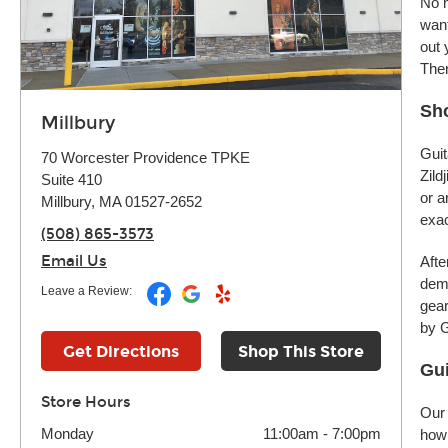
No m
want
out 
Ther
Sho
Millbury
Guit
70 Worcester Providence TPKE
Zild
Suite 410
or a
Millbury, MA 01527-2652
exac
(508) 865-3573
Email Us
Afte
demo
Leave a Review:
gear
by G
Get Directions
Shop This Store
Gui
Store Hours
Our 
Monday
11:00am
-
7:00pm
how 