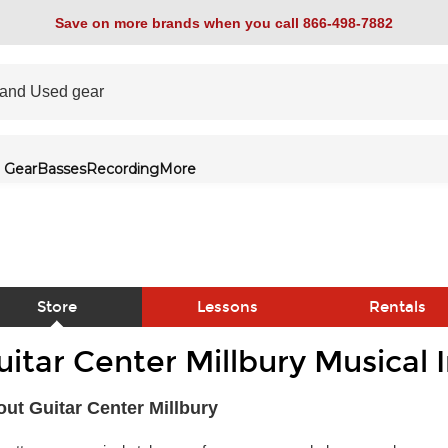
Save on more brands when you call 866-498-7882
 Gear
Basses
Recording
More
Store
Lessons
Rentals
uitar Center Millbury Musical
link
ut Guitar Center Millbury