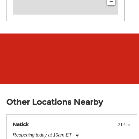
−
Other Locations Nearby
Natick
21.6 mi
Reopening today at 10am ET