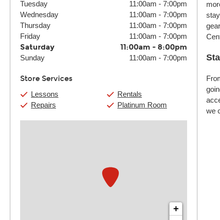
Tuesday
11:00am
-
7:00pm
more
Wednesday
11:00am
-
7:00pm
stay
Thursday
11:00am
-
7:00pm
gear
Friday
11:00am
-
7:00pm
Cent
Saturday
11:00am
-
8:00pm
Sta
Sunday
11:00am
-
7:00pm
Store Services
From
goin
Lessons
Rentals
acce
Repairs
Platinum Room
we c
+