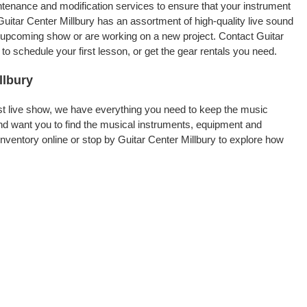
intenance and modification services to ensure that your instrument
uitar Center Millbury has an assortment of high-quality live sound
an upcoming show or are working on a new project. Contact Guitar
o schedule your first lesson, or get the gear rentals you need.
llbury
rst live show, we have everything you need to keep the music
nd want you to find the musical instruments, equipment and
ventory online or stop by Guitar Center Millbury to explore how