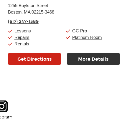
Monday:
11:00am
-
9:00pm
1255 Boylston Street
Tuesday:
11:00am
-
9:00pm
Boston, MA 02215-3468
Wednesday:
11:00am
-
9:00pm
Thursday:
11:00am
-
9:00pm
(617) 247-1389
Friday:
11:00am
-
9:00pm
Saturday:
10:00am
-
9:00pm
Lessons
GC Pro
Sunday:
11:00am
-
7:00pm
Repairs
Platinum Room
Rentals
Get Directions
More Details
tagram
ow
in new window
Opens in new window
tagram