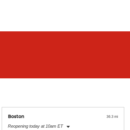
Boston
36.3 mi
Reopening today at 10am ET