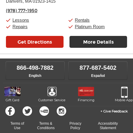
Danvers, MA 01923-1415
Wednesday:
11:00am
-
9:00pm
Thursday:
11:00am
-
9:00pm
(978) 777-1950
Friday:
11:00am
-
9:00pm
Saturday:
10:00am
-
9:00pm
Lessons
Rentals
Sunday:
11:00am
-
7:00pm
Repairs
Platinum Room
Get Directions
More Details
866-498-7882
877-687-5402
English
Español
Gift Card
Customer Service
Financing
Mobile App
Give Feedback
Terms of
Terms &
Privacy
Accessibility
Use
Conditions
Policy
Statement