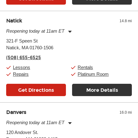
Natick
14.8 mi
Reopening today at 11am ET
Monday:
11:00am
-
9:00pm
321-F Speen St
Tuesday:
11:00am
-
9:00pm
Natick, MA 01760-1506
Wednesday:
11:00am
-
9:00pm
Thursday:
11:00am
-
9:00pm
(508) 655-6525
Friday:
11:00am
-
9:00pm
Saturday:
10:00am
-
9:00pm
Lessons
Rentals
Sunday:
11:00am
-
7:00pm
Repairs
Platinum Room
Get Directions
More Details
Danvers
16.0 mi
Reopening today at 11am ET
Monday:
11:00am
-
9:00pm
120 Andover St.
Tuesday:
11:00am
-
9:00pm