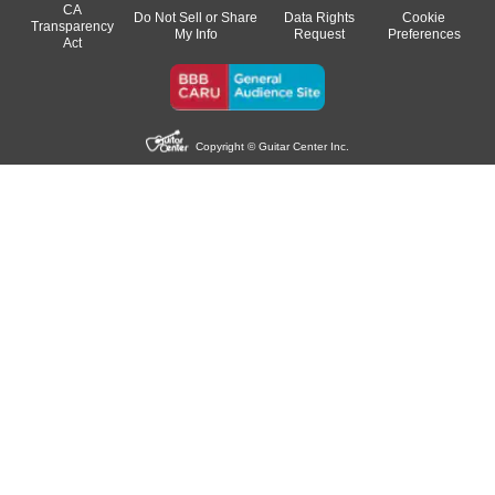
CA
Do Not Sell or Share
Data Rights
Cookie
Transparency
My Info
Request
Preferences
Act
Copyright © Guitar Center Inc.