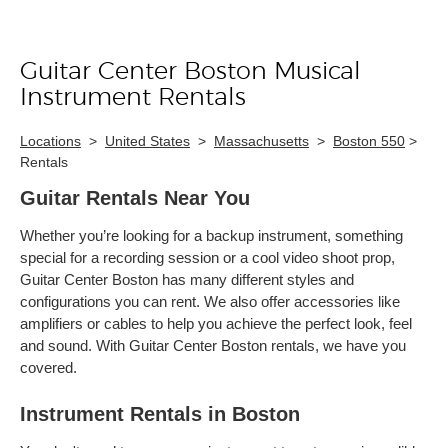
Guitar Center Boston Musical
Skip link
Instrument Rentals
Locations
>
United States
>
Massachusetts
>
Boston 550
>
Rentals
Guitar Rentals Near You
Whether you’re looking for a backup instrument, something
special for a recording session or a cool video shoot prop,
Guitar Center Boston has many different styles and
configurations you can rent. We also offer accessories like
amplifiers or cables to help you achieve the perfect look, feel
and sound. With Guitar Center Boston rentals, we have you
covered.
Instrument Rentals in Boston