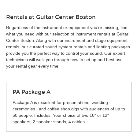
Rentals at Guitar Center Boston
Regardless of the instrument or equipment you’re missing, find
what you need with our selection of instrument rentals at Guitar
Center Boston. Along with our instrument and stage equipment
rentals, our curated sound system rentals and lighting packages
provide you the perfect way to control your sound. Our expert
technicians will walk you through how to set up and best use
your rental gear every time.
PA Package A
Package A is excellent for presentations, wedding
ceremonies , and coffee shop gigs with audiences of up to
50 people. Includes: Your choice of two 10" or 12"
speakers, 2 speaker stands, 4 cables