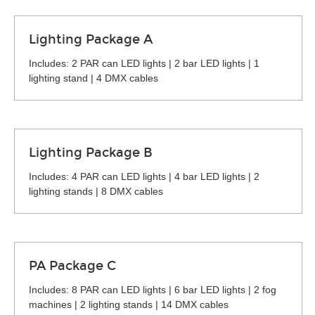
Lighting Package A
Includes: 2 PAR can LED lights | 2 bar LED lights | 1
lighting stand | 4 DMX cables
Lighting Package B
Includes: 4 PAR can LED lights | 4 bar LED lights | 2
lighting stands | 8 DMX cables
PA Package C
Includes: 8 PAR can LED lights | 6 bar LED lights | 2 fog
machines | 2 lighting stands | 14 DMX cables