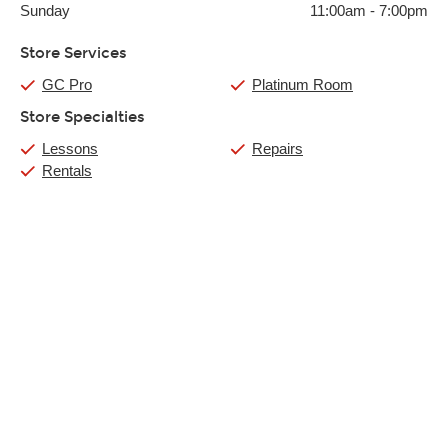
Sunday
11:00am
-
7:00pm
Store Services
GC Pro
Platinum Room
Store Specialties
Lessons
Repairs
Rentals