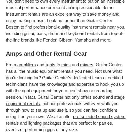
You don't need to own every instrument to put on an incredible
musical performance or record an impressionable demo.
Instrument rentals
are an excellent way to save money and
enjoy making music. Look no further than Guitar Center
Boston to find
professional-quality instrument rentals
near you,
including guitar, bass, drum and keyboard rentals from top-of-
the-line brands like
Fender
,
Gibson
, Yamaha and more.
Amps and Other Rental Gear
From
amplifiers
and
lights
to
mics
and
mixers
, Guitar Center
has all the music equipment rentals you need. Not sure what
you’re looking for? Guitar Center's dedicated team of certified
technicians have the knowledge and expertise to hook you up
with the right equipment for your next show or recording
session. In fact, Guitar Center not only offers
sound and stage
equipment rentals
, but our professionals will even walk you
through how to set up and use it, so you can feel confident
doing it on your own. We also offer
pre-selected sound system
rentals
and
lighting packages
that are perfect for parties,
events or performing gigs of any size.