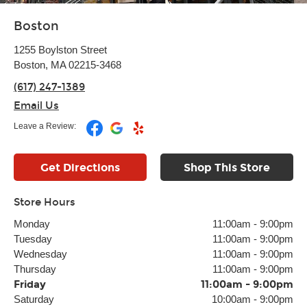
Boston
1255 Boylston Street
Boston, MA 02215-3468
(617) 247-1389
Email Us
Leave a Review:
Get Directions
Shop This Store
Store Hours
Monday
11:00am
-
9:00pm
Tuesday
11:00am
-
9:00pm
Wednesday
11:00am
-
9:00pm
Thursday
11:00am
-
9:00pm
Friday
11:00am
-
9:00pm
Saturday
10:00am
-
9:00pm