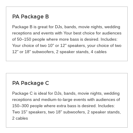
PA Package B
Package B is great for DJs, bands, movie nights, wedding
receptions and events with Your best choice for audiences
of 50–150 people where more bass is desired. Includes:
Your choice of two 10" or 12" speakers, your choice of two
12" or 18" subwoofers, 2 speaker stands, 4 cables
PA Package C
Package C is ideal for DJs, bands, movie nights, wedding
receptions and medium-to-large events with audiences of
150–300 people where extra bass is desired. Includes:
Two 15" speakers, two 18" subwoofers, 2 speaker stands,
2 cables