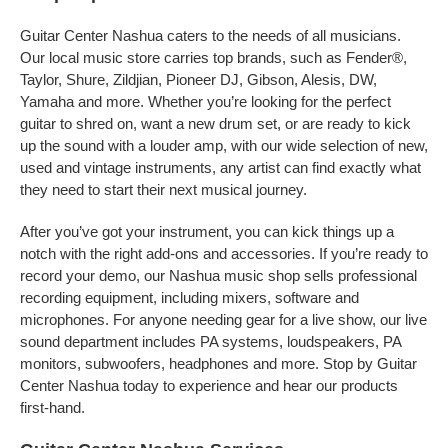
Guitar Center Nashua caters to the needs of all musicians.
Our local music store carries top brands, such as Fender®,
Taylor, Shure, Zildjian, Pioneer DJ, Gibson, Alesis, DW,
Yamaha and more. Whether you’re looking for the perfect
guitar to shred on, want a new drum set, or are ready to kick
up the sound with a louder amp, with our wide selection of new,
used and vintage instruments, any artist can find exactly what
they need to start their next musical journey.
After you’ve got your instrument, you can kick things up a
notch with the right add-ons and accessories. If you’re ready to
record your demo, our Nashua music shop sells professional
recording equipment, including mixers, software and
microphones. For anyone needing gear for a live show, our live
sound department includes PA systems, loudspeakers, PA
monitors, subwoofers, headphones and more. Stop by Guitar
Center Nashua today to experience and hear our products
first-hand.