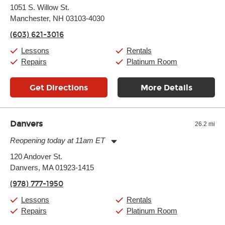
Monday:
11:00am
-
7:00pm
1051 S. Willow St.
Tuesday:
11:00am
-
7:00pm
Manchester, NH 03103-4030
Wednesday:
11:00am
-
7:00pm
Thursday:
11:00am
-
7:00pm
(603) 621-3016
Friday:
11:00am
-
7:00pm
Saturday:
11:00am
-
8:00pm
Lessons
Rentals
Sunday:
11:00am
-
7:00pm
Repairs
Platinum Room
Get Directions
More Details
Danvers
26.2 mi
Reopening today at 11am ET
Monday:
11:00am
-
9:00pm
120 Andover St.
Tuesday:
11:00am
-
9:00pm
Danvers, MA 01923-1415
Wednesday:
11:00am
-
9:00pm
Thursday:
11:00am
-
9:00pm
(978) 777-1950
Friday:
11:00am
-
9:00pm
Saturday:
10:00am
-
9:00pm
Lessons
Rentals
Sunday:
11:00am
-
7:00pm
Repairs
Platinum Room