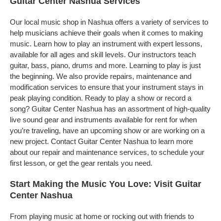
Guitar Center Nashua Services
Our local music shop in Nashua offers a variety of services to
help musicians achieve their goals when it comes to making
music. Learn how to play an instrument with expert lessons,
available for all ages and skill levels. Our instructors teach
guitar, bass, piano, drums and more. Learning to play is just
the beginning. We also provide repairs, maintenance and
modification services to ensure that your instrument stays in
peak playing condition. Ready to play a show or record a
song? Guitar Center Nashua has an assortment of high-quality
live sound gear and instruments available for rent for when
you’re traveling, have an upcoming show or are working on a
new project. Contact Guitar Center Nashua to learn more
about our repair and maintenance services, to schedule your
first lesson, or get the gear rentals you need.
Start Making the Music You Love: Visit Guitar
Center Nashua
From playing music at home or rocking out with friends to