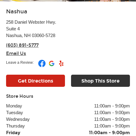
Nashua
258 Daniel Webster Hwy.
Suite 4
Nashua, NH 03060-5728
(603) 891-5777
Email Us
Leave a Review:
Get Directions
Shop This Store
Store Hours
Monday
11:00am
-
9:00pm
Tuesday
11:00am
-
9:00pm
Wednesday
11:00am
-
9:00pm
Thursday
11:00am
-
9:00pm
Friday
11:00am
-
9:00pm