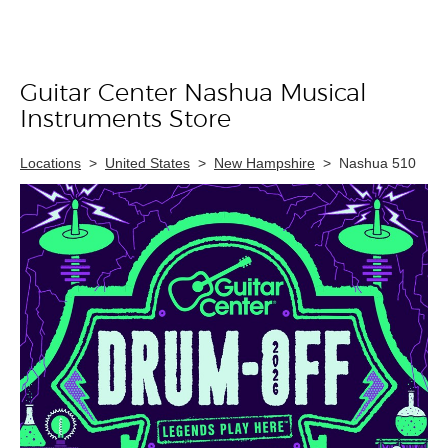
Guitar Center Nashua Musical
Skip link
Instruments Store
Locations
>
United States
>
New Hampshire
>
Nashua 510