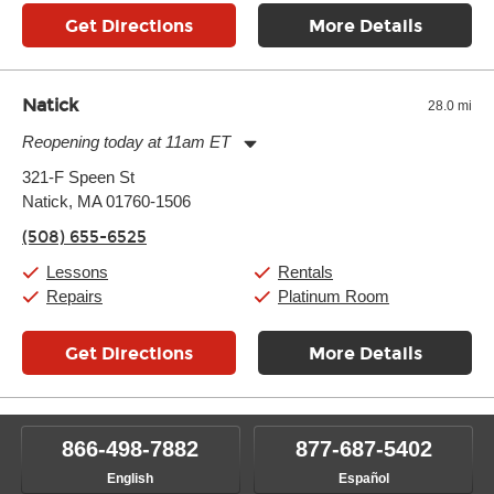
Get Directions
More Details
Natick
28.0 mi
Reopening today at 11am ET
Monday:
11:00am
-
9:00pm
321-F Speen St
Tuesday:
11:00am
-
9:00pm
Natick, MA 01760-1506
Wednesday:
11:00am
-
9:00pm
Thursday:
11:00am
-
9:00pm
(508) 655-6525
Friday:
11:00am
-
9:00pm
Saturday:
10:00am
-
9:00pm
Lessons
Rentals
Sunday:
11:00am
-
7:00pm
Repairs
Platinum Room
Get Directions
More Details
866-498-7882
877-687-5402
English
Español