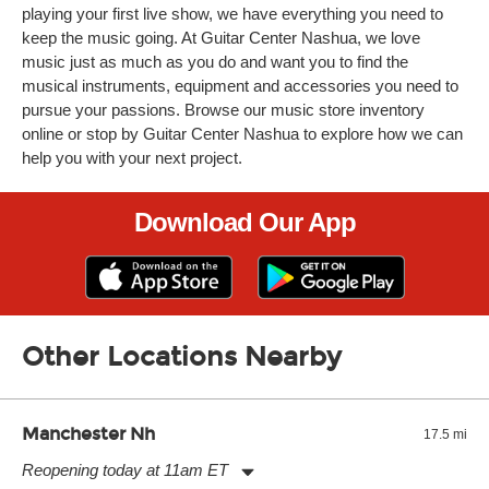
playing your first live show, we have everything you need to
keep the music going. At Guitar Center Nashua, we love
music just as much as you do and want you to find the
musical instruments, equipment and accessories you need to
pursue your passions. Browse our music store inventory
online or stop by Guitar Center Nashua to explore how we can
help you with your next project.
Download Our App
Other Locations Nearby
Manchester Nh
17.5 mi
Reopening today at 11am ET