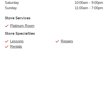
Saturday
10:00am
-
9:00pm
Sunday
11:00am
-
7:00pm
Store Services
Platinum Room
Store Specialties
Lessons
Repairs
Rentals