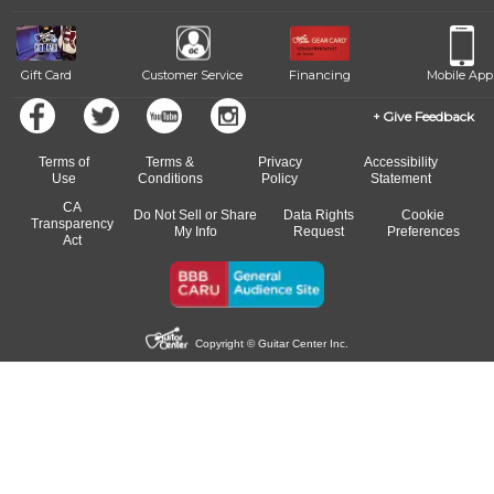
Gift Card
Customer Service
Financing
Mobile App
Give Feedback
Terms of
Terms &
Privacy
Accessibility
Use
Conditions
Policy
Statement
CA
Do Not Sell or Share
Data Rights
Cookie
Transparency
My Info
Request
Preferences
Act
Copyright © Guitar Center Inc.