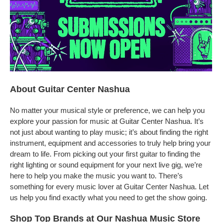
About Guitar Center Nashua
No matter your musical style or preference, we can help you
explore your passion for music at Guitar Center Nashua. It’s
not just about wanting to play music; it’s about finding the right
instrument, equipment and accessories to truly help bring your
dream to life. From picking out your first guitar to finding the
right lighting or sound equipment for your next live gig, we’re
here to help you make the music you want to. There’s
something for every music lover at Guitar Center Nashua. Let
us help you find exactly what you need to get the show going.
Shop Top Brands at Our Nashua Music Store