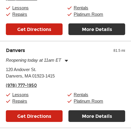
Friday:
11:00am
-
7:00pm
Saturday:
11:00am
-
8:00pm
Lessons
Rentals
Sunday:
11:00am
-
7:00pm
Repairs
Platinum Room
Get Directions
More Details
Danvers
81.5 mi
Reopening today at 11am ET
Monday:
11:00am
-
9:00pm
120 Andover St.
Tuesday:
11:00am
-
9:00pm
Danvers, MA 01923-1415
Wednesday:
11:00am
-
9:00pm
Thursday:
11:00am
-
9:00pm
(978) 777-1950
Friday:
11:00am
-
9:00pm
Saturday:
10:00am
-
9:00pm
Lessons
Rentals
Sunday:
11:00am
-
7:00pm
Repairs
Platinum Room
Get Directions
More Details