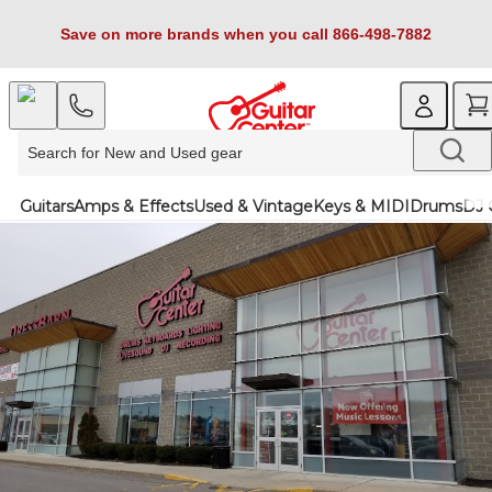
Save on more brands when you call 866-498-7882
Guitars
Amps & Effects
Used & Vintage
Keys & MIDI
Drums
DJ 