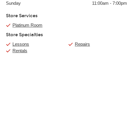
Sunday
11:00am
-
7:00pm
Store Services
Platinum Room
Store Specialties
Lessons
Repairs
Rentals