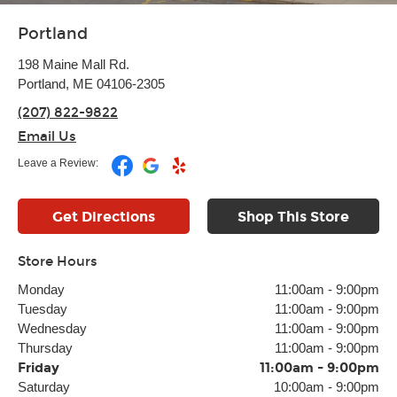
Portland
198 Maine Mall Rd.
Portland, ME 04106-2305
(207) 822-9822
Email Us
Leave a Review:
Get Directions
Shop This Store
Store Hours
Monday
11:00am
-
9:00pm
Tuesday
11:00am
-
9:00pm
Wednesday
11:00am
-
9:00pm
Thursday
11:00am
-
9:00pm
Friday
11:00am
-
9:00pm
Saturday
10:00am
-
9:00pm