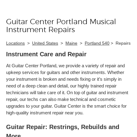
Guitar Center Portland Musical
Skip link
Instrument Repairs
Locations
>
United States
>
Maine
>
Portland 540
>
Repairs
Instrument Care and Repair
At Guitar Center Portland, we provide a variety of repair and
upkeep services for guitars and other instruments. Whether
your instrument is broken and needs fixing or it’s simply in
need of a deep clean and detail, our highly trained repair
technicians will take care of it. On top of guitar and instrument
repair, our techs can also make technical and cosmetic
upgrades to your guitar. Guitar Center is the smart choice for
high-quality instrument repair near you.
Guitar Repair: Restrings, Rebuilds and
More