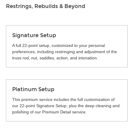
Restrings, Rebuilds & Beyond
Signature Setup
A full 22-point setup, customized to your personal
preferences, including restringing and adjustment of the
truss rod, nut, saddles, action, and intonation.
Platinum Setup
This premium service includes the full customization of
our 22-point Signature Setup, plus the deep cleaning and
polishing of our Premium Detail service.