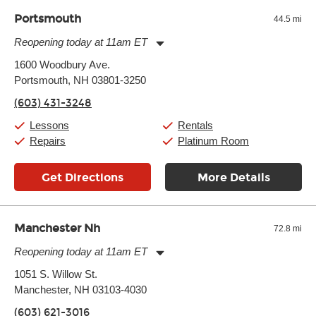
and require more frequent setups.
Portsmouth
44.5 mi
Reopening today at 11am ET
Monday:
11:00am
-
7:00pm
1600 Woodbury Ave.
Tuesday:
11:00am
-
7:00pm
Portsmouth, NH 03801-3250
Wednesday:
11:00am
-
7:00pm
Thursday:
11:00am
-
7:00pm
(603) 431-3248
Friday:
11:00am
-
7:00pm
Saturday:
11:00am
-
8:00pm
Lessons
Rentals
Sunday:
11:00am
-
7:00pm
Repairs
Platinum Room
Get Directions
More Details
Manchester Nh
72.8 mi
Reopening today at 11am ET
Monday:
11:00am
-
7:00pm
1051 S. Willow St.
Tuesday:
11:00am
-
7:00pm
Manchester, NH 03103-4030
Wednesday:
11:00am
-
7:00pm
Thursday:
11:00am
-
7:00pm
(603) 621-3016