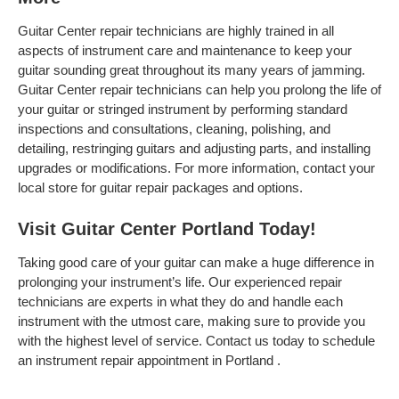
Guitar Center repair technicians are highly trained in all
aspects of instrument care and maintenance to keep your
guitar sounding great throughout its many years of jamming.
Guitar Center repair technicians can help you prolong the life of
your guitar or stringed instrument by performing standard
inspections and consultations, cleaning, polishing, and
detailing, restringing guitars and adjusting parts, and installing
upgrades or modifications. For more information, contact your
local store for guitar repair packages and options.
Visit Guitar Center Portland Today!
Taking good care of your guitar can make a huge difference in
prolonging your instrument’s life. Our experienced repair
technicians are experts in what they do and handle each
instrument with the utmost care, making sure to provide you
with the highest level of service. Contact us today to schedule
an instrument repair appointment in Portland .