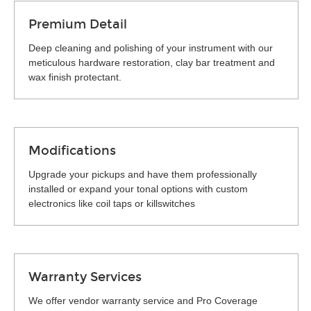
Premium Detail
Deep cleaning and polishing of your instrument with our
meticulous hardware restoration, clay bar treatment and
wax finish protectant.
Modifications
Upgrade your pickups and have them professionally
installed or expand your tonal options with custom
electronics like coil taps or killswitches
Warranty Services
We offer vendor warranty service and Pro Coverage