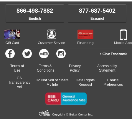
866-498-7882
877-687-5402
English
Español
Gift Card
Customer Service
Financing
Mobile App
Give Feedback
Terms of
Terms &
Privacy
Accessibility
Use
Conditions
Policy
Statement
CA
Do Not Sell or Share
Data Rights
Cookie
Transparency
My Info
Request
Preferences
Act
Copyright © Guitar Center Inc.