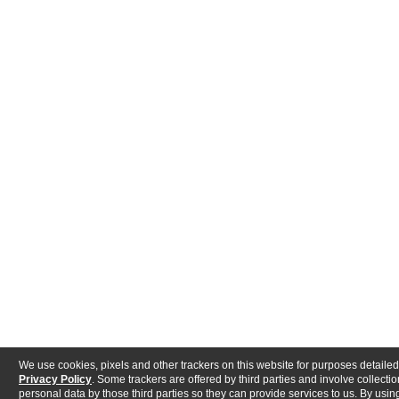
We use cookies, pixels and other trackers on this website for purposes detailed
Privacy Policy
. Some trackers are offered by third parties and involve collectio
personal data by those third parties so they can provide services to us. By using