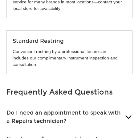
service for many brands in most locations—contact your
local store for availability
Standard Restring
Convenient restring by a professional technician—
includes our complimentary instrument inspection and
consultation
Frequently Asked Questions
Do I need an appointment to speak with
a Repairs technician?
No appointment is necessary. Just drop by your nearest Guitar