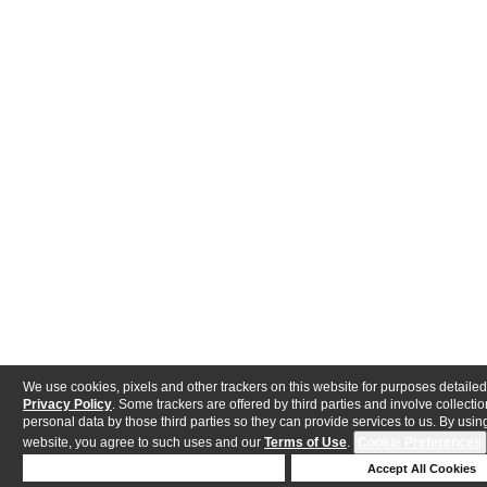
We use cookies, pixels and other trackers on this website for purposes detailed
Privacy Policy
. Some trackers are offered by third parties and involve collectio
personal data by those third parties so they can provide services to us. By using
website, you agree to such uses and our
Terms of Use
.
Cookie Preferences
Deny Cookies
Accept All Cookies