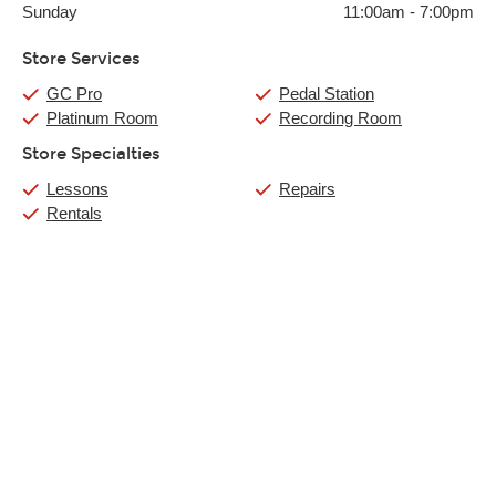
Sunday
11:00am
-
7:00pm
Store Services
GC Pro
Pedal Station
Platinum Room
Recording Room
Store Specialties
Lessons
Repairs
Rentals