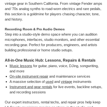
vintage gear in Southern California. From vintage Fender amps
and ‘70s analog synths to road-worn electrics and rare pedals,
this section is a goldmine for players chasing character, tone,
and history.
Recording Room & Pro Audio Demos
Step into a studio-style demo space where you can audition
microphones, interfaces, studio monitors, and other essential
recording gear. Perfect for producers, engineers, and artists
building professional or home studio setups.
All-in-One Music Hub: Lessons, Repairs & Rentals
Music lessons
for guitar, piano, voice, DJing, songwriting,
and more
On-site instrument repair
and maintenance services
A massive selection of
used
and
vintage
instruments
Instrument and gear rentals
for live events, backline setups,
and recording sessions
Our expert instructors, rental techs, and repair pros help keep