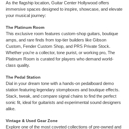
As the flagship location, Guitar Center Hollywood offers
immersive spaces designed to inspire, showcase, and elevate
your musical journey:
The Platinum Room
This exclusive room features custom-shop guitars, boutique
amps, and rare finds from top-tier builders like Gibson
Custom, Fender Custom Shop, and PRS Private Stock.
Whether you’re a collector, tone purist, or working pro, The
Platinum Room is curated for players who demand world-
class quality.
The Pedal Station
Dial in your dream tone with a hands-on pedalboard demo
station featuring legendary stompboxes and boutique effects.
Stack, tweak, and compare signal chains to find the perfect
sonic fit, ideal for guitarists and experimental sound designers
alike.
Vintage & Used Gear Zone
Explore one of the most coveted collections of pre-owned and