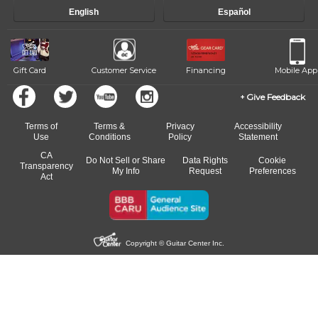
English
Español
Gift Card
Customer Service
Financing
Mobile App
Give Feedback
Terms of
Terms &
Privacy
Accessibility
Use
Conditions
Policy
Statement
CA
Do Not Sell or Share
Data Rights
Cookie
Transparency
My Info
Request
Preferences
Act
Copyright © Guitar Center Inc.