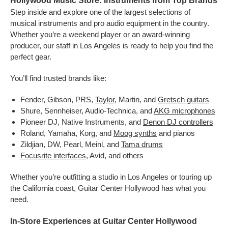
Hollywood Music Store: Instruments from Top Brands
Step inside and explore one of the largest selections of
musical instruments and pro audio equipment in the country.
Whether you’re a weekend player or an award-winning
producer, our staff in Los Angeles is ready to help you find the
perfect gear.
You’ll find trusted brands like:
Fender, Gibson, PRS,
Taylor
, Martin, and
Gretsch guitars
Shure, Sennheiser, Audio-Technica, and
AKG microphones
Pioneer DJ, Native Instruments, and
Denon DJ controllers
Roland, Yamaha, Korg, and
Moog synths
and pianos
Zildjian, DW, Pearl, Meinl, and
Tama drums
Focusrite interfaces
, Avid, and others
Whether you’re outfitting a studio in Los Angeles or touring up
the California coast, Guitar Center Hollywood has what you
need.
In-Store Experiences at Guitar Center Hollywood