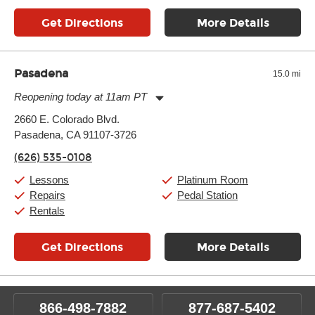
Get Directions
More Details
Pasadena
15.0 mi
Reopening today at 11am PT
Monday:
11:00am
-
9:00pm
2660 E. Colorado Blvd.
Tuesday:
11:00am
-
9:00pm
Pasadena, CA 91107-3726
Wednesday:
11:00am
-
9:00pm
Thursday:
11:00am
-
9:00pm
(626) 535-0108
Friday:
11:00am
-
9:00pm
Saturday:
10:00am
-
9:00pm
Lessons
Platinum Room
Sunday:
11:00am
-
7:00pm
Repairs
Pedal Station
Rentals
Get Directions
More Details
866-498-7882
877-687-5402