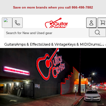
Save on more brands when you call 866-498-7882
Guitars
Amps & Effects
Used & Vintage
Keys & MIDI
Drums
DJ 