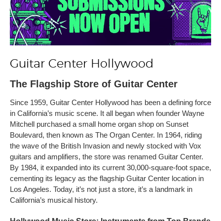
Guitar Center Hollywood
The Flagship Store of Guitar Center
Since 1959, Guitar Center Hollywood has been a defining force
in California’s music scene. It all began when founder Wayne
Mitchell purchased a small home organ shop on Sunset
Boulevard, then known as The Organ Center. In 1964, riding
the wave of the British Invasion and newly stocked with Vox
guitars and amplifiers, the store was renamed Guitar Center.
By 1984, it expanded into its current 30,000-square-foot space,
cementing its legacy as the flagship Guitar Center location in
Los Angeles. Today, it’s not just a store, it’s a landmark in
California’s musical history.