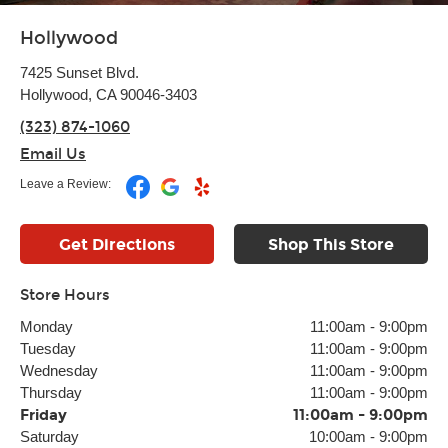
Hollywood
7425 Sunset Blvd.
Hollywood, CA 90046-3403
(323) 874-1060
Email Us
Leave a Review:
Get Directions
Shop This Store
Store Hours
Monday
11:00am
-
9:00pm
Tuesday
11:00am
-
9:00pm
Wednesday
11:00am
-
9:00pm
Thursday
11:00am
-
9:00pm
Friday
11:00am
-
9:00pm
Saturday
10:00am
-
9:00pm