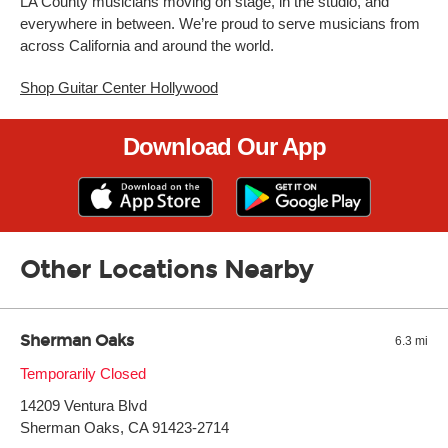
LA County musicians moving on stage, in the studio, and
everywhere in between. We’re proud to serve musicians from
across California and around the world.
Shop Guitar Center Hollywood
Download Our App
Other Locations Nearby
Sherman Oaks
6.3 mi
Monday:
Temporarily Closed
11:00am
-
9:00pm
Tuesday:
11:00am
-
9:00pm
14209 Ventura Blvd
Wednesday:
11:00am
-
9:00pm
Thursday:
Sherman Oaks, CA 91423-2714
11:00am
-
9:00pm
Friday:
11:00am
-
9:00pm