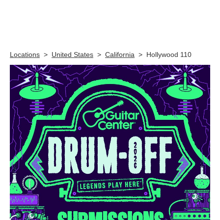
Skip link
Locations
>
United States
>
California
>
Hollywood 110