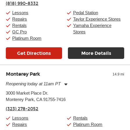
(818) 990-8332
Saturday:
10:00am
-
9:00pm
Sunday:
11:00am
-
7:00pm
Lessons
Pedal Station
Repairs
Taylor Experience Stores
Rentals
Yamaha Experience
GC Pro
Stores
Platinum Room
Get Directions
More Details
Monterey Park
14.9 mi
Reopening today at 11am PT
Monday:
11:00am
-
9:00pm
3000 Market Place Dr.
Tuesday:
11:00am
-
9:00pm
Monterey Park, CA 91755-7416
Wednesday:
11:00am
-
9:00pm
Thursday:
11:00am
-
9:00pm
(323) 278-2052
Friday:
11:00am
-
9:00pm
Saturday:
10:00am
-
9:00pm
Lessons
Rentals
Sunday:
11:00am
-
7:00pm
Repairs
Platinum Room