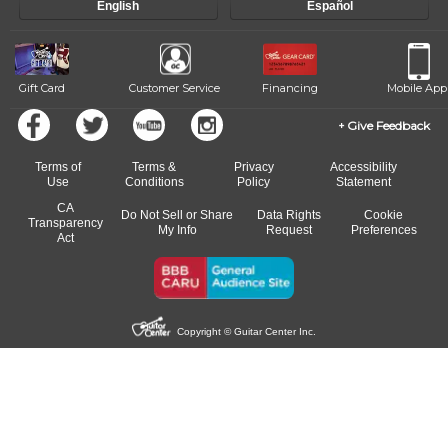
English
Español
of our qualified instructors, or another instrument, without missing a
beat.
Gift Card
Customer Service
Financing
Mobile App
Give Feedback
Terms of
Terms &
Privacy
Accessibility
Use
Conditions
Policy
Statement
CA
Do Not Sell or Share
Data Rights
Cookie
Transparency
My Info
Request
Preferences
Act
Copyright © Guitar Center Inc.