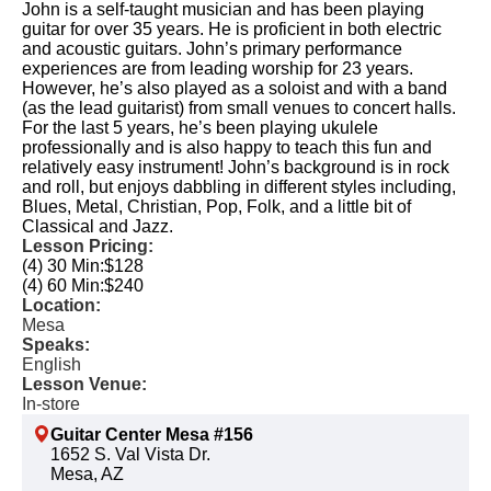
John is a self-taught musician and has been playing
guitar for over 35 years. He is proficient in both electric
and acoustic guitars. John’s primary performance
experiences are from leading worship for 23 years.
However, he’s also played as a soloist and with a band
(as the lead guitarist) from small venues to concert halls.
For the last 5 years, he’s been playing ukulele
professionally and is also happy to teach this fun and
relatively easy instrument! John’s background is in rock
and roll, but enjoys dabbling in different styles including,
Blues, Metal, Christian, Pop, Folk, and a little bit of
Classical and Jazz.
Lesson Pricing:
(4) 30 Min:
$128
(4) 60 Min:
$240
Location:
Mesa
Speaks:
English
Lesson Venue:
In-store
Guitar Center Mesa #156
1652 S. Val Vista Dr.
Mesa, AZ