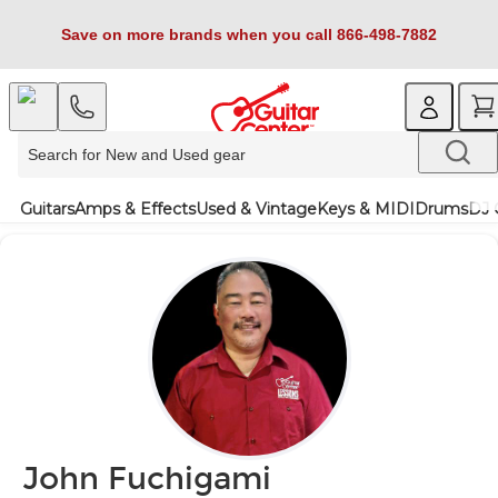
Save on more brands when you call 866-498-7882
Guitars
Amps & Effects
Used & Vintage
Keys & MIDI
Drums
DJ 
John Fuchigami