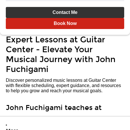
Contact Me
Book Now
Expert Lessons at Guitar
Center - Elevate Your
Musical Journey with John
Fuchigami
Discover personalized music lessons at Guitar Center
with flexible scheduling, expert guidance, and resources
to help you grow and reach your musical goals.
John Fuchigami teaches at