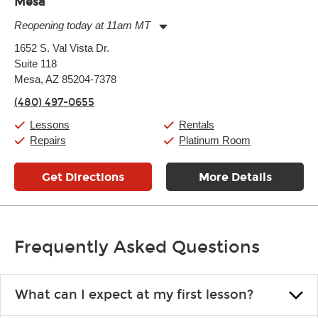
Mesa
Reopening today at 11am MT
Monday:
11:00am
-
9:00pm
1652 S. Val Vista Dr.
Tuesday:
11:00am
-
9:00pm
Suite 118
Wednesday:
11:00am
-
9:00pm
Thursday:
Mesa, AZ 85204-7378
11:00am
-
9:00pm
Friday:
11:00am
-
9:00pm
(480) 497-0655
Saturday:
10:00am
-
9:00pm
Sunday:
11:00am
-
7:00pm
Lessons
Rentals
Repairs
Platinum Room
Get Directions
More Details
Frequently Asked Questions
What can I expect at my first lesson?