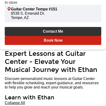
In-store
Guitar Center Tempe #151
8538 S. Emerald Dr.
Tempe, AZ
Contact Me
Book Now
Expert Lessons at Guitar
Center - Elevate Your
Musical Journey with Ethan
Discover personalized music lessons at Guitar Center
with flexible scheduling, expert guidance, and resources
to help you grow and reach your musical goals.
Learn with Ethan
Collapse All