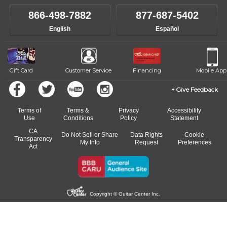
own speed.
like to change instructors, let us know. Our weekly monitoring of
866-498-7882
877-687-5402
progress and wide-ranging curriculum means you can switch to any
English
Español
of our qualified instructors, or another instrument, without missing a
beat.
Gift Card
Customer Service
Financing
Mobile App
Give Feedback
Terms of
Terms &
Privacy
Accessibility
Use
Conditions
Policy
Statement
CA
Do Not Sell or Share
Data Rights
Cookie
Transparency
My Info
Request
Preferences
Act
Copyright © Guitar Center Inc.