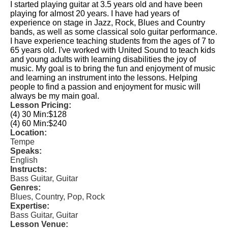
I started playing guitar at 3.5 years old and have been
playing for almost 20 years. I have had years of
experience on stage in Jazz, Rock, Blues and Country
bands, as well as some classical solo guitar performance.
I have experience teaching students from the ages of 7 to
65 years old. I've worked with United Sound to teach kids
and young adults with learning disabilities the joy of
music. My goal is to bring the fun and enjoyment of music
and learning an instrument into the lessons. Helping
people to find a passion and enjoyment for music will
always be my main goal.
Lesson Pricing:
(4) 30 Min:
$128
(4) 60 Min:
$240
Location:
Tempe
Speaks:
English
Instructs:
Bass Guitar, Guitar
Genres:
Blues, Country, Pop, Rock
Expertise:
Bass Guitar, Guitar
Lesson Venue: