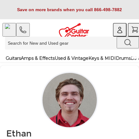
Save on more brands when you call 866-498-7882
Guitars
Amps & Effects
Used & Vintage
Keys & MIDI
Drums
DJ 
Ethan