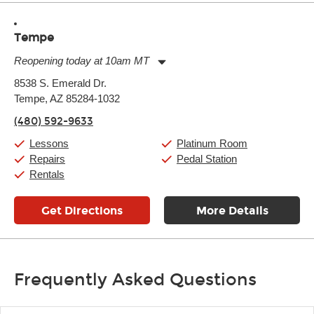
Tempe
Reopening today at 10am MT
Monday:
11:00am
-
9:00pm
8538 S. Emerald Dr.
Tuesday:
11:00am
-
9:00pm
Tempe, AZ 85284-1032
Wednesday:
11:00am
-
9:00pm
Thursday:
11:00am
-
9:00pm
(480) 592-9633
Friday:
11:00am
-
9:00pm
Saturday:
10:00am
-
9:00pm
Lessons
Platinum Room
Sunday:
11:00am
-
7:00pm
Repairs
Pedal Station
Rentals
Get Directions
More Details
Frequently Asked Questions