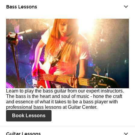
Bass Lessons
Learn to play the bass guitar from our expert instructors.
The bass is the heart and soul of music - hone the craft
and essence of what it takes to be a bass player with
professional bass lessons at Guitar Center.
Book Lessons
Guitar Lessons