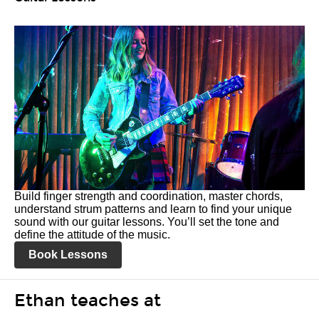
Build finger strength and coordination, master chords,
understand strum patterns and learn to find your unique
sound with our guitar lessons. You’ll set the tone and
define the attitude of the music.
Book Lessons
Ethan teaches at