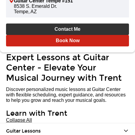
Guitar Center Tempe #151
8538 S. Emerald Dr.
Tempe, AZ
Contact Me
Book Now
Expert Lessons at Guitar
Center - Elevate Your
Musical Journey with Trent
Discover personalized music lessons at Guitar Center
with flexible scheduling, expert guidance, and resources
to help you grow and reach your musical goals.
Learn with Trent
Collapse All
Guitar Lessons