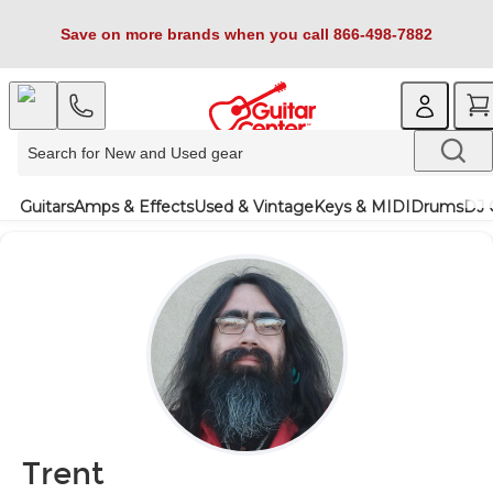
Save on more brands when you call 866-498-7882
Guitars
Amps & Effects
Used & Vintage
Keys & MIDI
Drums
DJ 
Trent