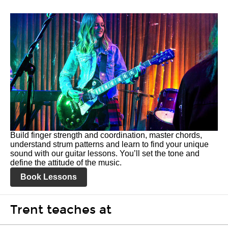
Build finger strength and coordination, master chords,
understand strum patterns and learn to find your unique
sound with our guitar lessons. You’ll set the tone and
define the attitude of the music.
Book Lessons
Trent teaches at