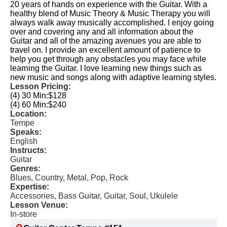
20 years of hands on experience with the Guitar. With a
healthy blend of Music Theory & Music Therapy you will
always walk away musically accomplished. I enjoy going
over and covering any and all information about the
Guitar and all of the amazing avenues you are able to
travel on. I provide an excellent amount of patience to
help you get through any obstacles you may face while
learning the Guitar. I love learning new things such as
new music and songs along with adaptive learning styles.
Lesson Pricing:
(4) 30 Min:
$128
(4) 60 Min:
$240
Location:
Tempe
Speaks:
English
Instructs:
Guitar
Genres:
Blues, Country, Metal, Pop, Rock
Expertise:
Accessories, Bass Guitar, Guitar, Soul, Ukulele
Lesson Venue:
In-store