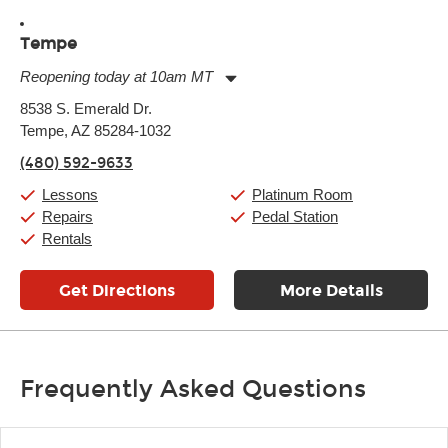
Tempe
Reopening today at 10am MT
Monday:
11:00am
-
9:00pm
8538 S. Emerald Dr.
Tuesday:
11:00am
-
9:00pm
Tempe, AZ 85284-1032
Wednesday:
11:00am
-
9:00pm
Thursday:
11:00am
-
9:00pm
(480) 592-9633
Friday:
11:00am
-
9:00pm
Saturday:
10:00am
-
9:00pm
Lessons
Platinum Room
Sunday:
11:00am
-
7:00pm
Repairs
Pedal Station
Rentals
Get Directions
More Details
Frequently Asked Questions