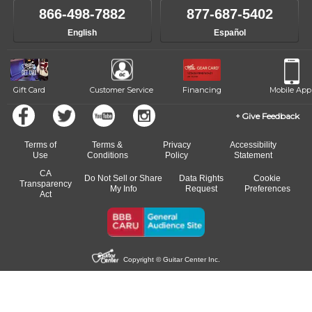
like to change instructors, let us know. Our weekly monitoring of
866-498-7882
877-687-5402
progress and wide-ranging curriculum means you can switch to any
English
Español
of our qualified instructors, or another instrument, without missing a
beat.
Gift Card
Customer Service
Financing
Mobile App
Give Feedback
Terms of
Terms &
Privacy
Accessibility
Use
Conditions
Policy
Statement
CA
Do Not Sell or Share
Data Rights
Cookie
Transparency
My Info
Request
Preferences
Act
Copyright © Guitar Center Inc.