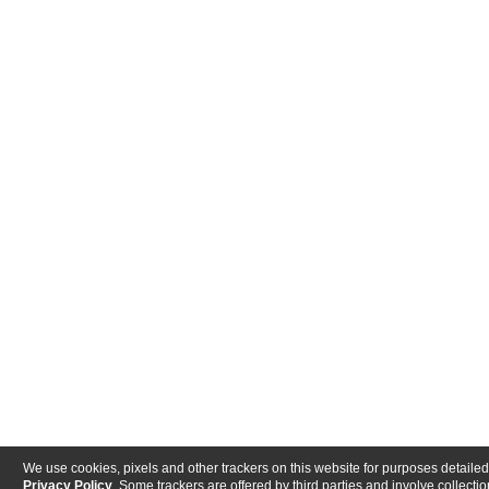
We use cookies, pixels and other trackers on this website for purposes detailed
Privacy Policy
. Some trackers are offered by third parties and involve collectio