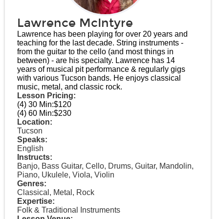
Lawrence McIntyre
Lawrence has been playing for over 20 years and
teaching for the last decade. String instruments -
from the guitar to the cello (and most things in
between) - are his specialty. Lawrence has 14
years of musical pit performance & regularly gigs
with various Tucson bands. He enjoys classical
music, metal, and classic rock.
Lesson Pricing:
(4) 30 Min:
$120
(4) 60 Min:
$230
Location:
Tucson
Speaks:
English
Instructs:
Banjo, Bass Guitar, Cello, Drums, Guitar, Mandolin,
Piano, Ukulele, Viola, Violin
Genres:
Classical, Metal, Rock
Expertise:
Folk & Traditional Instruments
Lesson Venue: