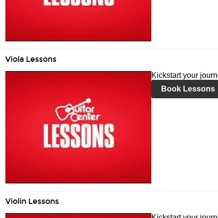
Viola Lessons
Kickstart your jour
Book Lessons
Violin Lessons
Kickstart your journ