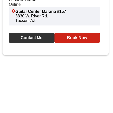
Online
Guitar Center Marana #157
3830 W. River Rd.
Tucson, AZ
Contact Me
Book Now