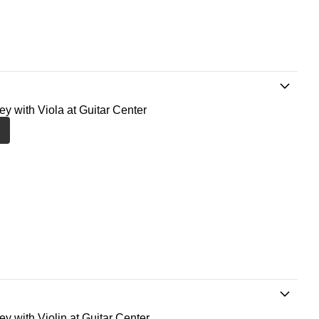
ney with Viola at Guitar Center
ey with Violin at Guitar Center