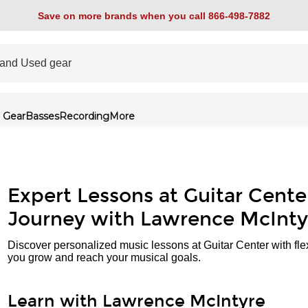
Save on more brands when you call 866-498-7882
 Gear
Basses
Recording
More
Expert Lessons at Guitar Cente
Journey with Lawrence McInty
Discover personalized music lessons at Guitar Center with fle
you grow and reach your musical goals.
Learn with Lawrence McIntyre