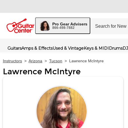
Pro Gear Advisers
866-498-7882
Guitars
Amps & Effects
Used & Vintage
Keys & MIDI
Drums
DJ
Instructors
>
Arizona
>
Tucson
>
Lawrence McIntyre
Lawrence McIntyre