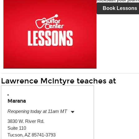
Book Lessons
Lawrence McIntyre teaches at
Marana
Reopening today at 11am MT
Monday:
11:00am
-
7:00pm
3830 W. River Rd.
Tuesday:
11:00am
-
7:00pm
Suite 110
Wednesday:
11:00am
-
7:00pm
Thursday:
Tucson, AZ 85741-3793
11:00am
-
7:00pm