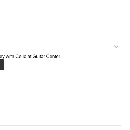
ney with Cello at Guitar Center