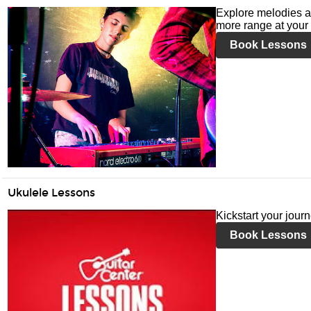
Explore melodies a
more range at your 
Book Lessons
Ukulele Lessons
Kickstart your jour
Book Lessons