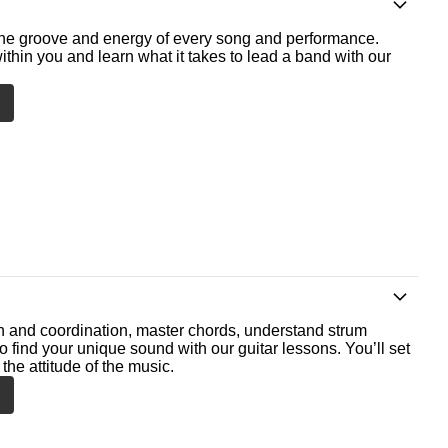
he groove and energy of every song and performance.
ithin you and learn what it takes to lead a band with our
th and coordination, master chords, understand strum
o find your unique sound with our guitar lessons. You’ll set
the attitude of the music.