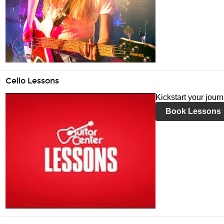
Cello Lessons
Kickstart your jour
Book Lessons