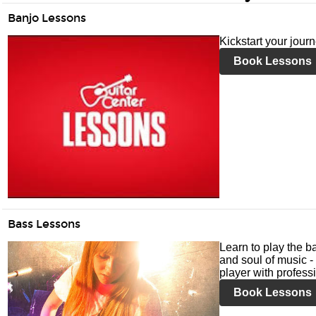
Banjo Lessons
Kickstart your jour
Book Lessons
Bass Lessons
Learn to play the ba
and soul of music -
player with profess
Book Lessons