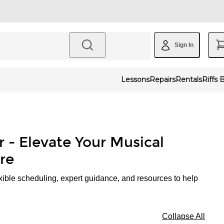
Sign In
Lessons
Repairs
Rentals
Riffs 
r - Elevate Your Musical
re
xible scheduling, expert guidance, and resources to help
Collapse All