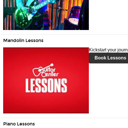
Mandolin Lessons
Kickstart your jour
Book Lessons
Piano Lessons