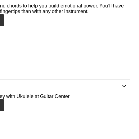
nd chords to help you build emotional power. You’ll have
fingertips than with any other instrument.
ney with Ukulele at Guitar Center