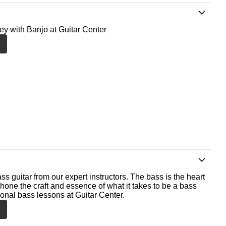
ney with Banjo at Guitar Center
ss guitar from our expert instructors. The bass is the heart
 hone the craft and essence of what it takes to be a bass
ional bass lessons at Guitar Center.