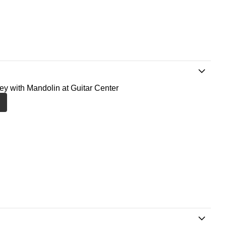
ney with Mandolin at Guitar Center