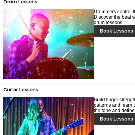
Drum Lessons
Drummers control t
Discover the beat w
drum lessons.
Book Lessons
Guitar Lessons
Build finger streng
patterns and learn t
the tone and define 
Book Lessons