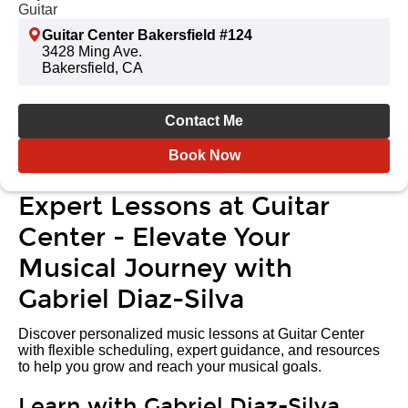
Guitar
Guitar Center Bakersfield #124
3428 Ming Ave.
Bakersfield, CA
Contact Me
Book Now
Expert Lessons at Guitar
Center - Elevate Your
Musical Journey with
Gabriel Diaz-Silva
Discover personalized music lessons at Guitar Center
with flexible scheduling, expert guidance, and resources
to help you grow and reach your musical goals.
Learn with Gabriel Diaz-Silva