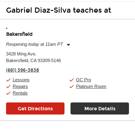
Gabriel Diaz-Silva teaches at
Bakersfield
Reopening today at 11am PT
Monday:
11:00am
-
9:00pm
3428 Ming Ave.
Tuesday:
11:00am
-
9:00pm
Bakersfield, CA 93309-5146
Wednesday:
11:00am
-
9:00pm
Thursday:
11:00am
-
9:00pm
(661) 396-3838
Friday:
11:00am
-
9:00pm
Saturday:
10:00am
-
9:00pm
Lessons
GC Pro
Sunday:
11:00am
-
7:00pm
Repairs
Platinum Room
Rentals
Get Directions
More Details