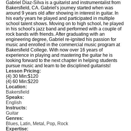
Gabriel Diaz-Silva is a guitarist and instrumentalist from
Bakersfield, CA. Gabriel's journey started when was
around 9 years old after showing in interest in guitar. In
his early years he played and participated in multiple
school talent shows. Moving on to high school, he played
in his school's jazz band and performed with a couple of
rock bands with friends. After graduating with an
engineering degree, Gabriel re-ignited his passion for
music and enrolled in the commercial music program at
Bakersfield College. With now over 16 years of
experience in playing and mastering the guitar he is
looking forward to the next chapter in helping students
pursue music and learn to be disciplined guitarists!
Lesson Pricing:
(4) 30 Min:
$120
(4) 60 Min:
$220
Location:
Bakersfield
Speaks:
English
Instructs:
Guitar
Genres:
Blues, Latin, Metal, Pop, Rock
Expertise: