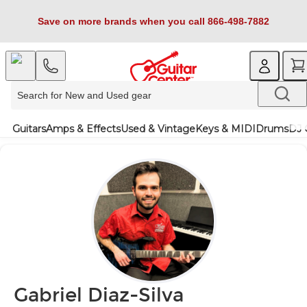
Save on more brands when you call 866-498-7882
Guitars
Amps & Effects
Used & Vintage
Keys & MIDI
Drums
DJ 
Gabriel Diaz-Silva