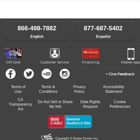
music theory through the style of music you want to play. Our
Our Lessons staff will work with you to determine your current skill
instructors will work to understand your goals and passions, and
level, stylistic interest and ambitions. We'll then help you choose an
make sure you are on the path to learning what you want at your
instructor who best suits your style and goals. If at any point, you'd
own speed.
like to change instructors, let us know. Our weekly monitoring of
866-498-7882
877-687-5402
progress and wide-ranging curriculum means you can switch to any
English
Español
of our qualified instructors, or another instrument, without missing a
beat.
Gift Card
Customer Service
Financing
Mobile App
Give Feedback
Terms of
Terms &
Privacy
Accessibility
Use
Conditions
Policy
Statement
CA
Do Not Sell or Share
Data Rights
Cookie
Transparency
My Info
Request
Preferences
Act
Copyright © Guitar Center Inc.