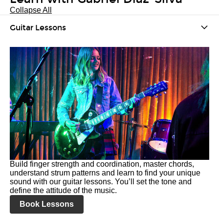
Collapse All
Guitar Lessons
Build finger strength and coordination, master chords,
understand strum patterns and learn to find your unique
sound with our guitar lessons. You’ll set the tone and
define the attitude of the music.
Book Lessons