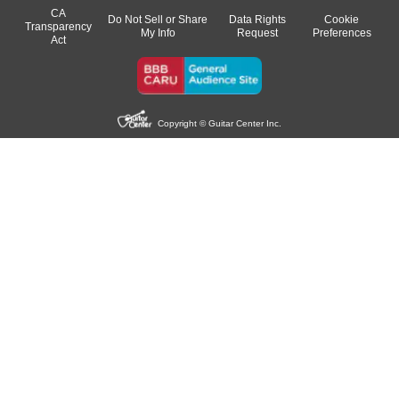
CA
Do Not Sell or Share
Data Rights
Cookie
Transparency
My Info
Request
Preferences
Act
Copyright © Guitar Center Inc.