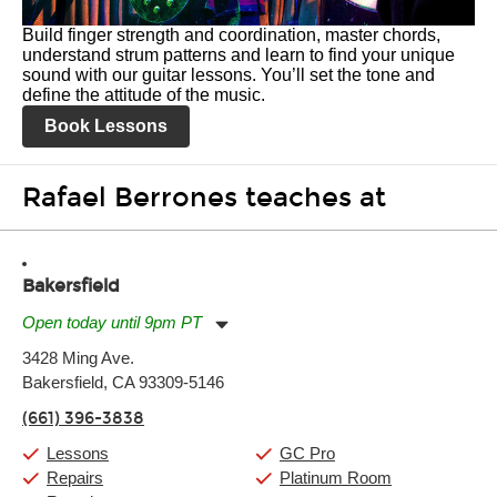
Build finger strength and coordination, master chords,
understand strum patterns and learn to find your unique
sound with our guitar lessons. You’ll set the tone and
define the attitude of the music.
Book Lessons
Rafael Berrones teaches at
Bakersfield
Open today until 9pm PT
Monday:
11:00am
-
9:00pm
3428 Ming Ave.
Tuesday:
11:00am
-
9:00pm
Bakersfield, CA 93309-5146
Wednesday:
11:00am
-
9:00pm
Thursday:
11:00am
-
9:00pm
(661) 396-3838
Friday:
11:00am
-
9:00pm
Saturday:
10:00am
-
9:00pm
Lessons
GC Pro
Sunday:
11:00am
-
7:00pm
Repairs
Platinum Room