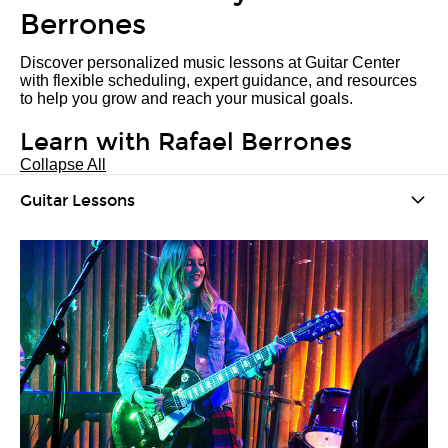
Berrones
Discover personalized music lessons at Guitar Center
with flexible scheduling, expert guidance, and resources
to help you grow and reach your musical goals.
Learn with Rafael Berrones
Collapse All
Guitar Lessons