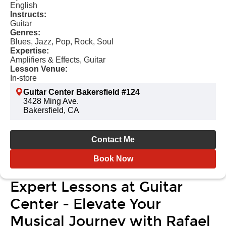
English
Instructs:
Guitar
Genres:
Blues, Jazz, Pop, Rock, Soul
Expertise:
Amplifiers & Effects, Guitar
Lesson Venue:
In-store
Guitar Center Bakersfield #124
3428 Ming Ave.
Bakersfield, CA
Contact Me
Book Now
Expert Lessons at Guitar
Center - Elevate Your
Musical Journey with Rafael