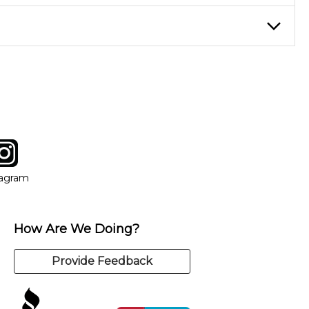
eory through the style of music you want to play. Our instructors
instructor who best suits your style and goals. If at any point,
y of our qualified instructors, or another instrument, without
tagram
ow
in new window
Opens in new window
tagram
How Are We Doing?
Provide Feedback