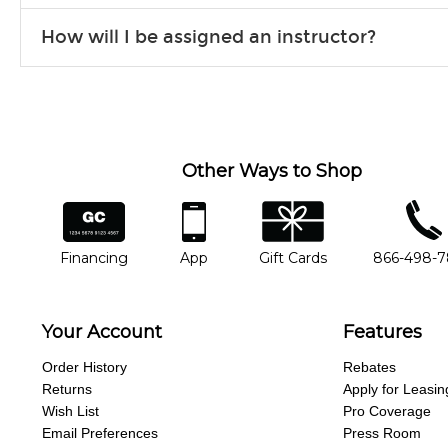
Our flexible curriculum allows students of all skill levels to expe
How will I be assigned an instructor?
will work to understand your goals and passions, and make sure y
Our Lessons staff will work with you to determine your current skill
you'd like to change instructors, let us know. Our weekly monitori
missing a beat.
Other Ways to Shop
financing
app
gift cards
phone num
Financing
App
Gift Cards
866-498-
Your Account
Features
Order History
Rebates
Returns
Apply for Leasin
Wish List
Pro Coverage
Email Preferences
Press Room