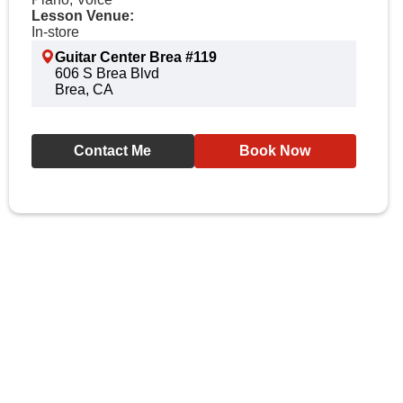
Lesson Venue:
In-store
Guitar Center Brea #119
606 S Brea Blvd
Brea, CA
Contact Me
Book Now