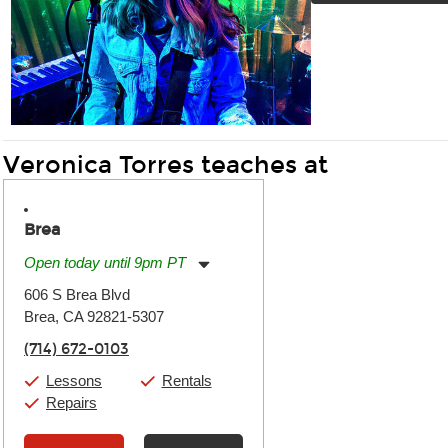
Veronica Torres teaches at
Brea
Open today until 9pm PT
Monday:
11:00am
-
9:00pm
606 S Brea Blvd
Tuesday:
11:00am
-
9:00pm
Brea, CA 92821-5307
Wednesday:
11:00am
-
9:00pm
Thursday:
11:00am
-
9:00pm
(714) 672-0103
Friday:
11:00am
-
9:00pm
Saturday:
10:00am
-
9:00pm
Lessons
Rentals
Sunday:
11:00am
-
7:00pm
Repairs