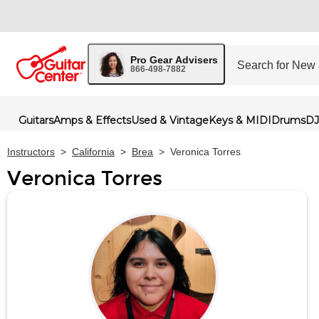
Pro Gear Advisers
866-498-7882
Guitars
Amps & Effects
Used & Vintage
Keys & MIDI
Drums
DJ
Instructors
>
California
>
Brea
>
Veronica Torres
Veronica Torres