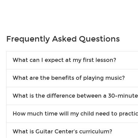
Frequently Asked Questions
What can I expect at my first lesson?
Each instructor customizes lessons to ensure you are learning wha
What are the benefits of playing music?
songs to play to keep you learning at home.
Learning an instrument is an enriching and rewarding experience th
What is the difference between a 30-minute
individuals can include improved coordination, the expanding of so
30-minute lessons allow young or beginner students to learn the b
How much time will my child need to practi
focus on the finer points of technique.
This varies by age and the type of goals the student has set out 
What is Guitar Center's curriculum?
more each day in between lessons.