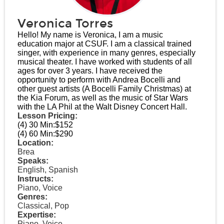
Veronica Torres
Hello! My name is Veronica, I am a music
education major at CSUF. I am a classical trained
singer, with experience in many genres, especially
musical theater. I have worked with students of all
ages for over 3 years. I have received the
opportunity to perform with Andrea Bocelli and
other guest artists (A Bocelli Family Christmas) at
the Kia Forum, as well as the music of Star Wars
with the LA Phil at the Walt Disney Concert Hall.
Lesson Pricing:
(4) 30 Min:
$152
(4) 60 Min:
$290
Location:
Brea
Speaks:
English, Spanish
Instructs:
Piano, Voice
Genres:
Classical, Pop
Expertise:
Piano, Voice