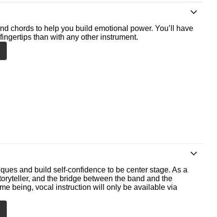
nd chords to help you build emotional power. You’ll have
fingertips than with any other instrument.
ques and build self-confidence to be center stage. As a
storyteller, and the bridge between the band and the
me being, vocal instruction will only be available via