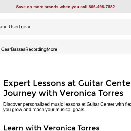
Save on more brands when you call 866-498-7882
 Gear
Basses
Recording
More
Expert Lessons at Guitar Cente
Journey with Veronica Torres
Discover personalized music lessons at Guitar Center with fle
you grow and reach your musical goals.
Learn with Veronica Torres