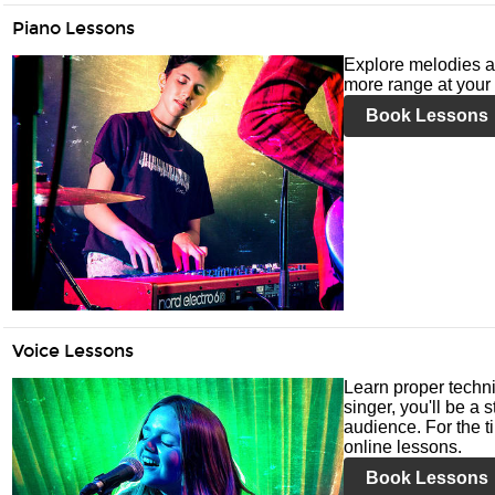
Piano Lessons
Explore melodies a
more range at your 
Book Lessons
Voice Lessons
Learn proper techni
singer, you'll be a 
audience. For the ti
online lessons.
Book Lessons