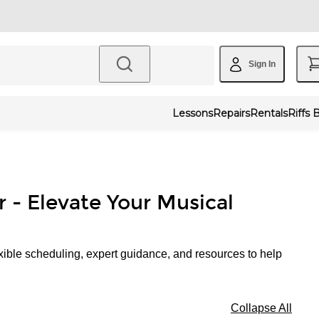
Sign In
Lessons
Repairs
Rentals
Riffs 
r - Elevate Your Musical
xible scheduling, expert guidance, and resources to help
Collapse All