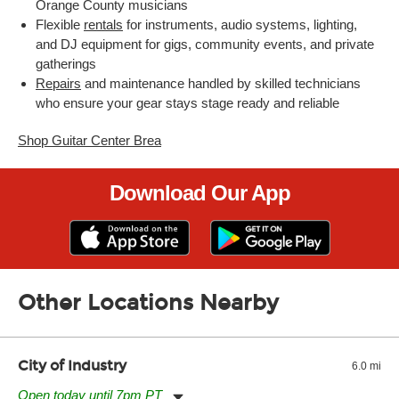
Orange County musicians
Flexible
rentals
for instruments, audio systems, lighting,
and DJ equipment for gigs, community events, and private
gatherings
Repairs
and maintenance handled by skilled technicians
who ensure your gear stays stage ready and reliable
Shop Guitar Center Brea
Download Our App
Other Locations Nearby
City of Industry
6.0 mi
Open today until 7pm PT