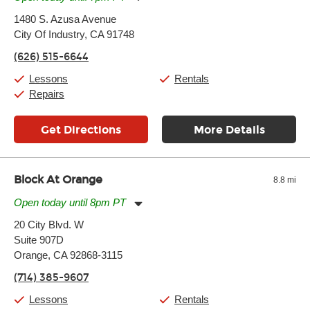
Monday:
11:00am
-
7:00pm
1480 S. Azusa Avenue
Tuesday:
11:00am
-
7:00pm
City Of Industry, CA 91748
Wednesday:
11:00am
-
7:00pm
Thursday:
11:00am
-
7:00pm
(626) 515-6644
Friday:
11:00am
-
7:00pm
Saturday:
11:00am
-
8:00pm
Lessons
Rentals
Sunday:
11:00am
-
7:00pm
Repairs
Get Directions
More Details
Block At Orange
8.8 mi
Open today until 8pm PT
Monday:
10:00am
-
8:00pm
20 City Blvd. W
Tuesday:
10:00am
-
8:00pm
Suite 907D
Wednesday:
10:00am
-
8:00pm
Thursday:
Orange, CA 92868-3115
10:00am
-
8:00pm
Friday:
10:00am
-
9:00pm
(714) 385-9607
Saturday:
10:00am
-
9:00pm
Sunday:
11:00am
-
8:00pm
Lessons
Rentals