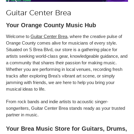
Guitar Center Brea
Your Orange County Music Hub
Welcome to
Guitar Center Brea
, where the creative pulse of
Orange County comes alive for musicians of every style.
Situated on S Brea Blvd, our store is a gathering place for
artists seeking world-class gear, knowledgeable guidance, and
a community that shares their passion for making music.
Whether you are performing in local venues, recording fresh
tracks after exploring Brea’s vibrant art scene, or simply
jamming with friends, we are here to help you bring your
musical ideas to life.
From rock bands and indie artists to acoustic singer-
songwriters, Guitar Center Brea stands ready as your trusted
partner in music.
Your Brea Music Store for Guitars, Drums,