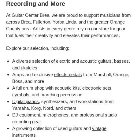
Recording and More
At Guitar Center Brea, we are proud to support musicians from
across Brea, Fullerton, Yorba Linda, and the greater Orange
County area. Artists in every genre rely on our store for gear
that fuels their creativity and elevates their performances.
Explore our selection, including:
A diverse selection of electric and
acoustic guitars
, basses,
and ukuleles
Amps and exclusive
effects pedals
from Marshall, Orange,
Boss, and more
A full drum shop with acoustic kits, electronic sets,
cymbals
, and marching percussion
Digital pianos
, synthesizers, and workstations from
Yamaha, Korg, Nord, and others
DJ equipment
, microphones, and professional studio
recording gear
A growing collection of used guitars and
vintage
instruments