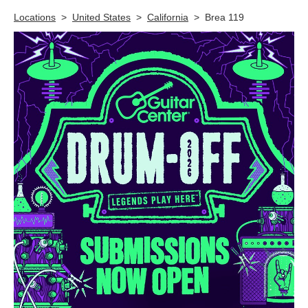
Skip link
Locations
>
United States
>
California
>
Brea 119