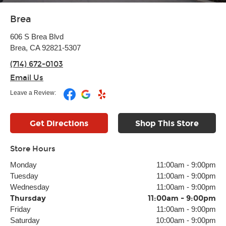
Brea
606 S Brea Blvd
Brea, CA 92821-5307
(714) 672-0103
Email Us
Leave a Review:
Get Directions
Shop This Store
Store Hours
Monday
11:00am
-
9:00pm
Tuesday
11:00am
-
9:00pm
Wednesday
11:00am
-
9:00pm
Thursday
11:00am
-
9:00pm
Friday
11:00am
-
9:00pm
Saturday
10:00am
-
9:00pm