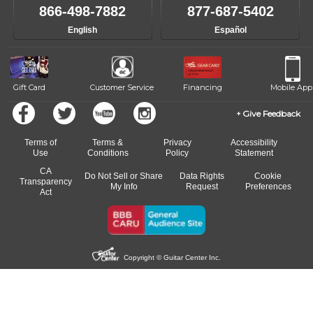
866-498-7882
877-687-5402
English
Español
Gift Card
Customer Service
Financing
Mobile App
Give Feedback
Terms of
Terms &
Privacy
Accessibility
Use
Conditions
Policy
Statement
CA
Do Not Sell or Share
Data Rights
Cookie
Transparency
My Info
Request
Preferences
Act
Copyright © Guitar Center Inc.