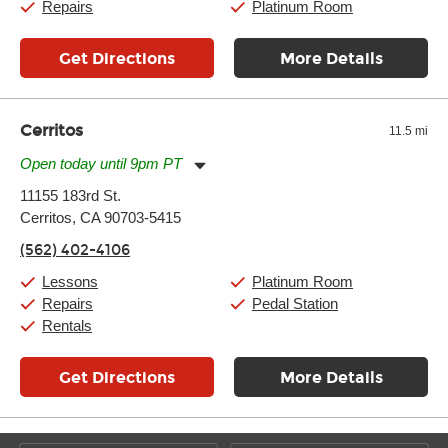
Repairs
Platinum Room
Get Directions
More Details
Cerritos
11.5 mi
Open today until 9pm PT
Monday:
11:00am
-
9:00pm
11155 183rd St.
Tuesday:
11:00am
-
9:00pm
Cerritos, CA 90703-5415
Wednesday:
11:00am
-
9:00pm
Thursday:
11:00am
-
9:00pm
(562) 402-4106
Friday:
11:00am
-
9:00pm
Saturday:
10:00am
-
9:00pm
Lessons
Platinum Room
Sunday:
11:00am
-
7:00pm
Repairs
Pedal Station
Rentals
Get Directions
More Details