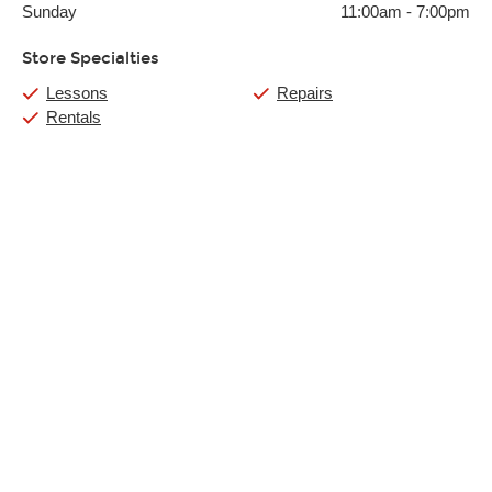
Sunday
11:00am
-
7:00pm
Store Specialties
Lessons
Repairs
Rentals