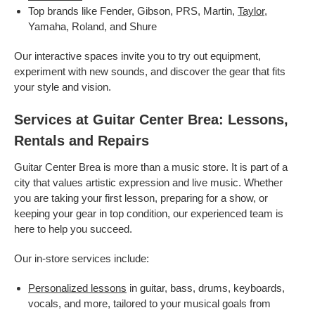
Top brands like Fender, Gibson, PRS, Martin,
Taylor
,
Yamaha, Roland, and Shure
Our interactive spaces invite you to try out equipment,
experiment with new sounds, and discover the gear that fits
your style and vision.
Services at Guitar Center Brea: Lessons,
Rentals and Repairs
Guitar Center Brea is more than a music store. It is part of a
city that values artistic expression and live music. Whether
you are taking your first lesson, preparing for a show, or
keeping your gear in top condition, our experienced team is
here to help you succeed.
Our in-store services include:
Personalized lessons
in guitar, bass, drums, keyboards,
vocals, and more, tailored to your musical goals from