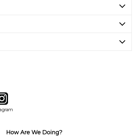
re ideal for more advanced students looking to progress faster and
ticing daily, while advanced students can practice for an hour or
eory through the style of music you want to play. Our instructors
instructor who best suits your style and goals. If at any point,
y of our qualified instructors, or another instrument, without
tagram
ow
in new window
Opens in new window
tagram
How Are We Doing?