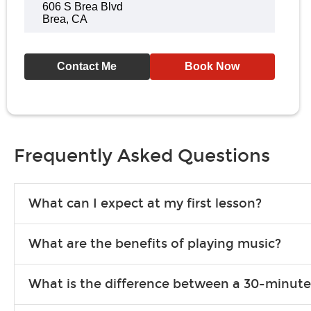
606 S Brea Blvd
Brea, CA
Contact Me
Book Now
Frequently Asked Questions
What can I expect at my first lesson?
Each instructor customizes lessons to ensure you are learning wha
What are the benefits of playing music?
songs to play to keep you learning at home.
Learning an instrument is an enriching and rewarding experience th
What is the difference between a 30-minute
individuals can include improved coordination, the expanding of so