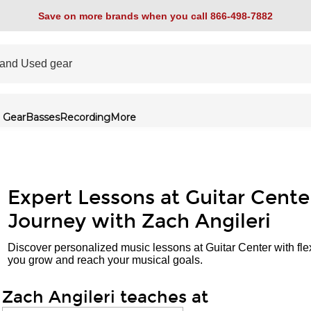
Save on more brands when you call 866-498-7882
 Gear
Basses
Recording
More
Expert Lessons at Guitar Cente
Journey with Zach Angileri
Discover personalized music lessons at Guitar Center with fle
you grow and reach your musical goals.
Zach Angileri teaches at