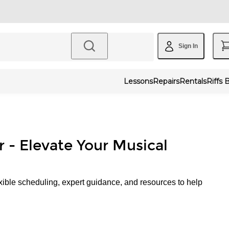
Sign In
Lessons
Repairs
Rentals
Riffs 
r - Elevate Your Musical
xible scheduling, expert guidance, and resources to help