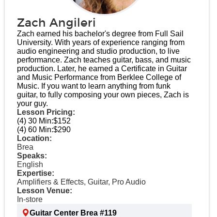
Zach Angileri
Zach earned his bachelor's degree from Full Sail
University. With years of experience ranging from
audio engineering and studio production, to live
performance. Zach teaches guitar, bass, and music
production. Later, he earned a Certificate in Guitar
and Music Performance from Berklee College of
Music. If you want to learn anything from funk
guitar, to fully composing your own pieces, Zach is
your guy.
Lesson Pricing:
(4) 30 Min:
$152
(4) 60 Min:
$290
Location:
Brea
Speaks:
English
Expertise:
Amplifiers & Effects, Guitar, Pro Audio
Lesson Venue:
In-store
Guitar Center Brea #119