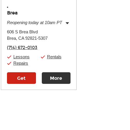
Brea
Reopening today at 10am PT
Monday:
11:00am
-
9:00pm
606 S Brea Blvd
Tuesday:
11:00am
-
9:00pm
Brea, CA 92821-5307
Wednesday:
11:00am
-
9:00pm
Thursday:
11:00am
-
9:00pm
(714) 672-0103
Friday:
11:00am
-
9:00pm
Saturday:
10:00am
-
9:00pm
Lessons
Rentals
Sunday:
11:00am
-
7:00pm
Repairs
Get
More
Directions
Details