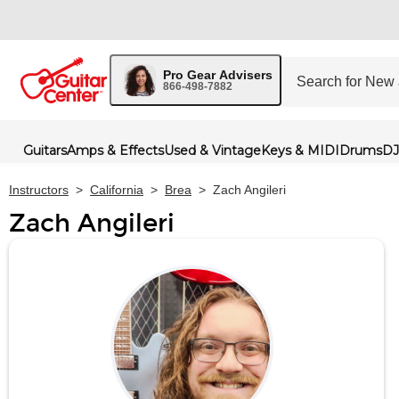
Pro Gear Advisers
866-498-7882
Guitars
Amps & Effects
Used & Vintage
Keys & MIDI
Drums
DJ
Instructors
>
California
>
Brea
>
Zach Angileri
Zach Angileri