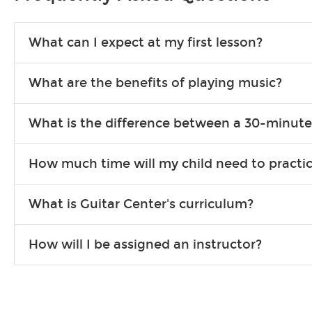
What can I expect at my first lesson?
Each instructor customizes lessons to ensure you are learning wha
What are the benefits of playing music?
songs to play to keep you learning at home.
Learning an instrument is an enriching and rewarding experience th
What is the difference between a 30-minute
individuals can include improved coordination, the expanding of so
30-minute lessons allow young or beginner students to learn the b
How much time will my child need to practi
focus on the finer points of technique.
This varies by age and the type of goals the student has set out 
What is Guitar Center's curriculum?
more each day in between lessons.
Our flexible curriculum allows students of all skill levels to expe
How will I be assigned an instructor?
will work to understand your goals and passions, and make sure y
Our Lessons staff will work with you to determine your current skill
you'd like to change instructors, let us know. Our weekly monitori
missing a beat.