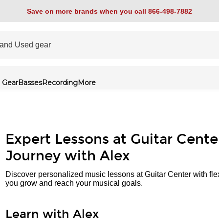
Save on more brands when you call 866-498-7882
 Gear
Basses
Recording
More
Expert Lessons at Guitar Cente
Journey with Alex
Discover personalized music lessons at Guitar Center with fle
you grow and reach your musical goals.
Learn with Alex