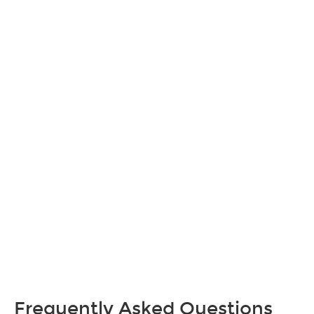
Frequently Asked Questions