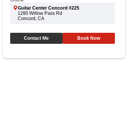
Guitar Center Concord #225
1280 Willow Pass Rd
Concord, CA
Contact Me
Book Now