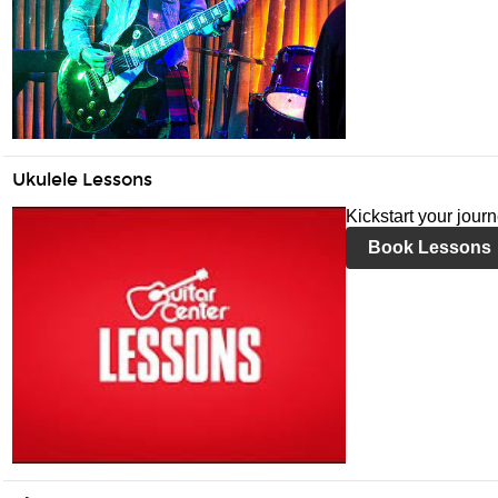
Ukulele Lessons
Kickstart your jour
Book Lessons