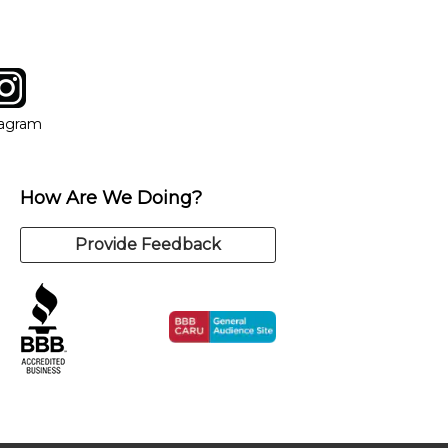
tagram
ow
in new window
Opens in new window
tagram
How Are We Doing?
Provide Feedback