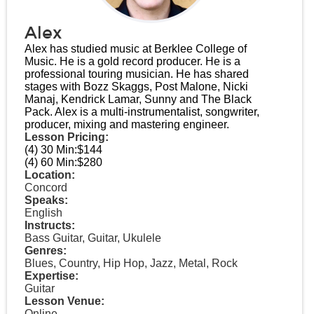
Alex
Alex has studied music at Berklee College of
Music. He is a gold record producer. He is a
professional touring musician. He has shared
stages with Bozz Skaggs, Post Malone, Nicki
Manaj, Kendrick Lamar, Sunny and The Black
Pack. Alex is a multi-instrumentalist, songwriter,
producer, mixing and mastering engineer.
Lesson Pricing:
(4) 30 Min:
$144
(4) 60 Min:
$280
Location:
Concord
Speaks:
English
Instructs:
Bass Guitar, Guitar, Ukulele
Genres:
Blues, Country, Hip Hop, Jazz, Metal, Rock
Expertise:
Guitar
Lesson Venue:
Online