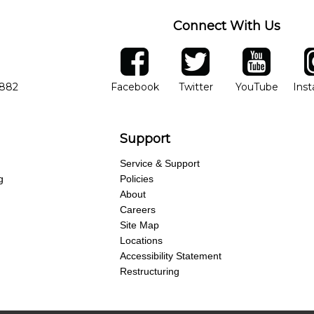
Connect With Us
ber
facebook
twitter
YouTube
Ins
Opens in new window
Opens in new wind
Opens 
7882
Facebook
Twitter
YouTube
Ins
Support
Service & Support
g
Policies
About
Careers
Site Map
Locations
Accessibility Statement
Restructuring