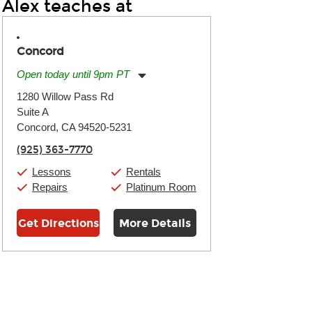
Alex teaches at
Concord
Open today until 9pm PT
Monday:
11:00am
-
9:00pm
1280 Willow Pass Rd
Tuesday:
11:00am
-
9:00pm
Suite A
Wednesday:
11:00am
-
9:00pm
Thursday:
Concord, CA 94520-5231
11:00am
-
9:00pm
Friday:
11:00am
-
9:00pm
(925) 363-7770
Saturday:
10:00am
-
9:00pm
Sunday:
11:00am
-
7:00pm
Lessons
Rentals
Repairs
Platinum Room
Get Directions
More Details