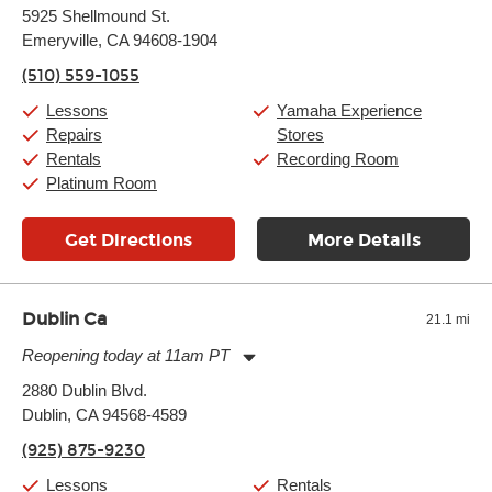
Monday:
11:00am
-
9:00pm
5925 Shellmound St.
Tuesday:
11:00am
-
9:00pm
Emeryville, CA 94608-1904
Wednesday:
11:00am
-
9:00pm
Thursday:
11:00am
-
9:00pm
(510) 559-1055
Friday:
11:00am
-
9:00pm
Saturday:
10:00am
-
9:00pm
Lessons
Yamaha Experience
Sunday:
11:00am
-
7:00pm
Repairs
Stores
Rentals
Recording Room
Platinum Room
Get Directions
More Details
Dublin Ca
21.1 mi
Reopening today at 11am PT
Monday:
11:00am
-
9:00pm
2880 Dublin Blvd.
Tuesday:
11:00am
-
9:00pm
Dublin, CA 94568-4589
Wednesday:
11:00am
-
9:00pm
Thursday:
11:00am
-
9:00pm
(925) 875-9230
Friday:
11:00am
-
9:00pm
Saturday:
10:00am
-
9:00pm
Lessons
Rentals