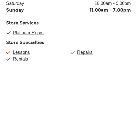
Saturday
10:00am
-
9:00pm
Sunday
11:00am
-
7:00pm
Store Services
Platinum Room
Store Specialties
Lessons
Repairs
Rentals