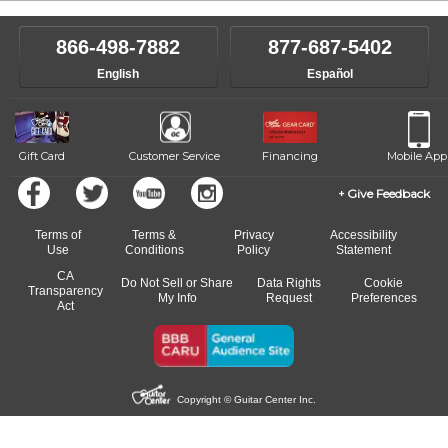
866-498-7882
877-687-5402
English
Español
Gift Card
Customer Service
Financing
Mobile App
Give Feedback
Terms of
Terms &
Privacy
Accessibility
Use
Conditions
Policy
Statement
CA
Do Not Sell or Share
Data Rights
Cookie
Transparency
My Info
Request
Preferences
Act
Copyright © Guitar Center Inc.