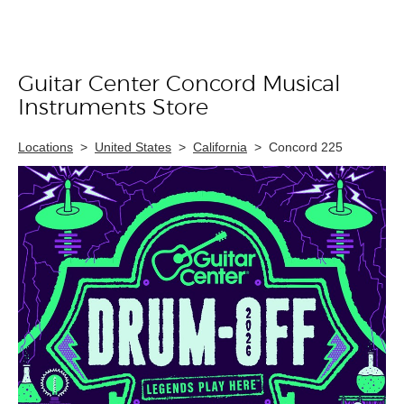
Guitar Center Concord Musical
Skip link
Instruments Store
Locations
>
United States
>
California
>
Concord 225