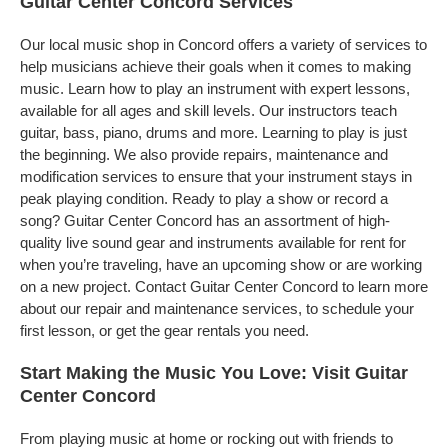
Guitar Center Concord Services
Our local music shop in Concord offers a variety of services to
help musicians achieve their goals when it comes to making
music. Learn how to play an instrument with expert lessons,
available for all ages and skill levels. Our instructors teach
guitar, bass, piano, drums and more. Learning to play is just
the beginning. We also provide repairs, maintenance and
modification services to ensure that your instrument stays in
peak playing condition. Ready to play a show or record a
song? Guitar Center Concord has an assortment of high-
quality live sound gear and instruments available for rent for
when you’re traveling, have an upcoming show or are working
on a new project. Contact Guitar Center Concord to learn more
about our repair and maintenance services, to schedule your
first lesson, or get the gear rentals you need.
Start Making the Music You Love: Visit Guitar
Center Concord
From playing music at home or rocking out with friends to