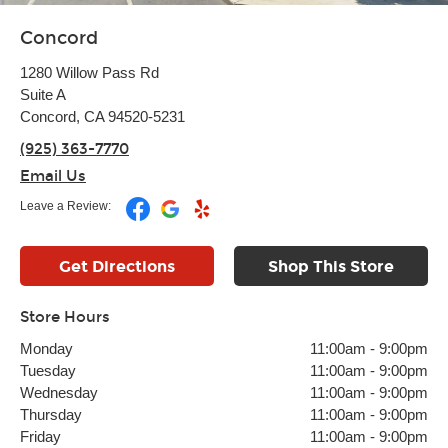
Concord
1280 Willow Pass Rd
Suite A
Concord, CA 94520-5231
(925) 363-7770
Email Us
Leave a Review:
Get Directions
Shop This Store
Store Hours
Monday
11:00am
-
9:00pm
Tuesday
11:00am
-
9:00pm
Wednesday
11:00am
-
9:00pm
Thursday
11:00am
-
9:00pm
Friday
11:00am
-
9:00pm