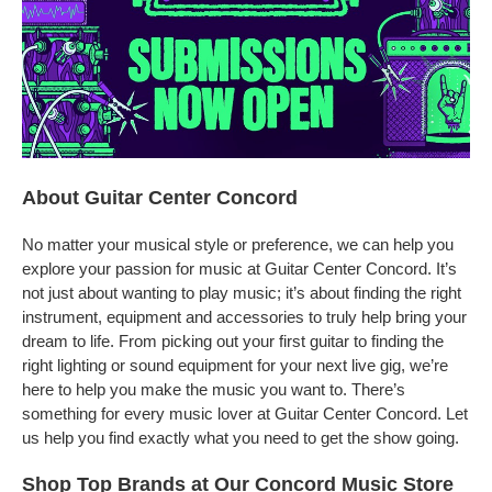
About Guitar Center Concord
No matter your musical style or preference, we can help you
explore your passion for music at Guitar Center Concord. It’s
not just about wanting to play music; it’s about finding the right
instrument, equipment and accessories to truly help bring your
dream to life. From picking out your first guitar to finding the
right lighting or sound equipment for your next live gig, we’re
here to help you make the music you want to. There’s
something for every music lover at Guitar Center Concord. Let
us help you find exactly what you need to get the show going.
Shop Top Brands at Our Concord Music Store