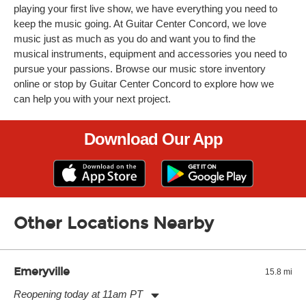
playing your first live show, we have everything you need to
keep the music going. At Guitar Center Concord, we love
music just as much as you do and want you to find the
musical instruments, equipment and accessories you need to
pursue your passions. Browse our music store inventory
online or stop by Guitar Center Concord to explore how we
can help you with your next project.
Download Our App
Other Locations Nearby
Emeryville
15.8 mi
Reopening today at 11am PT