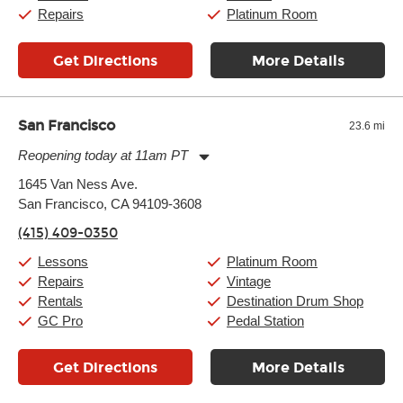
Sunday:
11:00am
-
7:00pm
Repairs
Platinum Room
Get Directions
More Details
San Francisco
23.6 mi
Reopening today at 11am PT
Monday:
11:00am
-
9:00pm
1645 Van Ness Ave.
Tuesday:
11:00am
-
9:00pm
San Francisco, CA 94109-3608
Wednesday:
11:00am
-
9:00pm
Thursday:
11:00am
-
9:00pm
(415) 409-0350
Friday:
11:00am
-
9:00pm
Saturday:
10:00am
-
9:00pm
Lessons
Platinum Room
Sunday:
11:00am
-
7:00pm
Repairs
Vintage
Rentals
Destination Drum Shop
GC Pro
Pedal Station
Get Directions
More Details