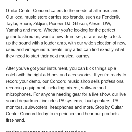
Guitar Center Concord caters to the needs of all musicians.
Our local music store carries top brands, such as Fender®,
Taylor, Shure, Zildjian, Pioneer DJ, Gibson, Alesis, DW,
Yamaha and more. Whether you’re looking for the perfect
guitar to shred on, want a new drum set, or are ready to kick
up the sound with a louder amp, with our wide selection of new,
used and vintage instruments, any artist can find exactly what
they need to start their next musical journey.
After you’ve got your instrument, you can kick things up a
notch with the right add-ons and accessories. If you’re ready to
record your demo, our Concord music shop sells professional
recording equipment, including mixers, software and
microphones. For anyone needing gear for a live show, our live
sound department includes PA systems, loudspeakers, PA
monitors, subwoofers, headphones and more. Stop by Guitar
Center Concord today to experience and hear our products
first-hand.