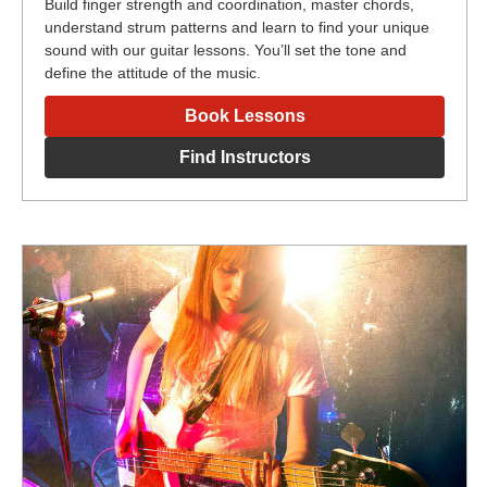
Build finger strength and coordination, master chords,
understand strum patterns and learn to find your unique
sound with our guitar lessons. You’ll set the tone and
define the attitude of the music.
Book Lessons
Find Instructors