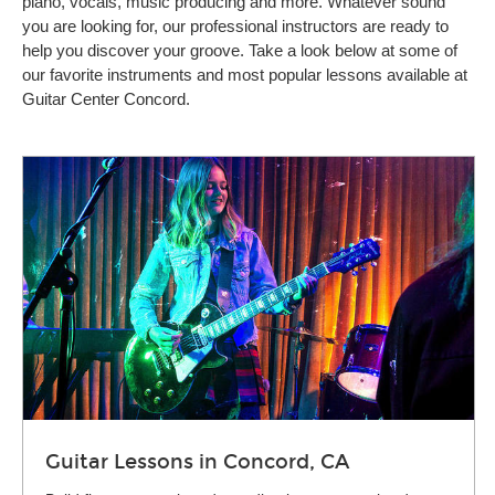
piano, vocals, music producing and more. Whatever sound
you are looking for, our professional instructors are ready to
help you discover your groove. Take a look below at some of
our favorite instruments and most popular lessons available at
Guitar Center Concord.
Guitar Lessons in Concord, CA