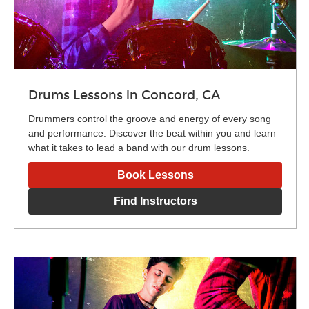
Drums Lessons in Concord, CA
Drummers control the groove and energy of every song
and performance. Discover the beat within you and learn
what it takes to lead a band with our drum lessons.
Book Lessons
Find Instructors