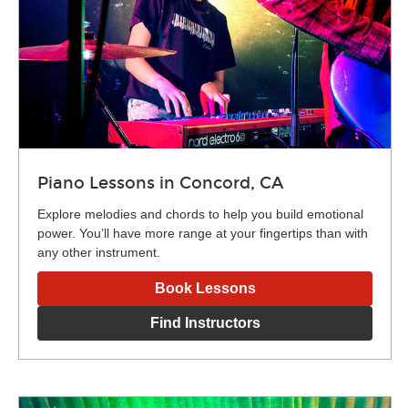
Piano Lessons in Concord, CA
Explore melodies and chords to help you build emotional
power. You’ll have more range at your fingertips than with
any other instrument.
Book Lessons
Find Instructors