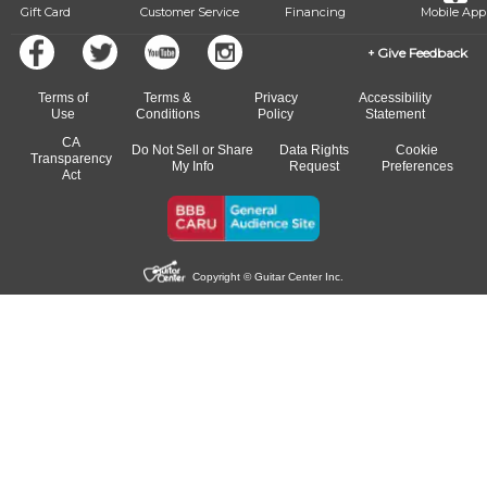
Gift Card
Customer Service
Financing
Mobile App
Give Feedback
Terms of
Terms &
Privacy
Accessibility
Use
Conditions
Policy
Statement
CA
Do Not Sell or Share
Data Rights
Cookie
Transparency
My Info
Request
Preferences
Act
Copyright © Guitar Center Inc.