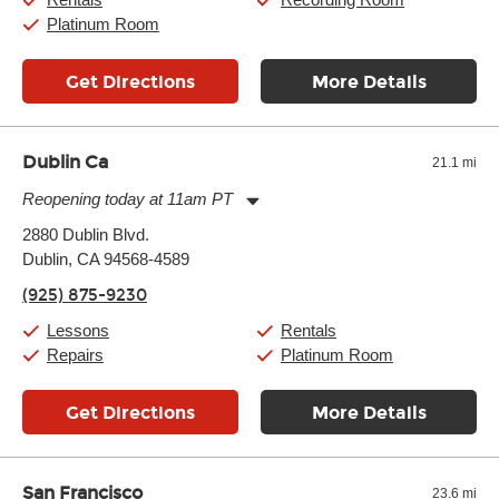
Platinum Room
Get Directions
More Details
Dublin Ca
21.1 mi
Reopening today at 11am PT
Monday:
11:00am
-
9:00pm
2880 Dublin Blvd.
Tuesday:
11:00am
-
9:00pm
Dublin, CA 94568-4589
Wednesday:
11:00am
-
9:00pm
Thursday:
11:00am
-
9:00pm
(925) 875-9230
Friday:
11:00am
-
9:00pm
Saturday:
10:00am
-
9:00pm
Lessons
Rentals
Sunday:
11:00am
-
7:00pm
Repairs
Platinum Room
Get Directions
More Details
San Francisco
23.6 mi