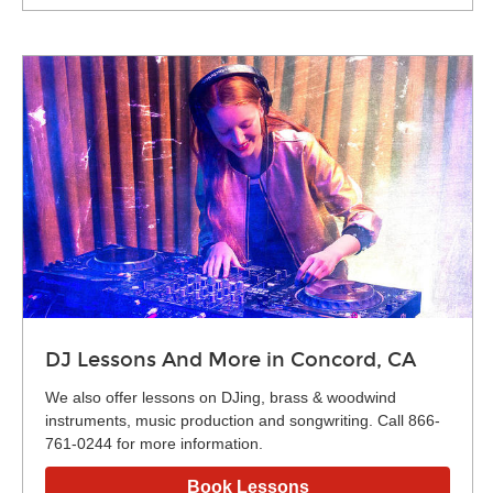
DJ Lessons And More in Concord, CA
We also offer lessons on DJing, brass & woodwind
instruments, music production and songwriting. Call 866-
761-0244 for more information.
Book Lessons