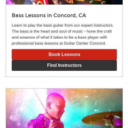
Bass Lessons in Concord, CA
Learn to play the bass guitar from our expert instructors.
The bass is the heart and soul of music - hone the craft
and essence of what it takes to be a bass player with
professional bass lessons at Guitar Center Concord.
Book Lessons
Find Instructors