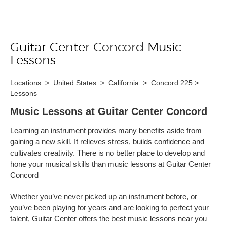
Guitar Center Concord Music
Skip link
Lessons
Locations
>
United States
>
California
>
Concord 225
>
Lessons
Music Lessons at Guitar Center Concord
Learning an instrument provides many benefits aside from
gaining a new skill. It relieves stress, builds confidence and
cultivates creativity. There is no better place to develop and
hone your musical skills than music lessons at Guitar Center
Concord
Whether you’ve never picked up an instrument before, or
you’ve been playing for years and are looking to perfect your
talent, Guitar Center offers the best music lessons near you