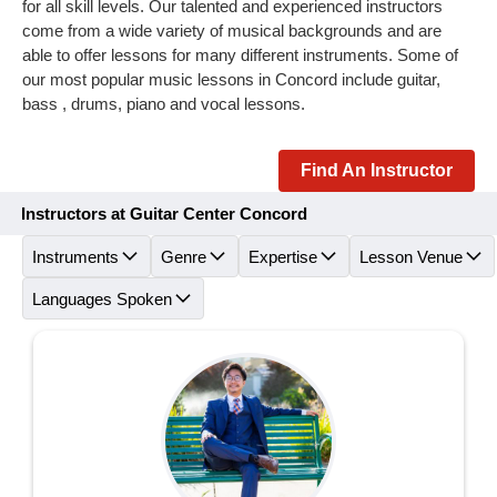
for all skill levels. Our talented and experienced instructors
come from a wide variety of musical backgrounds and are
able to offer lessons for many different instruments. Some of
our most popular music lessons in Concord include guitar,
bass , drums, piano and vocal lessons.
Find An Instructor
Instructors at Guitar Center Concord
Instruments
Genre
Expertise
Lesson Venue
Languages Spoken