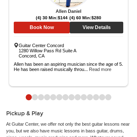
Allen Daniel
(4) 30 Min:
$144
(4) 60 Min:
$280
Book Now
View Details
Guitar Center Concord
1280 Willow Pass Rd Suite A
Concord, CA
Allen has been an aspiring musician since the age of 5.
He has been raised musically throu...
Read more
Pickup & Play
At Guitar Center, we offer not only the best guitar lessons near
you, but we also have music lessons in bass guitar, drums,