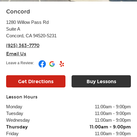
Concord
1280 Willow Pass Rd
Suite A
Concord, CA 94520-5231
(925) 363-7770
Email Us
Leave a Review:
Get Directions
Buy Lessons
Lesson Hours
Monday
11:00am
-
9:00pm
Tuesday
11:00am
-
9:00pm
Wednesday
11:00am
-
9:00pm
Thursday
11:00am
-
9:00pm
Friday
11:00am
-
9:00pm