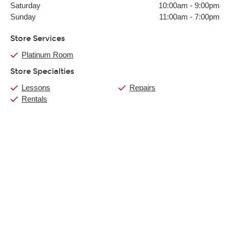
Saturday
10:00am
-
9:00pm
Sunday
11:00am
-
7:00pm
Store Services
Platinum Room
Store Specialties
Lessons
Repairs
Rentals