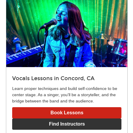
Vocals Lessons in Concord, CA
Learn proper techniques and build self-confidence to be
center stage. As a singer, you'll be a storyteller, and the
bridge between the band and the audience.
Book Lessons
Find Instructors