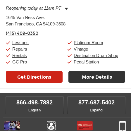
Reopening today at 11am PT
Monday:
11:00am
-
9:00pm
1645 Van Ness Ave.
Tuesday:
11:00am
-
9:00pm
San Francisco, CA 94109-3608
Wednesday:
11:00am
-
9:00pm
Thursday:
11:00am
-
9:00pm
(415) 409-0350
Friday:
11:00am
-
9:00pm
Saturday:
10:00am
-
9:00pm
Lessons
Platinum Room
Sunday:
11:00am
-
7:00pm
Repairs
Vintage
Rentals
Destination Drum Shop
GC Pro
Pedal Station
Get Directions
More Details
866-498-7882
877-687-5402
English
Español