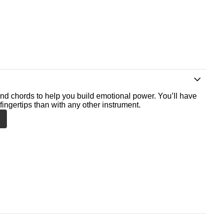
nd chords to help you build emotional power. You’ll have
fingertips than with any other instrument.