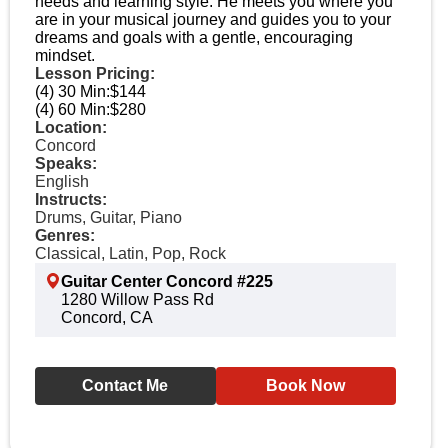
needs and learning style. He meets you where you
are in your musical journey and guides you to your
dreams and goals with a gentle, encouraging
mindset.
Lesson Pricing:
(4) 30 Min:
$144
(4) 60 Min:
$280
Location:
Concord
Speaks:
English
Instructs:
Drums, Guitar, Piano
Genres:
Classical, Latin, Pop, Rock
Guitar Center Concord #225
1280 Willow Pass Rd
Concord, CA
Contact Me
Book Now