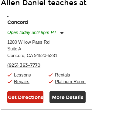
Allen Daniel teaches at
Concord
Open today until 9pm PT
Monday:
11:00am
-
9:00pm
1280 Willow Pass Rd
Tuesday:
11:00am
-
9:00pm
Suite A
Wednesday:
11:00am
-
9:00pm
Thursday:
Concord, CA 94520-5231
11:00am
-
9:00pm
Friday:
11:00am
-
9:00pm
(925) 363-7770
Saturday:
10:00am
-
9:00pm
Sunday:
11:00am
-
7:00pm
Lessons
Rentals
Repairs
Platinum Room
Get Directions
More Details