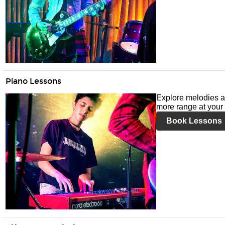
Piano Lessons
Explore melodies a
more range at your 
Book Lessons