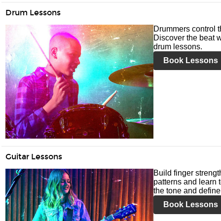
Drum Lessons
Drummers control t
Discover the beat w
drum lessons.
Book Lessons
Guitar Lessons
Build finger streng
patterns and learn t
the tone and define 
Book Lessons