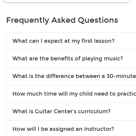
Frequently Asked Questions
What can I expect at my first lesson?
Each instructor customizes lessons to ensure you are learning wha
What are the benefits of playing music?
songs to play to keep you learning at home.
Learning an instrument is an enriching and rewarding experience th
What is the difference between a 30-minute
individuals can include improved coordination, the expanding of so
30-minute lessons allow young or beginner students to learn the b
How much time will my child need to practi
focus on the finer points of technique.
This varies by age and the type of goals the student has set out 
What is Guitar Center's curriculum?
more each day in between lessons.
Our flexible curriculum allows students of all skill levels to expe
How will I be assigned an instructor?
will work to understand your goals and passions, and make sure y