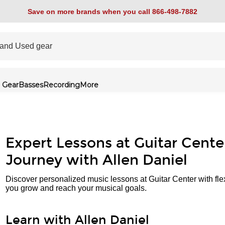
Save on more brands when you call 866-498-7882
 Gear
Basses
Recording
More
Expert Lessons at Guitar Cente
Journey with Allen Daniel
Discover personalized music lessons at Guitar Center with fle
you grow and reach your musical goals.
Learn with Allen Daniel