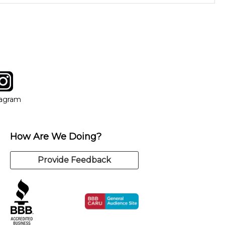
instructor who best suits your style and goals. If at any point,
y of our qualified instructors, or another instrument, without
tagram
ow
in new window
Opens in new window
tagram
How Are We Doing?
Provide Feedback