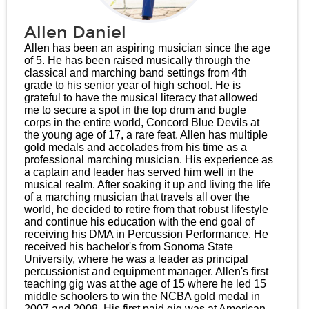
Allen Daniel
Allen has been an aspiring musician since the age
of 5. He has been raised musically through the
classical and marching band settings from 4th
grade to his senior year of high school. He is
grateful to have the musical literacy that allowed
me to secure a spot in the top drum and bugle
corps in the entire world, Concord Blue Devils at
the young age of 17, a rare feat. Allen has multiple
gold medals and accolades from his time as a
professional marching musician. His experience as
a captain and leader has served him well in the
musical realm. After soaking it up and living the life
of a marching musician that travels all over the
world, he decided to retire from that robust lifestyle
and continue his education with the end goal of
receiving his DMA in Percussion Performance. He
received his bachelor's from Sonoma State
University, where he was a leader as principal
percussionist and equipment manager. Allen's first
teaching gig was at the age of 15 where he led 15
middle schoolers to win the NCBA gold medal in
2007 and 2008. His first paid gig was at American