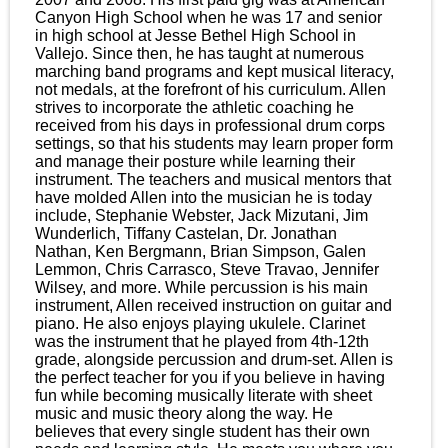
Canyon High School when he was 17 and senior
in high school at Jesse Bethel High School in
Vallejo. Since then, he has taught at numerous
marching band programs and kept musical literacy,
not medals, at the forefront of his curriculum. Allen
strives to incorporate the athletic coaching he
received from his days in professional drum corps
settings, so that his students may learn proper form
and manage their posture while learning their
instrument. The teachers and musical mentors that
have molded Allen into the musician he is today
include, Stephanie Webster, Jack Mizutani, Jim
Wunderlich, Tiffany Castelan, Dr. Jonathan
Nathan, Ken Bergmann, Brian Simpson, Galen
Lemmon, Chris Carrasco, Steve Travao, Jennifer
Wilsey, and more. While percussion is his main
instrument, Allen received instruction on guitar and
piano. He also enjoys playing ukulele. Clarinet
was the instrument that he played from 4th-12th
grade, alongside percussion and drum-set. Allen is
the perfect teacher for you if you believe in having
fun while becoming musically literate with sheet
music and music theory along the way. He
believes that every single student has their own