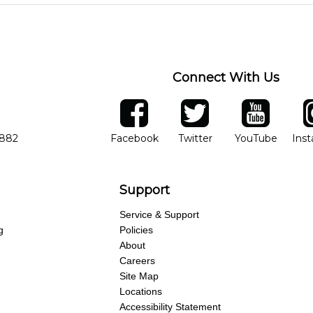
 level, stylistic interest and ambitions. We'll then help you choose an 
ng of progress and wide-ranging curriculum means you can switch to an
Connect With Us
ber
facebook
twitter
YouTube
Ins
Opens in new window
Opens in new wind
Opens 
7882
Facebook
Twitter
YouTube
Ins
Support
Service & Support
g
Policies
About
Careers
Site Map
Locations
Accessibility Statement