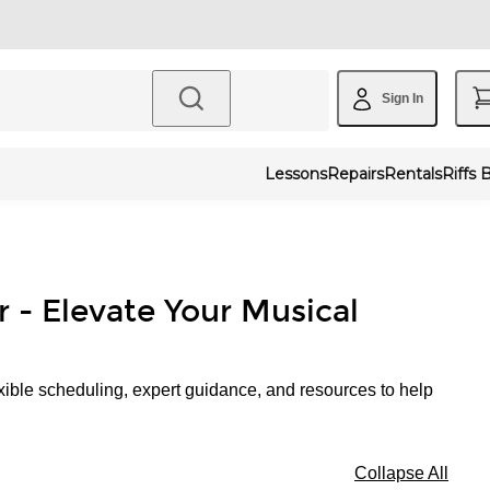
Sign In
Lessons
Repairs
Rentals
Riffs 
r - Elevate Your Musical
xible scheduling, expert guidance, and resources to help
Collapse All