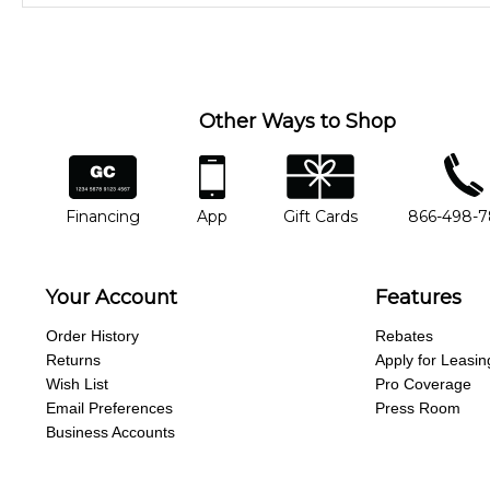
Our Lessons staff will work with you to determine your current skill
you'd like to change instructors, let us know. Our weekly monitori
missing a beat.
Other Ways to Shop
financing
app
gift cards
phone num
Financing
App
Gift Cards
866-498-
Your Account
Features
Order History
Rebates
Returns
Apply for Leasin
Wish List
Pro Coverage
Email Preferences
Press Room
Business Accounts