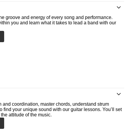
he groove and energy of every song and performance.
ithin you and learn what it takes to lead a band with our
th and coordination, master chords, understand strum
o find your unique sound with our guitar lessons. You’ll set
the attitude of the music.