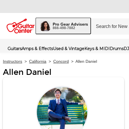
Pro Gear Advisers
866-498-7882
Guitars
Amps & Effects
Used & Vintage
Keys & MIDI
Drums
DJ
Instructors
>
California
>
Concord
>
Allen Daniel
Allen Daniel