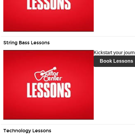
String Bass Lessons
Kickstart your jour
Book Lessons
Technology Lessons