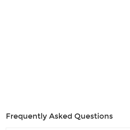
Frequently Asked Questions