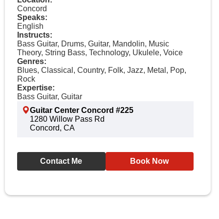
Concord
Speaks:
English
Instructs:
Bass Guitar, Drums, Guitar, Mandolin, Music
Theory, String Bass, Technology, Ukulele, Voice
Genres:
Blues, Classical, Country, Folk, Jazz, Metal, Pop,
Rock
Expertise:
Bass Guitar, Guitar
Guitar Center Concord #225
1280 Willow Pass Rd
Concord, CA
Contact Me
Book Now