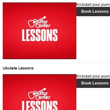
Kickstart your jour
Book Lessons
Ukulele Lessons
Kickstart your jour
Book Lessons