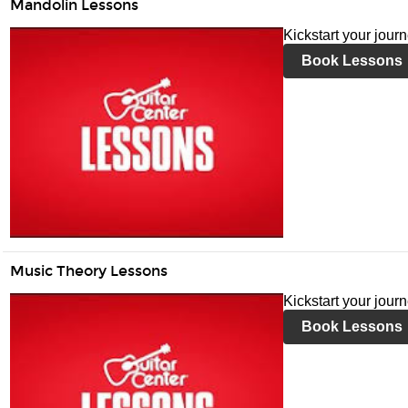
Mandolin Lessons
Kickstart your jour
Book Lessons
Music Theory Lessons
Kickstart your jour
Book Lessons