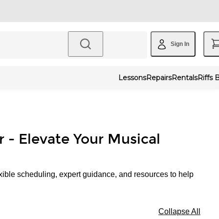
Sign In
Lessons
Repairs
Rentals
Riffs 
r - Elevate Your Musical
xible scheduling, expert guidance, and resources to help
Collapse All