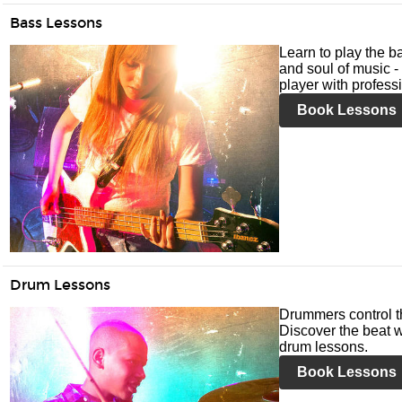
Bass Lessons
Learn to play the ba
and soul of music -
player with profess
Book Lessons
Drum Lessons
Drummers control t
Discover the beat w
drum lessons.
Book Lessons