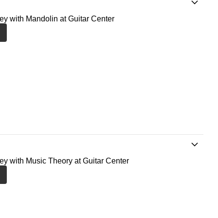
ney with Mandolin at Guitar Center
ney with Music Theory at Guitar Center