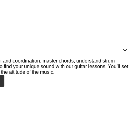
th and coordination, master chords, understand strum
o find your unique sound with our guitar lessons. You’ll set
the attitude of the music.