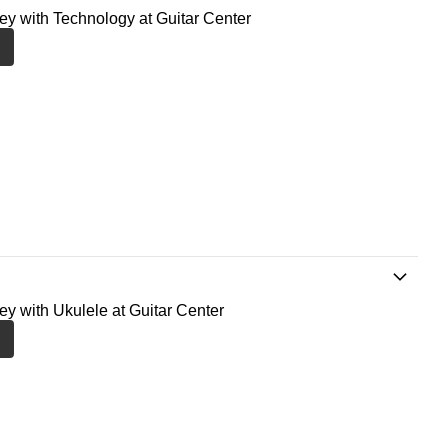
ney with Technology at Guitar Center
ney with Ukulele at Guitar Center