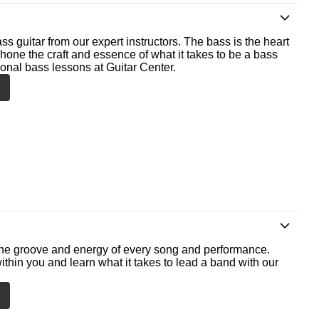
ss guitar from our expert instructors. The bass is the heart
 hone the craft and essence of what it takes to be a bass
ional bass lessons at Guitar Center.
he groove and energy of every song and performance.
ithin you and learn what it takes to lead a band with our