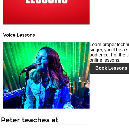
Voice Lessons
Learn proper techni
singer, you'll be a 
audience. For the ti
online lessons.
Book Lessons
Peter teaches at