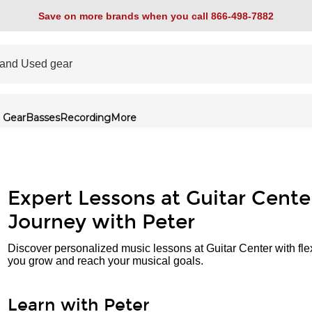
Save on more brands when you call 866-498-7882
 Gear
Basses
Recording
More
Expert Lessons at Guitar Cente
Journey with Peter
Discover personalized music lessons at Guitar Center with fle
you grow and reach your musical goals.
Learn with Peter