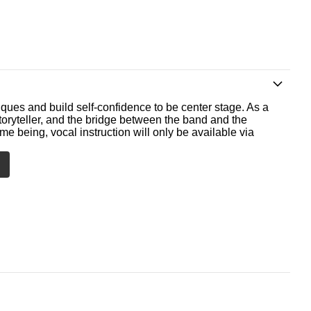
ques and build self-confidence to be center stage. As a
storyteller, and the bridge between the band and the
me being, vocal instruction will only be available via