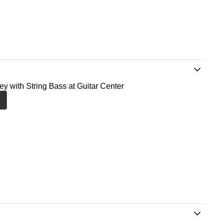
ney with String Bass at Guitar Center