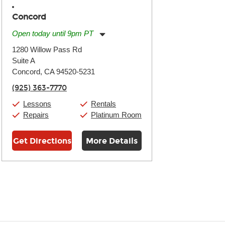
Concord
Open today until 9pm PT
Monday:
11:00am
-
9:00pm
1280 Willow Pass Rd
Tuesday:
11:00am
-
9:00pm
Suite A
Wednesday:
11:00am
-
9:00pm
Thursday:
Concord, CA 94520-5231
11:00am
-
9:00pm
Friday:
11:00am
-
9:00pm
(925) 363-7770
Saturday:
10:00am
-
9:00pm
Sunday:
11:00am
-
7:00pm
Lessons
Rentals
Repairs
Platinum Room
Get Directions
More Details