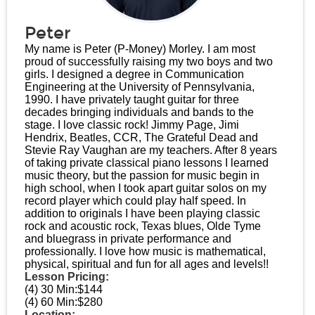
Peter
My name is Peter (P-Money) Morley. I am most
proud of successfully raising my two boys and two
girls. I designed a degree in Communication
Engineering at the University of Pennsylvania,
1990. I have privately taught guitar for three
decades bringing individuals and bands to the
stage. I love classic rock! Jimmy Page, Jimi
Hendrix, Beatles, CCR, The Grateful Dead and
Stevie Ray Vaughan are my teachers. After 8 years
of taking private classical piano lessons I learned
music theory, but the passion for music begin in
high school, when I took apart guitar solos on my
record player which could play half speed. In
addition to originals I have been playing classic
rock and acoustic rock, Texas blues, Olde Tyme
and bluegrass in private performance and
professionally. I love how music is mathematical,
physical, spiritual and fun for all ages and levels!!
Lesson Pricing:
(4) 30 Min:
$144
(4) 60 Min:
$280
Location: