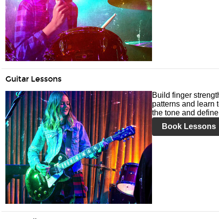
Guitar Lessons
Build finger streng
patterns and learn t
the tone and define 
Book Lessons