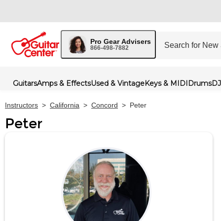
Pro Gear Advisers
866-498-7882
Guitars
Amps & Effects
Used & Vintage
Keys & MIDI
Drums
DJ
Instructors
>
California
>
Concord
>
Peter
Peter