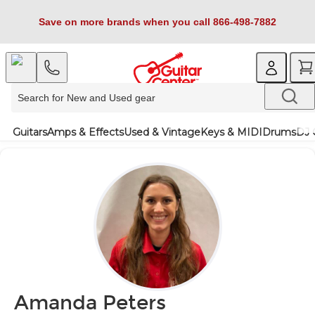
Save on more brands when you call 866-498-7882
Guitars
Amps & Effects
Used & Vintage
Keys & MIDI
Drums
DJ 
Amanda Peters