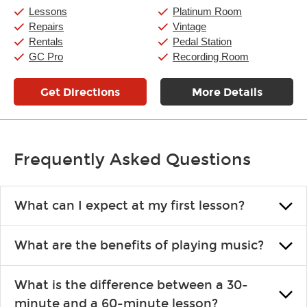
Saturday:
10:00am
-
9:00pm
Lessons
Platinum Room
Sunday:
11:00am
-
7:00pm
Repairs
Vintage
Rentals
Pedal Station
GC Pro
Recording Room
Get Directions
More Details
Frequently Asked Questions
What can I expect at my first lesson?
Each instructor customizes lessons to ensure you are learning what
What are the benefits of playing music?
you like and having fun. Your instructor will start you slowly,
introducing new concepts each week, plus give you exercises or
Learning an instrument is an enriching and rewarding experience
easy songs to play to keep you learning at home.
What is the difference between a 30-
that creates lifelong benefits, including increased self-esteem and
minute and a 60-minute lesson?
the boosting of memory. Additionally, benefits for school-age