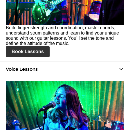
Build finger strength and coordination, master chords,
understand strum patterns and learn to find your unique
sound with our guitar lessons. You’ll set the tone and
define the attitude of the music.
Book Lessons
Voice Lessons