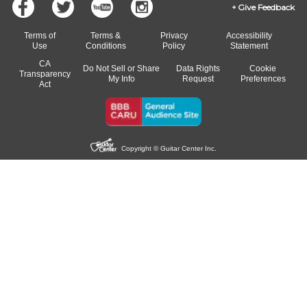
Give Feedback
Terms of
Terms &
Privacy
Accessibility
Use
Conditions
Policy
Statement
CA
Do Not Sell or Share
Data Rights
Cookie
Transparency
My Info
Request
Preferences
Act
Copyright © Guitar Center Inc.