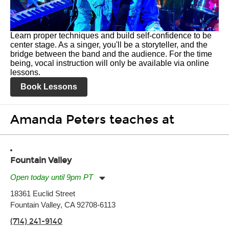
Learn proper techniques and build self-confidence to be
center stage. As a singer, you'll be a storyteller, and the
bridge between the band and the audience. For the time
being, vocal instruction will only be available via online
lessons.
Book Lessons
Amanda Peters teaches at
Fountain Valley
Open today until 9pm PT
Monday:
11:00am
-
9:00pm
18361 Euclid Street
Tuesday:
11:00am
-
9:00pm
Fountain Valley, CA 92708-6113
Wednesday:
11:00am
-
9:00pm
Thursday:
11:00am
-
9:00pm
(714) 241-9140
Friday:
11:00am
-
9:00pm