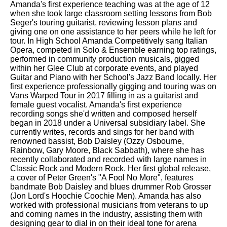
Amanda's first experience teaching was at the age of 12
when she took large classroom setting lessons from Bob
Seger's touring guitarist, reviewing lesson plans and
giving one on one assistance to her peers while he left for
tour. In High School Amanda Competitively sang Italian
Opera, competed in Solo & Ensemble earning top ratings,
performed in community production musicals, gigged
within her Glee Club at corporate events, and played
Guitar and Piano with her School's Jazz Band locally. Her
first experience professionally gigging and touring was on
Vans Warped Tour in 2017 filling in as a guitarist and
female guest vocalist. Amanda's first experience
recording songs she'd written and composed herself
began in 2018 under a Universal subsidiary label. She
currently writes, records and sings for her band with
renowned bassist, Bob Daisley (Ozzy Osbourne,
Rainbow, Gary Moore, Black Sabbath), where she has
recently collaborated and recorded with large names in
Classic Rock and Modern Rock. Her first global release,
a cover of Peter Green's "A Fool No More", features
bandmate Bob Daisley and blues drummer Rob Grosser
(Jon Lord's Hoochie Coochie Men). Amanda has also
worked with professional musicians from veterans to up
and coming names in the industry, assisting them with
designing gear to dial in on their ideal tone for arena