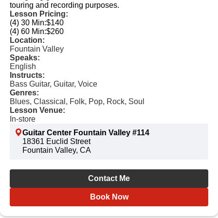
touring and recording purposes.
Lesson Pricing:
(4) 30 Min:
$140
(4) 60 Min:
$260
Location:
Fountain Valley
Speaks:
English
Instructs:
Bass Guitar, Guitar, Voice
Genres:
Blues, Classical, Folk, Pop, Rock, Soul
Lesson Venue:
In-store
Guitar Center Fountain Valley #114
18361 Euclid Street
Fountain Valley, CA
Contact Me
Book Now