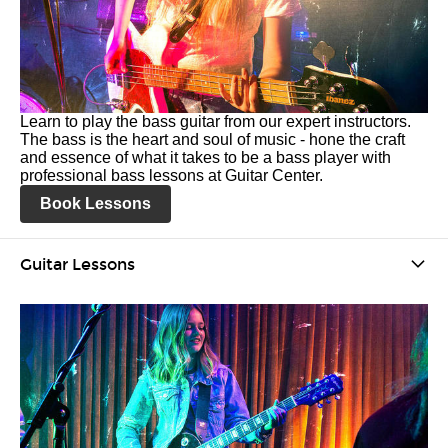
Learn to play the bass guitar from our expert instructors.
The bass is the heart and soul of music - hone the craft
and essence of what it takes to be a bass player with
professional bass lessons at Guitar Center.
Book Lessons
Guitar Lessons