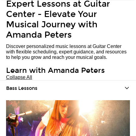
Expert Lessons at Guitar
Center - Elevate Your
Musical Journey with
Amanda Peters
Discover personalized music lessons at Guitar Center
with flexible scheduling, expert guidance, and resources
to help you grow and reach your musical goals.
Learn with Amanda Peters
Collapse All
Bass Lessons