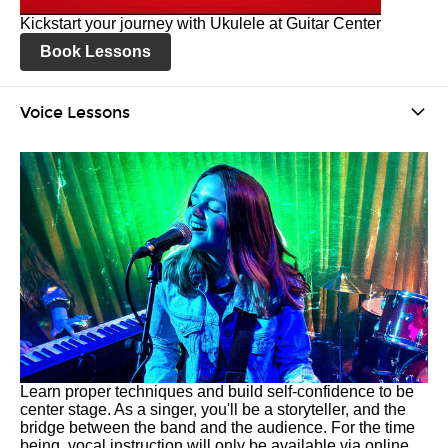
Kickstart your journey with Ukulele at Guitar Center
Book Lessons
Voice Lessons
Learn proper techniques and build self-confidence to be
center stage. As a singer, you'll be a storyteller, and the
bridge between the band and the audience. For the time
being, vocal instruction will only be available via online