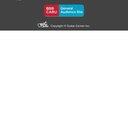
Copyright © Guitar Center Inc.