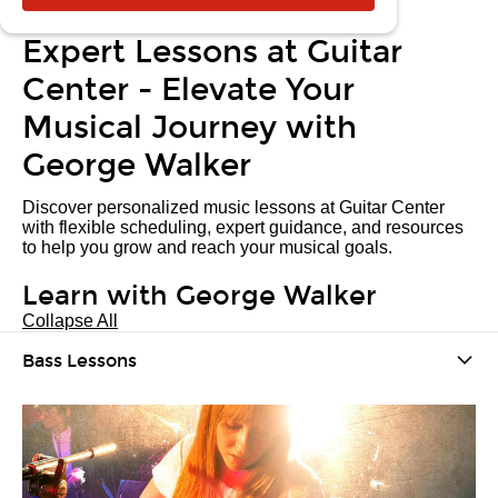
Expert Lessons at Guitar
Center - Elevate Your
Musical Journey with
George Walker
Discover personalized music lessons at Guitar Center
with flexible scheduling, expert guidance, and resources
to help you grow and reach your musical goals.
Learn with George Walker
Collapse All
Bass Lessons