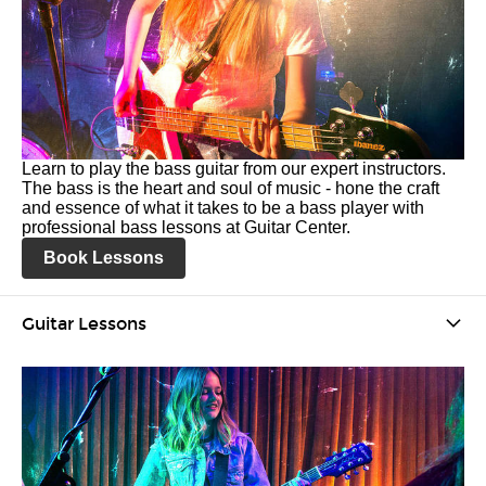
Learn to play the bass guitar from our expert instructors.
The bass is the heart and soul of music - hone the craft
and essence of what it takes to be a bass player with
professional bass lessons at Guitar Center.
Book Lessons
Guitar Lessons