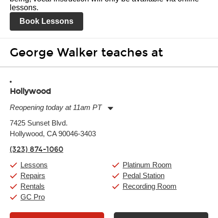
lessons.
Book Lessons
George Walker teaches at
Hollywood
Reopening today at 11am PT
Monday:
11:00am
-
9:00pm
7425 Sunset Blvd.
Tuesday:
11:00am
-
9:00pm
Hollywood, CA 90046-3403
Wednesday:
11:00am
-
9:00pm
Thursday:
11:00am
-
9:00pm
(323) 874-1060
Friday:
11:00am
-
9:00pm
Saturday:
10:00am
-
9:00pm
Lessons
Platinum Room
Sunday:
11:00am
-
7:00pm
Repairs
Pedal Station
Rentals
Recording Room
GC Pro