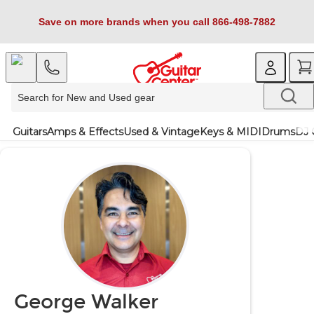
Save on more brands when you call 866-498-7882
Guitars
Amps & Effects
Used & Vintage
Keys & MIDI
Drums
DJ 
George Walker