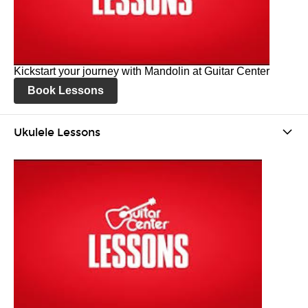
Kickstart your journey with Mandolin at Guitar Center
Book Lessons
Ukulele Lessons