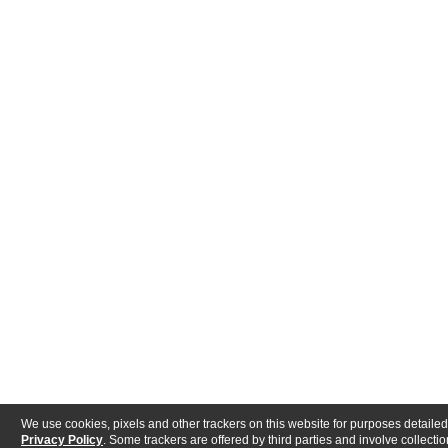
We use cookies, pixels and other trackers on this website for purposes detailed
Privacy Policy
. Some trackers are offered by third parties and involve collectio