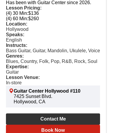
Has been with Guitar Center since 2026.
Lesson Pricing:
(4) 30 Min:
$136
(4) 60 Min:
$260
Location:
Hollywood
Speaks:
English
Instructs:
Bass Guitar, Guitar, Mandolin, Ukulele, Voice
Genres:
Blues, Country, Folk, Pop, R&B, Rock, Soul
Expertise:
Guitar
Lesson Venue:
In-store
Guitar Center Hollywood #110
7425 Sunset Blvd.
Hollywood, CA
Contact Me
Book Now