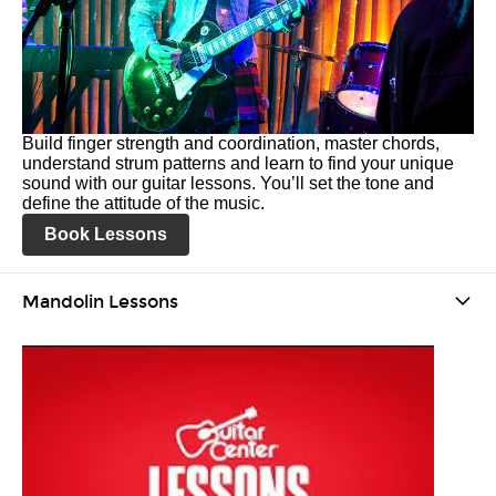
Build finger strength and coordination, master chords,
understand strum patterns and learn to find your unique
sound with our guitar lessons. You’ll set the tone and
define the attitude of the music.
Book Lessons
Mandolin Lessons