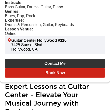
Instructs:
Bass Guitar, Drums, Guitar, Piano
Genres:
Blues, Pop, Rock
Expertise:
Drums & Percussion, Guitar, Keyboards
Lesson Venue:
Online
Guitar Center Hollywood #110
7425 Sunset Blvd.
Hollywood, CA
Contact Me
Book Now
Expert Lessons at Guitar
Center - Elevate Your
Musical Journey with