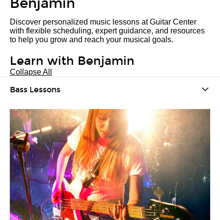
Benjamin
Discover personalized music lessons at Guitar Center
with flexible scheduling, expert guidance, and resources
to help you grow and reach your musical goals.
Learn with Benjamin
Collapse All
Bass Lessons