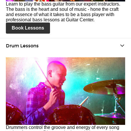
Learn to play the bass guitar from our expert instructors.
The bass is the heart and soul of music - hone the craft
and essence of what it takes to be a bass player with
professional bass lessons at Guitar Center.
Book Lessons
Drum Lessons
Drummers control the groove and energy of every song