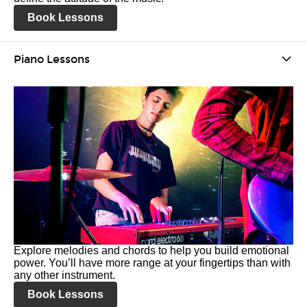
Book Lessons
Piano Lessons
Explore melodies and chords to help you build emotional
power. You’ll have more range at your fingertips than with
any other instrument.
Book Lessons