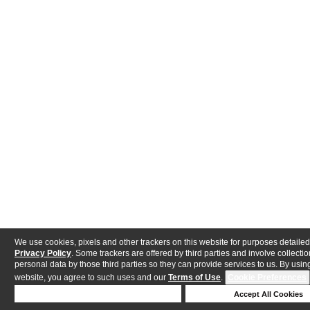
We use cookies, pixels and other trackers on this website for purposes detailed
Privacy Policy
. Some trackers are offered by third parties and involve collectio
personal data by those third parties so they can provide services to us. By using
website, you agree to such uses and our
Terms of Use
.
Cookie Preferences
Deny Cookies
Accept All Cookies