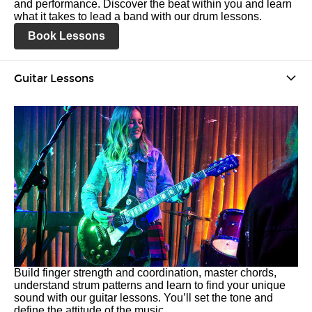
and performance. Discover the beat within you and learn
what it takes to lead a band with our drum lessons.
Book Lessons
Guitar Lessons
Build finger strength and coordination, master chords,
understand strum patterns and learn to find your unique
sound with our guitar lessons. You’ll set the tone and
define the attitude of the music.