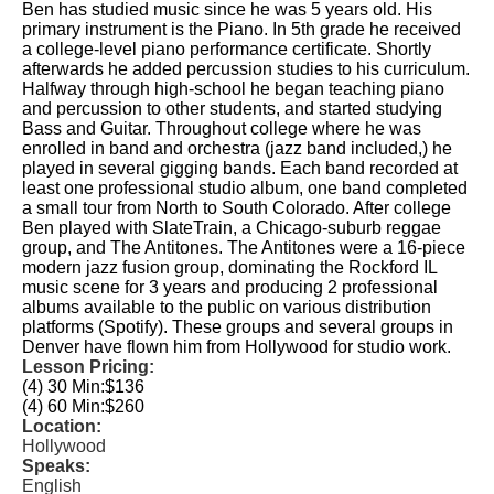
Ben has studied music since he was 5 years old. His
primary instrument is the Piano. In 5th grade he received
a college-level piano performance certificate. Shortly
afterwards he added percussion studies to his curriculum.
Halfway through high-school he began teaching piano
and percussion to other students, and started studying
Bass and Guitar. Throughout college where he was
enrolled in band and orchestra (jazz band included,) he
played in several gigging bands. Each band recorded at
least one professional studio album, one band completed
a small tour from North to South Colorado. After college
Ben played with SlateTrain, a Chicago-suburb reggae
group, and The Antitones. The Antitones were a 16-piece
modern jazz fusion group, dominating the Rockford IL
music scene for 3 years and producing 2 professional
albums available to the public on various distribution
platforms (Spotify). These groups and several groups in
Denver have flown him from Hollywood for studio work.
Lesson Pricing:
(4) 30 Min:
$136
(4) 60 Min:
$260
Location:
Hollywood
Speaks:
English