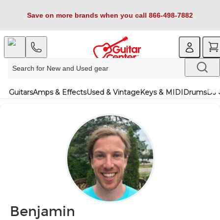
Save on more brands when you call 866-498-7882
Guitars
Amps & Effects
Used & Vintage
Keys & MIDI
Drums
DJ 
Benjamin