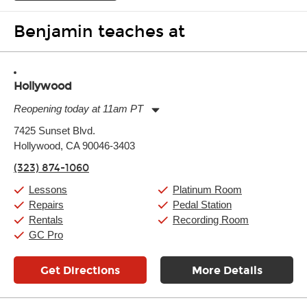
Benjamin teaches at
Hollywood
Reopening today at 11am PT
Monday:
11:00am
-
9:00pm
7425 Sunset Blvd.
Tuesday:
11:00am
-
9:00pm
Hollywood, CA 90046-3403
Wednesday:
11:00am
-
9:00pm
Thursday:
11:00am
-
9:00pm
(323) 874-1060
Friday:
11:00am
-
9:00pm
Saturday:
10:00am
-
9:00pm
Lessons
Platinum Room
Sunday:
11:00am
-
7:00pm
Repairs
Pedal Station
Rentals
Recording Room
GC Pro
Get Directions
More Details