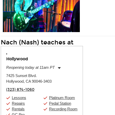
Nach (Nash) teaches at
Hollywood
Reopening today at 11am PT
Monday:
11:00am
-
9:00pm
7425 Sunset Blvd.
Tuesday:
11:00am
-
9:00pm
Hollywood, CA 90046-3403
Wednesday:
11:00am
-
9:00pm
Thursday:
11:00am
-
9:00pm
(323) 874-1060
Friday:
11:00am
-
9:00pm
Saturday:
10:00am
-
9:00pm
Lessons
Platinum Room
Sunday:
11:00am
-
7:00pm
Repairs
Pedal Station
Rentals
Recording Room
GC Pro