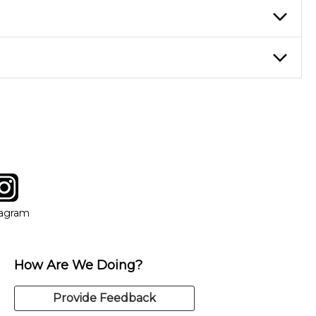
ticing daily, while advanced students can practice for an hour or
eory through the style of music you want to play. Our instructors
instructor who best suits your style and goals. If at any point,
y of our qualified instructors, or another instrument, without
tagram
ow
in new window
Opens in new window
tagram
How Are We Doing?
Provide Feedback