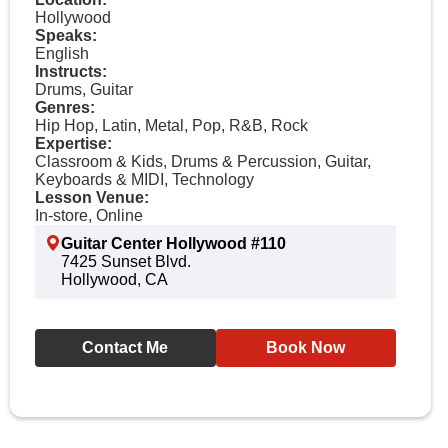
Hollywood
Speaks:
English
Instructs:
Drums, Guitar
Genres:
Hip Hop, Latin, Metal, Pop, R&B, Rock
Expertise:
Classroom & Kids, Drums & Percussion, Guitar,
Keyboards & MIDI, Technology
Lesson Venue:
In-store, Online
Guitar Center Hollywood #110
7425 Sunset Blvd.
Hollywood, CA
Contact Me
Book Now