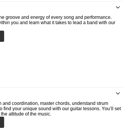
he groove and energy of every song and performance.
ithin you and learn what it takes to lead a band with our
th and coordination, master chords, understand strum
o find your unique sound with our guitar lessons. You’ll set
the attitude of the music.