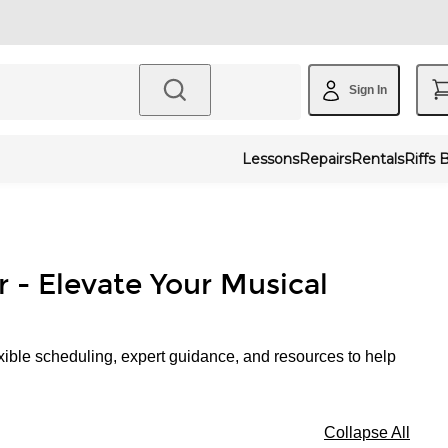
Sign In
Lessons
Repairs
Rentals
Riffs 
r - Elevate Your Musical
xible scheduling, expert guidance, and resources to help
Collapse All