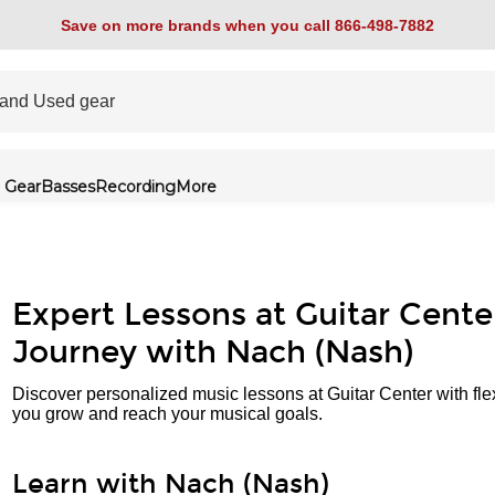
Save on more brands when you call 866-498-7882
 Gear
Basses
Recording
More
Expert Lessons at Guitar Cente
Journey with Nach (Nash)
Discover personalized music lessons at Guitar Center with fle
you grow and reach your musical goals.
Learn with Nach (Nash)