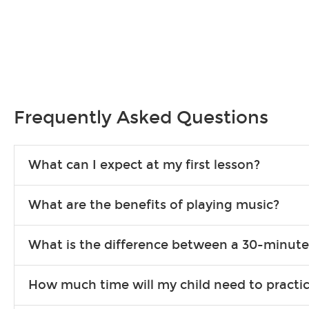
Frequently Asked Questions
What can I expect at my first lesson?
Each instructor customizes lessons to ensure you are learning wha
What are the benefits of playing music?
songs to play to keep you learning at home.
Learning an instrument is an enriching and rewarding experience th
What is the difference between a 30-minute
individuals can include improved coordination, the expanding of so
30-minute lessons allow young or beginner students to learn the b
How much time will my child need to practi
focus on the finer points of technique.