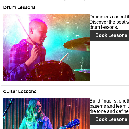
Drum Lessons
Drummers control t
Discover the beat w
drum lessons.
Book Lessons
Guitar Lessons
Build finger streng
patterns and learn t
the tone and define 
Book Lessons