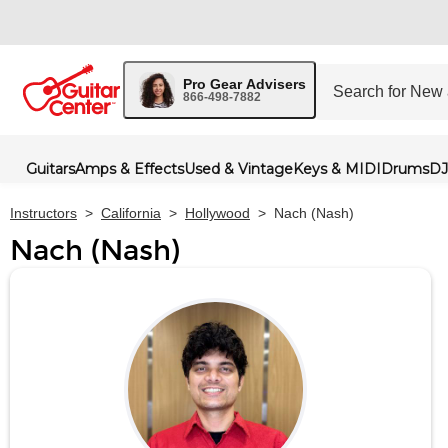
Pro Gear Advisers
866-498-7882
Guitars
Amps & Effects
Used & Vintage
Keys & MIDI
Drums
DJ
Instructors
>
California
>
Hollywood
>
Nach (Nash)
Nach (Nash)