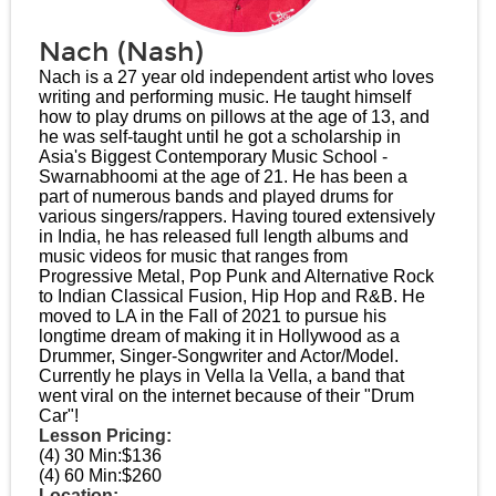
Nach (Nash)
Nach is a 27 year old independent artist who loves
writing and performing music. He taught himself
how to play drums on pillows at the age of 13, and
he was self-taught until he got a scholarship in
Asia's Biggest Contemporary Music School -
Swarnabhoomi at the age of 21. He has been a
part of numerous bands and played drums for
various singers/rappers. Having toured extensively
in India, he has released full length albums and
music videos for music that ranges from
Progressive Metal, Pop Punk and Alternative Rock
to Indian Classical Fusion, Hip Hop and R&B. He
moved to LA in the Fall of 2021 to pursue his
longtime dream of making it in Hollywood as a
Drummer, Singer-Songwriter and Actor/Model.
Currently he plays in Vella la Vella, a band that
went viral on the internet because of their "Drum
Car"!
Lesson Pricing:
(4) 30 Min:
$136
(4) 60 Min:
$260
Location: