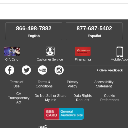
music theory through the style of music you want to play. Our
Our Lessons staff will work with you to determine your current skill
instructors will work to understand your goals and passions, and
level, stylistic interest and ambitions. We'll then help you choose an
make sure you are on the path to learning what you want at your
instructor who best suits your style and goals. If at any point, you'd
own speed.
like to change instructors, let us know. Our weekly monitoring of
866-498-7882
877-687-5402
progress and wide-ranging curriculum means you can switch to any
English
Español
of our qualified instructors, or another instrument, without missing a
beat.
Gift Card
Customer Service
Financing
Mobile App
Give Feedback
Terms of
Terms &
Privacy
Accessibility
Use
Conditions
Policy
Statement
CA
Do Not Sell or Share
Data Rights
Cookie
Transparency
My Info
Request
Preferences
Act