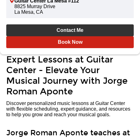
Guitar Center La Mesa #112
8825 Murray Drive
La Mesa, CA
Contact Me
Book Now
Expert Lessons at Guitar
Center - Elevate Your
Musical Journey with Jorge
Roman Aponte
Discover personalized music lessons at Guitar Center
with flexible scheduling, expert guidance, and resources
to help you grow and reach your musical goals.
Jorge Roman Aponte teaches at