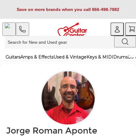
Save on more brands when you call 866-498-7882
Guitars
Amps & Effects
Used & Vintage
Keys & MIDI
Drums
DJ 
Jorge Roman Aponte