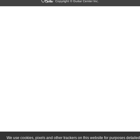
Copyright © Guitar Center Inc.
We use cookies, pixels and other trackers on this website for purposes detailed