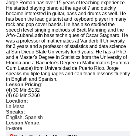
Jorge Roman has over 15 years of teaching experience.
He started playing piano at the age of 7 and quickly
became interested in guitar, bass and drums as well. He
has been the lead guitarist and keyboard player in many
rock and pop cover bands. He has also studied the
speech level singing methods of Brett Manning and the
Afro-Cuban/Latin bass techniques of Oscar Stagnaro. He
was a professor of mathematics at Vanderbilt University
for 3 years and a professor of statistics and data science
at San Diego State University for 6 years. He has a PhD
and a Master's Degree in Statistics from the University of
Florida and a Bachelor's Degree in Mathematics (Summa
Cum Laude) from Universidad de Puerto Rico. Jorge
speaks multiple languages and can teach lessons fluently
in English and Spanish.
Lesson Pricing:
(4) 30 Min:
$132
(4) 60 Min:
$260
Location:
La Mesa
Speaks:
English, Spanish
Lesson Venue:
In-store