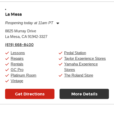
La Mesa
Reopening today at 11am PT
Monday:
11:00am
-
9:00pm
8825 Murray Drive
Tuesday:
11:00am
-
9:00pm
La Mesa, CA 91942-3327
Wednesday:
11:00am
-
9:00pm
Thursday:
11:00am
-
9:00pm
(619) 668-8400
Friday:
11:00am
-
9:00pm
Saturday:
10:00am
-
9:00pm
Lessons
Pedal Station
Sunday:
11:00am
-
7:00pm
Repairs
Taylor Experience Stores
Rentals
Yamaha Experience
GC Pro
Stores
Platinum Room
The Roland Store
Vintage
Get Directions
More Details