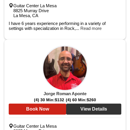
Guitar Center La Mesa
8825 Murray Drive
La Mesa, CA
I have 6 years experience performing in a variety of
settings with specialization in Rock,...
Read more
Jorge Roman Aponte
(4) 30 Min:
$132
(4) 60 Min:
$260
Book Now
View Details
Guitar Center La Mesa