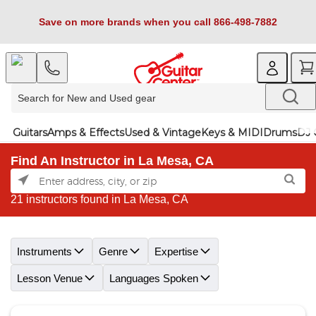
Save on more brands when you call 866-498-7882
Guitars
Amps & Effects
Used & Vintage
Keys & MIDI
Drums
DJ 
Find An Instructor in La Mesa, CA
21 instructors found in La Mesa, CA
Skip link
Instruments
Genre
Expertise
Lesson Venue
Languages Spoken