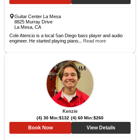
Guitar Center La Mesa
8825 Murray Drive
La Mesa, CA
Cole Atencio is a local San Diego bass player and audio
engineer. He started playing piano...
Read more
Kenzie
(4) 30 Min:
$132
(4) 60 Min:
$260
Book Now
View Details