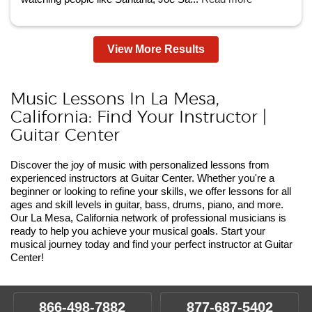
View More Results
Music Lessons In La Mesa,
California: Find Your Instructor |
Guitar Center
Discover the joy of music with personalized lessons from
experienced instructors at Guitar Center. Whether you're a
beginner or looking to refine your skills, we offer lessons for all
ages and skill levels in guitar, bass, drums, piano, and more.
Our La Mesa, California network of professional musicians is
ready to help you achieve your musical goals. Start your
musical journey today and find your perfect instructor at Guitar
Center!
866-498-7882
877-687-5402