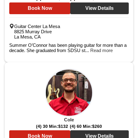
Book Now
View Details
Guitar Center La Mesa
8825 Murray Drive
La Mesa, CA
Summer O’Connor has been playing guitar for more than a
decade. She graduated from SDSU st...
Read more
Cole
(4) 30 Min:
$132
(4) 60 Min:
$260
Book Now
View Details