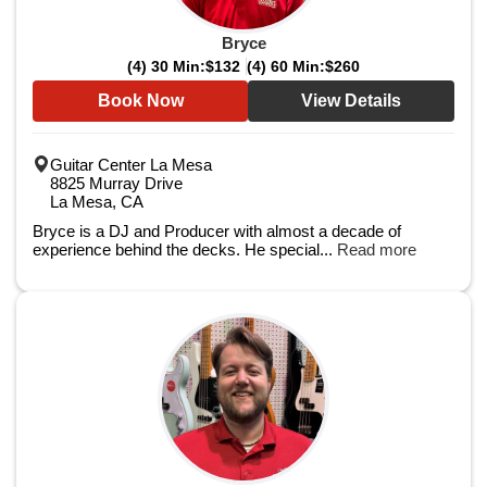
Bryce
(4) 30 Min:
$132
(4) 60 Min:
$260
Book Now
View Details
Guitar Center La Mesa
8825 Murray Drive
La Mesa, CA
Bryce is a DJ and Producer with almost a decade of
experience behind the decks. He special...
Read more