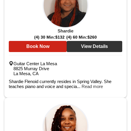
Shardie
(4) 30 Min:
$132
(4) 60 Min:
$260
Book Now
View Details
Guitar Center La Mesa
8825 Murray Drive
La Mesa, CA
Shardie Flenoid currently resides in Spring Valley. She
teaches piano and voice and specia...
Read more