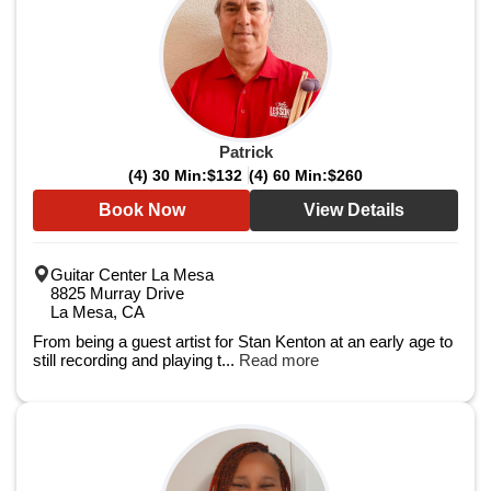
Patrick
(4) 30 Min:
$132
(4) 60 Min:
$260
Book Now
View Details
Guitar Center La Mesa
8825 Murray Drive
La Mesa, CA
From being a guest artist for Stan Kenton at an early age to
still recording and playing t...
Read more