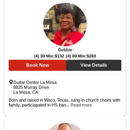
Debbie
(4) 30 Min:
$132
(4) 60 Min:
$260
Book Now
View Details
Guitar Center La Mesa
8825 Murray Drive
La Mesa, CA
Born and raised in Waco, Texas, sang in church choirs with
family, particiapated in HS ban...
Read more