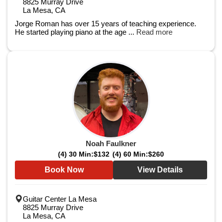
8825 Murray Drive
La Mesa, CA
Jorge Roman has over 15 years of teaching experience.
He started playing piano at the age ...
Read more
Noah Faulkner
(4) 30 Min:
$132
(4) 60 Min:
$260
Book Now
View Details
Guitar Center La Mesa
8825 Murray Drive
La Mesa, CA