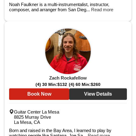
Noah Faulkner is a multi-instrumentalist, instructor,
composer, and arranger from San Dieg...
Read more
Zach Rockafellow
(4) 30 Min:
$132
(4) 60 Min:
$260
Book Now
View Details
Guitar Center La Mesa
8825 Murray Drive
La Mesa, CA
Born and raised in the Bay Area, I learned to play by
watching people like Santana, Joe Sa...
Read more