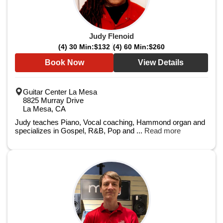
Judy Flenoid
(4) 30 Min:
$132
(4) 60 Min:
$260
Book Now
View Details
Guitar Center La Mesa
8825 Murray Drive
La Mesa, CA
Judy teaches Piano, Vocal coaching, Hammond organ and
specializes in Gospel, R&B, Pop and ...
Read more