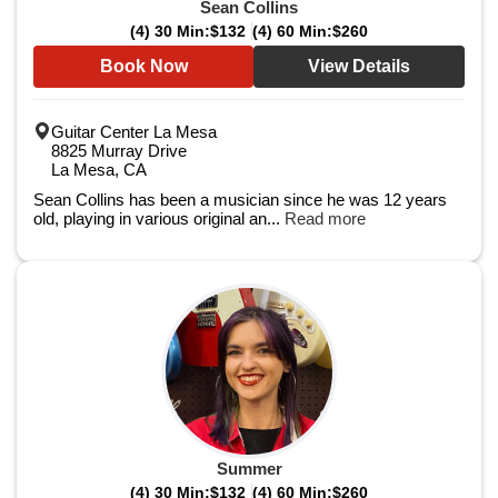
Sean Collins
(4) 30 Min:
$132
(4) 60 Min:
$260
Book Now
View Details
Guitar Center La Mesa
8825 Murray Drive
La Mesa, CA
Sean Collins has been a musician since he was 12 years
old, playing in various original an...
Read more
Summer
(4) 30 Min:
$132
(4) 60 Min:
$260