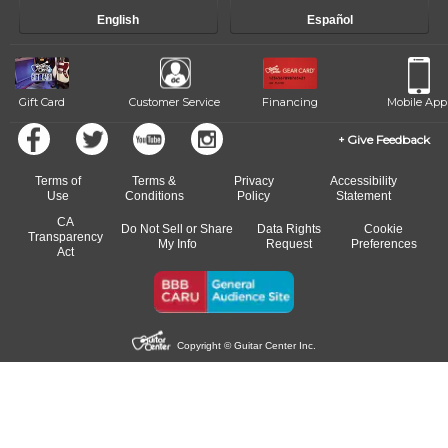
English
Español
Gift Card
Customer Service
Financing
Mobile App
Give Feedback
Terms of
Terms &
Privacy
Accessibility
Use
Conditions
Policy
Statement
CA
Do Not Sell or Share
Data Rights
Cookie
Transparency
My Info
Request
Preferences
Act
Copyright © Guitar Center Inc.