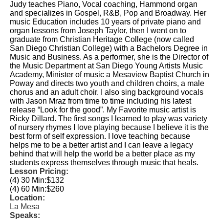
Judy teaches Piano, Vocal coaching, Hammond organ
and specializes in Gospel, R&B, Pop and Broadway. Her
music Education includes 10 years of private piano and
organ lessons from Joseph Taylor, then I went on to
graduate from Christian Heritage College (now called
San Diego Christian College) with a Bachelors Degree in
Music and Business. As a performer, she is the Director of
the Music Department at San Diego Young Artists Music
Academy, Minister of music a Mesaview Baptist Church in
Poway and directs two youth and children choirs, a male
chorus and an adult choir. I also sing background vocals
with Jason Mraz from time to time including his latest
release “Look for the good”. My Favorite music artist is
Ricky Dillard. The first songs I learned to play was variety
of nursery rhymes I love playing because I believe it is the
best form of self expression. I love teaching because
helps me to be a better artist and I can leave a legacy
behind that will help the world be a better place as my
students express themselves through music that heals.
Lesson Pricing:
(4) 30 Min:
$132
(4) 60 Min:
$260
Location:
La Mesa
Speaks: