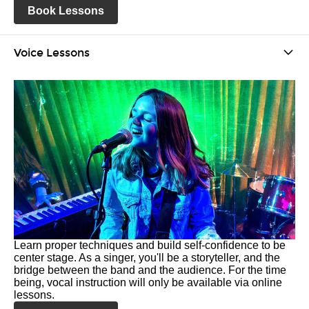
Book Lessons
Voice Lessons
Learn proper techniques and build self-confidence to be
center stage. As a singer, you'll be a storyteller, and the
bridge between the band and the audience. For the time
being, vocal instruction will only be available via online
lessons.