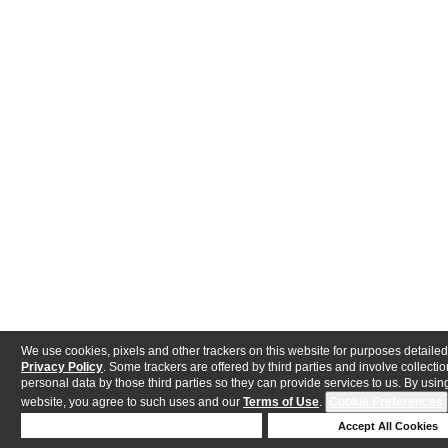
We use cookies, pixels and other trackers on this website for purposes detailed
Privacy Policy
. Some trackers are offered by third parties and involve collectio
personal data by those third parties so they can provide services to us. By using
website, you agree to such uses and our
Terms of Use
.
Cookie Preferences
Deny Cookies
Accept All Cookies