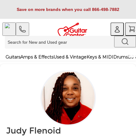
Save on more brands when you call 866-498-7882
Guitars
Amps & Effects
Used & Vintage
Keys & MIDI
Drums
DJ 
Judy Flenoid