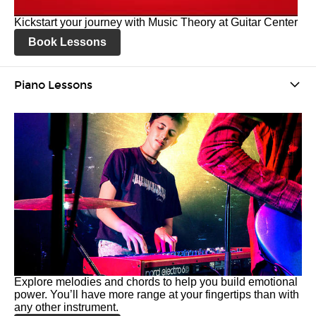
Kickstart your journey with Music Theory at Guitar Center
Book Lessons
Piano Lessons
Explore melodies and chords to help you build emotional
power. You’ll have more range at your fingertips than with
any other instrument.