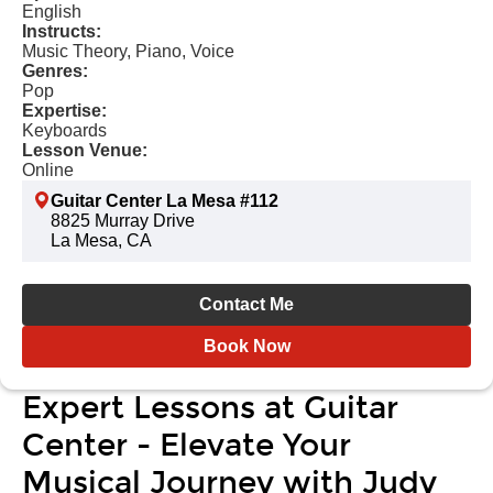
English
Instructs:
Music Theory, Piano, Voice
Genres:
Pop
Expertise:
Keyboards
Lesson Venue:
Online
Guitar Center La Mesa #112
8825 Murray Drive
La Mesa, CA
Contact Me
Book Now
Expert Lessons at Guitar
Center - Elevate Your
Musical Journey with Judy