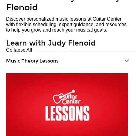
Flenoid
Discover personalized music lessons at Guitar Center
with flexible scheduling, expert guidance, and resources
to help you grow and reach your musical goals.
Learn with Judy Flenoid
Collapse All
Music Theory Lessons