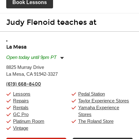
Book Lessons
Judy Flenoid teaches at
La Mesa
Open today until 9pm PT
Monday:
11:00am
-
9:00pm
8825 Murray Drive
Tuesday:
11:00am
-
9:00pm
La Mesa, CA 91942-3327
Wednesday:
11:00am
-
9:00pm
Thursday:
11:00am
-
9:00pm
(619) 668-8400
Friday:
11:00am
-
9:00pm
Saturday:
10:00am
-
9:00pm
Lessons
Pedal Station
Sunday:
11:00am
-
7:00pm
Repairs
Taylor Experience Stores
Rentals
Yamaha Experience
GC Pro
Stores
Platinum Room
The Roland Store
Vintage