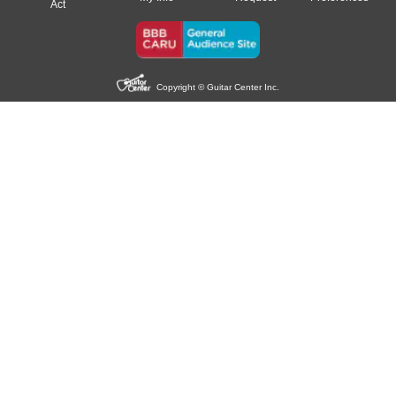
Act
Copyright © Guitar Center Inc.