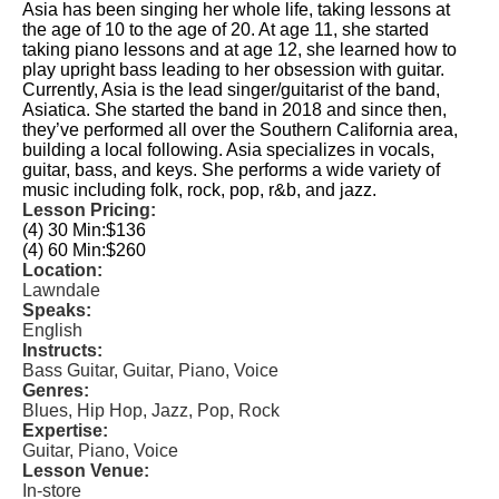
Asia has been singing her whole life, taking lessons at
the age of 10 to the age of 20. At age 11, she started
taking piano lessons and at age 12, she learned how to
play upright bass leading to her obsession with guitar.
Currently, Asia is the lead singer/guitarist of the band,
Asiatica. She started the band in 2018 and since then,
they’ve performed all over the Southern California area,
building a local following. Asia specializes in vocals,
guitar, bass, and keys. She performs a wide variety of
music including folk, rock, pop, r&b, and jazz.
Lesson Pricing:
(4) 30 Min:
$136
(4) 60 Min:
$260
Location:
Lawndale
Speaks:
English
Instructs:
Bass Guitar, Guitar, Piano, Voice
Genres:
Blues, Hip Hop, Jazz, Pop, Rock
Expertise:
Guitar, Piano, Voice
Lesson Venue:
In-store