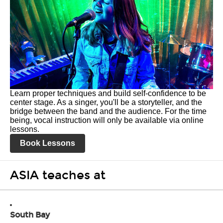
Learn proper techniques and build self-confidence to be
center stage. As a singer, you'll be a storyteller, and the
bridge between the band and the audience. For the time
being, vocal instruction will only be available via online
lessons.
Book Lessons
ASIA teaches at
South Bay