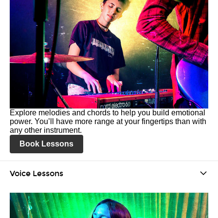
Explore melodies and chords to help you build emotional
power. You’ll have more range at your fingertips than with
any other instrument.
Book Lessons
Voice Lessons