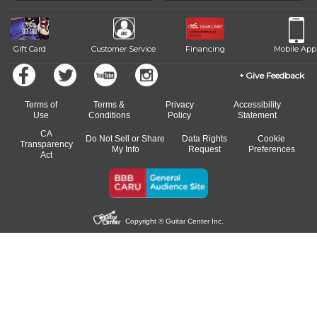
beat.
Gift Card
Customer Service
Financing
Mobile App
Give Feedback
Terms of
Terms &
Privacy
Accessibility
Use
Conditions
Policy
Statement
CA
Do Not Sell or Share
Data Rights
Cookie
Transparency
My Info
Request
Preferences
Act
Copyright © Guitar Center Inc.