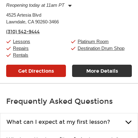
Reopening today at 11am PT
Monday:
11:00am
-
9:00pm
4525 Artesia Blvd
Tuesday:
11:00am
-
9:00pm
Lawndale, CA 90260-3466
Wednesday:
11:00am
-
9:00pm
Thursday:
11:00am
-
9:00pm
(310) 542-9444
Friday:
11:00am
-
9:00pm
Saturday:
10:00am
-
9:00pm
Lessons
Platinum Room
Sunday:
11:00am
-
7:00pm
Repairs
Destination Drum Shop
Rentals
Get Directions
More Details
Frequently Asked Questions
What can I expect at my first lesson?
Each instructor customizes lessons to ensure you are learning what