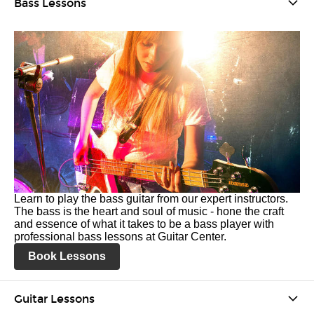
Bass Lessons
Learn to play the bass guitar from our expert instructors.
The bass is the heart and soul of music - hone the craft
and essence of what it takes to be a bass player with
professional bass lessons at Guitar Center.
Book Lessons
Guitar Lessons