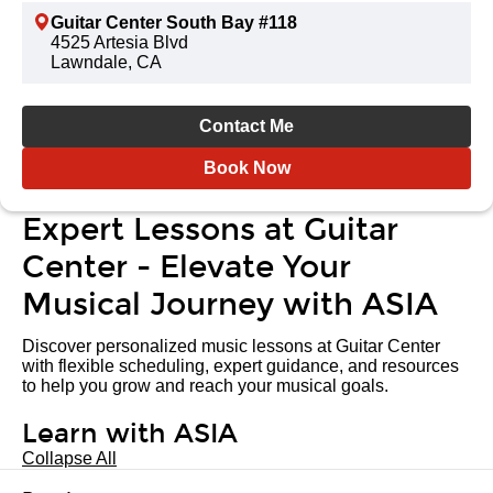
Guitar Center South Bay #118
4525 Artesia Blvd
Lawndale, CA
Contact Me
Book Now
Expert Lessons at Guitar
Center - Elevate Your
Musical Journey with ASIA
Discover personalized music lessons at Guitar Center
with flexible scheduling, expert guidance, and resources
to help you grow and reach your musical goals.
Learn with ASIA
Collapse All