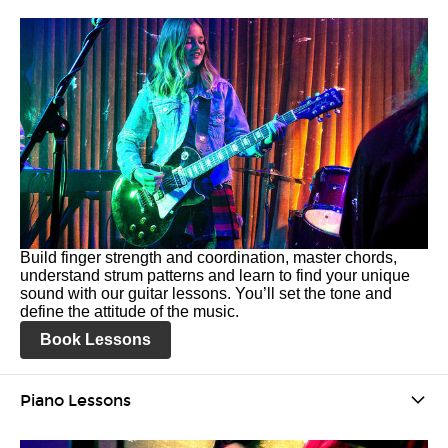
Build finger strength and coordination, master chords,
understand strum patterns and learn to find your unique
sound with our guitar lessons. You’ll set the tone and
define the attitude of the music.
Book Lessons
Piano Lessons