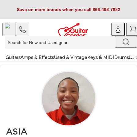
Save on more brands when you call 866-498-7882
Guitars
Amps & Effects
Used & Vintage
Keys & MIDI
Drums
DJ 
ASIA