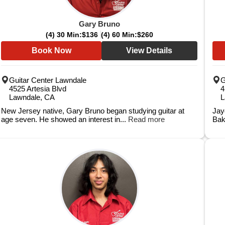
Gary Bruno
(4) 30 Min:
$136
(4) 60 Min:
$260
Book Now
View Details
Guitar Center Lawndale
G
4525 Artesia Blvd
4
Lawndale, CA
L
New Jersey native, Gary Bruno began studying guitar at
Jay
age seven. He showed an interest in...
Read more
Bak