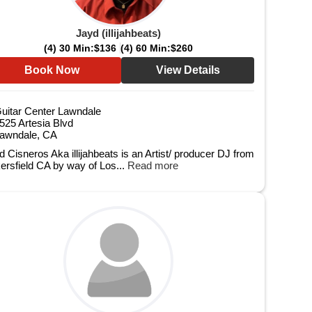
Jayd (illijahbeats)
(4) 30 Min:
$136
(4) 60 Min:
$260
Book Now
View Details
uitar Center Lawndale
525 Artesia Blvd
awndale, CA
d Cisneros Aka illijahbeats is an Artist/ producer DJ from
ersfield CA by way of Los...
Read more