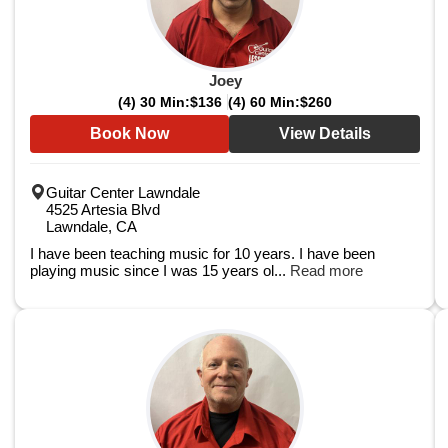
Joey
(4) 30 Min:
$136
(4) 60 Min:
$260
Book Now
View Details
Guitar Center Lawndale
4525 Artesia Blvd
Lawndale, CA
I have been teaching music for 10 years. I have been
playing music since I was 15 years ol...
Read more