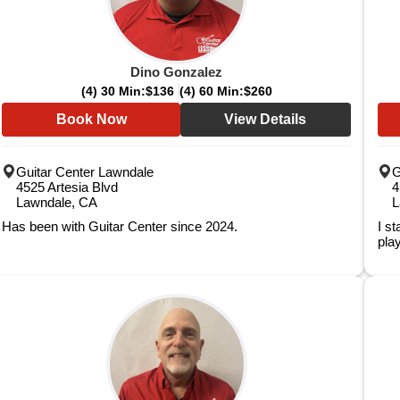
Dino Gonzalez
(4) 30 Min:
$136
(4) 60 Min:
$260
Book Now
View Details
Guitar Center Lawndale
G
4525 Artesia Blvd
4
Lawndale, CA
L
Has been with Guitar Center since 2024.
I s
play