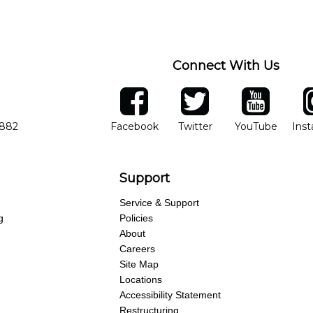
Connect With Us
ber
facebook
twitter
YouTube
Ins
Opens in new window
Opens in new wind
Opens 
7882
Facebook
Twitter
YouTube
Ins
Support
Service & Support
g
Policies
About
Careers
Site Map
Locations
Accessibility Statement
Restructuring