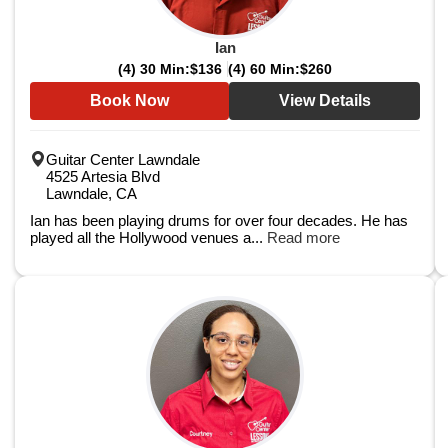
Ian
(4) 30 Min:
$136
(4) 60 Min:
$260
Book Now
View Details
Guitar Center Lawndale
4525 Artesia Blvd
Lawndale, CA
Ian has been playing drums for over four decades. He has
played all the Hollywood venues a...
Read more