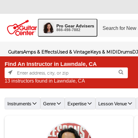
Pro Gear Advisers
866-498-7882
Guitars
Amps & Effects
Used & Vintage
Keys & MIDI
Drums
DJ
Find An Instructor in Lawndale, CA
13 instructors found in Lawndale, CA
Skip link
Instruments
Genre
Expertise
Lesson Venue