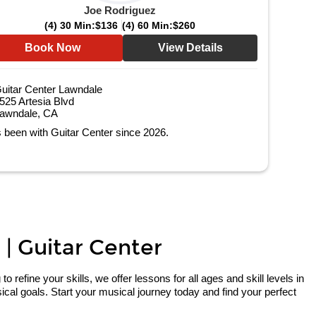
Joe Rodriguez
(4) 30 Min:
$136
(4) 60 Min:
$260
Book Now
View Details
uitar Center Lawndale
525 Artesia Blvd
awndale, CA
 been with Guitar Center since 2026.
 | Guitar Center
refine your skills, we offer lessons for all ages and skill levels in
cal goals. Start your musical journey today and find your perfect