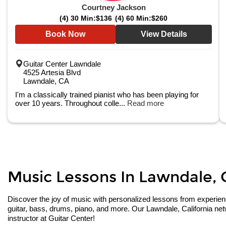
Courtney Jackson
(4) 30 Min:
$136
(4) 60 Min:
$260
Book Now
View Details
Guitar Center Lawndale
4525 Artesia Blvd
Lawndale, CA
I'm a classically trained pianist who has been playing for
over 10 years. Throughout colle...
Read more
Music Lessons In Lawndale, Ca
Discover the joy of music with personalized lessons from experienced
guitar, bass, drums, piano, and more. Our Lawndale, California net
instructor at Guitar Center!