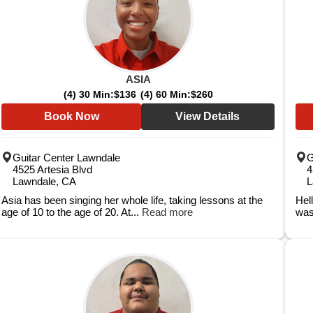
ASIA
(4) 30 Min:
$136
(4) 60 Min:
$260
Book Now
View Details
Guitar Center Lawndale
G
4525 Artesia Blvd
4
Lawndale, CA
L
Asia has been singing her whole life, taking lessons at the
Hel
age of 10 to the age of 20. At...
Read more
was