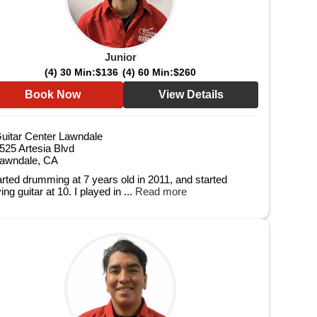
Junior
(4) 30 Min:
$136
(4) 60 Min:
$260
Book Now
View Details
uitar Center Lawndale
525 Artesia Blvd
awndale, CA
tarted drumming at 7 years old in 2011, and started
ing guitar at 10. I played in ...
Read more