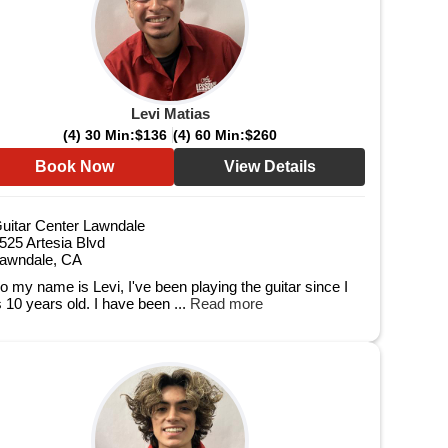
Levi Matias
(4) 30 Min:
$136
(4) 60 Min:
$260
Book Now
View Details
uitar Center Lawndale
525 Artesia Blvd
awndale, CA
lo my name is Levi, I've been playing the guitar since I
 10 years old. I have been ...
Read more