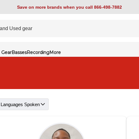
Save on more brands when you call 866-498-7882
 Gear
Basses
Recording
More
Languages Spoken