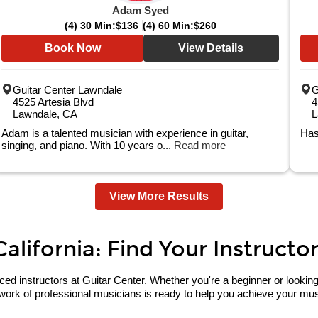
Adam Syed
(4) 30 Min:
$136
(4) 60 Min:
$260
Book Now
View Details
Guitar Center Lawndale
G
4525 Artesia Blvd
4
Lawndale, CA
L
Adam is a talented musician with experience in guitar,
Has
singing, and piano. With 10 years o...
Read more
View More Results
lifornia: Find Your Instructor
 instructors at Guitar Center. Whether you're a beginner or looking to 
work of professional musicians is ready to help you achieve your musi