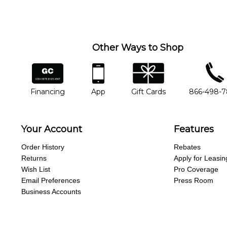
Other Ways to Shop
financing
app
gift cards
phone num
Financing
App
Gift Cards
866-498-
Your Account
Features
Order History
Rebates
Returns
Apply for Leasin
Wish List
Pro Coverage
Email Preferences
Press Room
Business Accounts