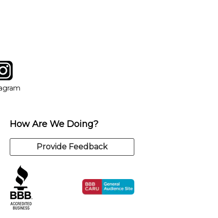
tagram
ow
in new window
Opens in new window
tagram
How Are We Doing?
Provide Feedback