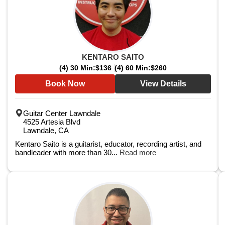
KENTARO SAITO
(4) 30 Min:
$136
(4) 60 Min:
$260
Book Now
View Details
Guitar Center Lawndale
4525 Artesia Blvd
Lawndale, CA
Kentaro Saito is a guitarist, educator, recording artist, and
bandleader with more than 30...
Read more