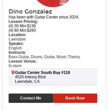
Dino Gonzalez
Has been with Guitar Center since 2024.
Lesson Pricing:
(4) 30 Min:
$136
(4) 60 Min:
$260
Location:
Lawndale
Speaks:
English
Instructs:
Bass Guitar, Drums, Guitar, Music Theory
Lesson Venue:
In-store
Guitar Center South Bay #118
4525 Artesia Blvd
Lawndale, CA
Contact Me
Book Now