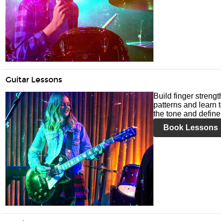
Guitar Lessons
Build finger streng
patterns and learn t
the tone and define 
Book Lessons