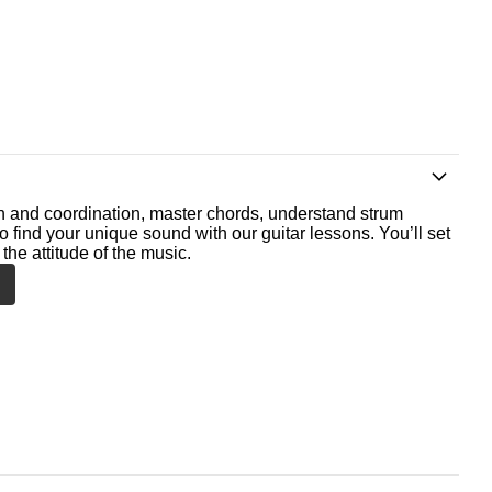
th and coordination, master chords, understand strum
o find your unique sound with our guitar lessons. You’ll set
the attitude of the music.