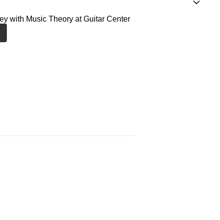
ney with Music Theory at Guitar Center