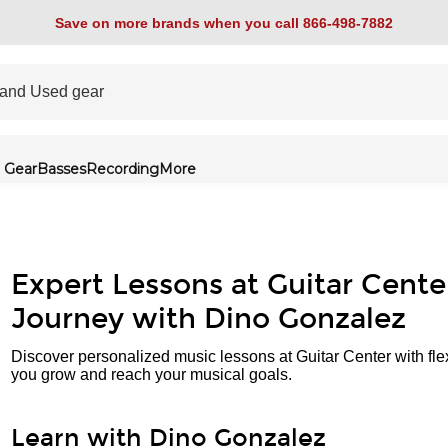
Save on more brands when you call 866-498-7882
 Gear
Basses
Recording
More
Expert Lessons at Guitar Cente
Journey with Dino Gonzalez
Discover personalized music lessons at Guitar Center with fle
you grow and reach your musical goals.
Learn with Dino Gonzalez