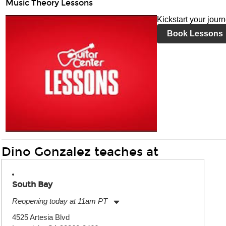
Music Theory Lessons
Kickstart your jour
Book Lessons
Dino Gonzalez teaches at
South Bay
Reopening today at 11am PT
Monday:
11:00am
-
9:00pm
4525 Artesia Blvd
Tuesday:
11:00am
-
9:00pm