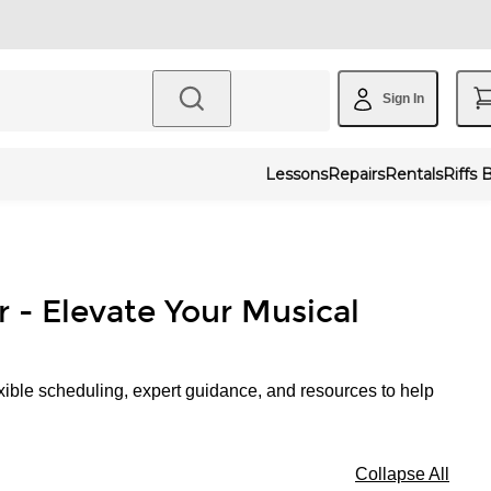
Sign In
Lessons
Repairs
Rentals
Riffs 
r - Elevate Your Musical
xible scheduling, expert guidance, and resources to help
Collapse All