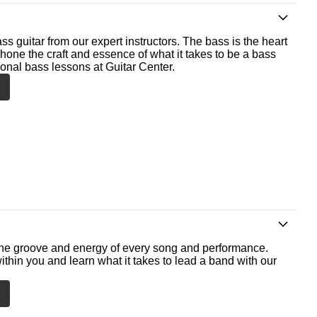
ss guitar from our expert instructors. The bass is the heart
 hone the craft and essence of what it takes to be a bass
ional bass lessons at Guitar Center.
he groove and energy of every song and performance.
ithin you and learn what it takes to lead a band with our