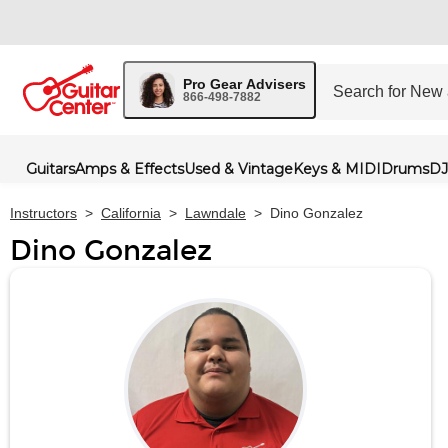
Pro Gear Advisers
866-498-7882
Guitars
Amps & Effects
Used & Vintage
Keys & MIDI
Drums
DJ
Instructors
>
California
>
Lawndale
>
Dino Gonzalez
Dino Gonzalez