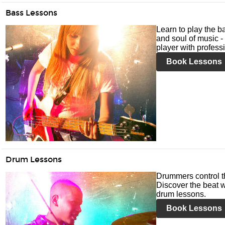
Bass Lessons
Learn to play the ba
and soul of music -
player with profess
Book Lessons
Drum Lessons
Drummers control t
Discover the beat w
drum lessons.
Book Lessons