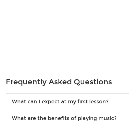
Frequently Asked Questions
What can I expect at my first lesson?
Each instructor customizes lessons to ensure you are learning wha
What are the benefits of playing music?
songs to play to keep you learning at home.