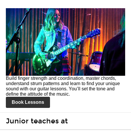
Build finger strength and coordination, master chords,
understand strum patterns and learn to find your unique
sound with our guitar lessons. You’ll set the tone and
define the attitude of the music.
Book Lessons
Junior teaches at