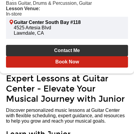
Bass Guitar, Drums & Percussion, Guitar
Lesson Venue:
In-store
Guitar Center South Bay #118
4525 Artesia Blvd
Lawndale, CA
Contact Me
Book Now
Expert Lessons at Guitar
Center - Elevate Your
Musical Journey with Junior
Discover personalized music lessons at Guitar Center
with flexible scheduling, expert guidance, and resources
to help you grow and reach your musical goals.