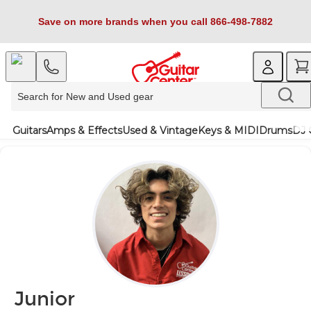
Save on more brands when you call 866-498-7882
Guitars
Amps & Effects
Used & Vintage
Keys & MIDI
Drums
DJ 
Junior