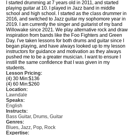
I started drumming at 7 years old in 2011, and started
playing guitar at 10. I played in Jazz band in middle
school and high school. I started as the class drummer in
2016, and switched to Jazz guitar my sophomore year in
2019. I am currently the singer and guitarist of my band
Willowake since 2021. We play alternative rock and draw
inspiration from bands like the Foo Fighters and Green
Day. I've taken lessons for both drums and guitar since I
began playing, and have always looked up to my lesson
instructors for guidance and motivation as they always
pushed me to be a greater musician. I want to ensure I
instill the same confidence that I was given in my
students.
Lesson Pricing:
(4) 30 Min:
$136
(4) 60 Min:
$260
Location:
Lawndale
Speaks:
English
Instructs:
Bass Guitar, Drums, Guitar
Genres:
Blues, Jazz, Pop, Rock
Expertise: