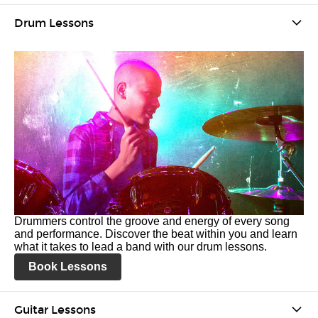
Drum Lessons
Drummers control the groove and energy of every song
and performance. Discover the beat within you and learn
what it takes to lead a band with our drum lessons.
Book Lessons
Guitar Lessons