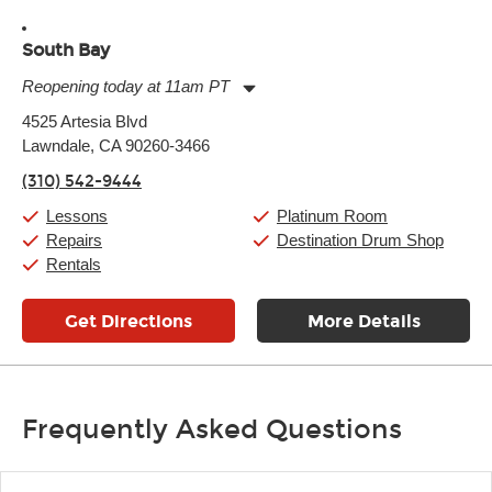
South Bay
Reopening today at 11am PT
Monday:
11:00am
-
9:00pm
4525 Artesia Blvd
Tuesday:
11:00am
-
9:00pm
Lawndale, CA 90260-3466
Wednesday:
11:00am
-
9:00pm
Thursday:
11:00am
-
9:00pm
(310) 542-9444
Friday:
11:00am
-
9:00pm
Saturday:
10:00am
-
9:00pm
Lessons
Platinum Room
Sunday:
11:00am
-
7:00pm
Repairs
Destination Drum Shop
Rentals
Get Directions
More Details
Frequently Asked Questions