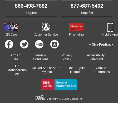
like to change instructors, let us know. Our weekly monitoring of
866-498-7882
877-687-5402
progress and wide-ranging curriculum means you can switch to any
English
Español
of our qualified instructors, or another instrument, without missing a
beat.
Gift Card
Customer Service
Financing
Mobile App
Give Feedback
Terms of
Terms &
Privacy
Accessibility
Use
Conditions
Policy
Statement
CA
Do Not Sell or Share
Data Rights
Cookie
Transparency
My Info
Request
Preferences
Act
Copyright © Guitar Center Inc.