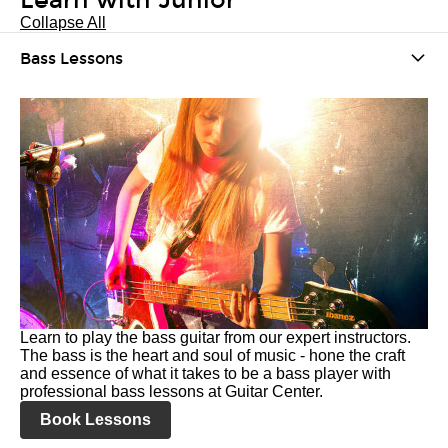
Learn with Junior
Collapse All
Bass Lessons
Learn to play the bass guitar from our expert instructors.
The bass is the heart and soul of music - hone the craft
and essence of what it takes to be a bass player with
professional bass lessons at Guitar Center.
Book Lessons